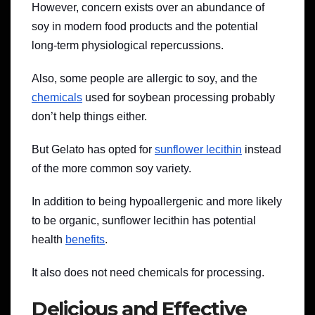
However, concern exists over an abundance of
soy in modern food products and the potential
long-term physiological repercussions.
Also, some people are allergic to soy, and the
chemicals
used for soybean processing probably
don’t help things either.
But Gelato has opted for
sunflower lecithin
instead
of the more common soy variety.
In addition to being hypoallergenic and more likely
to be organic, sunflower lecithin has potential
health
benefits
.
It also does not need chemicals for processing.
Delicious and Effective