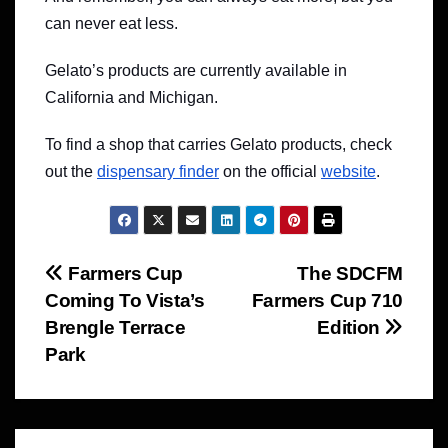
can never eat less.
Gelato’s products are currently available in
California and Michigan.
To find a shop that carries Gelato products, check
out the
dispensary finder
on the official
website
.
Post
Farmers Cup
The SDCFM
Coming To Vista’s
Farmers Cup 710
navigation
Brengle Terrace
Edition
Park