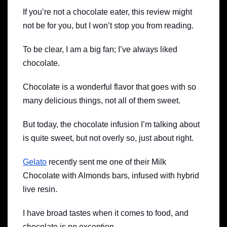
If you’re not a chocolate eater, this review might
not be for you, but I won’t stop you from reading.
To be clear, I am a big fan; I’ve always liked
chocolate.
Chocolate is a wonderful flavor that goes with so
many delicious things, not all of them sweet.
But today, the chocolate infusion I’m talking about
is quite sweet, but not overly so, just about right.
Gelato
recently sent me one of their Milk
Chocolate with Almonds bars, infused with hybrid
live resin.
I have broad tastes when it comes to food, and
chocolate is no exception.