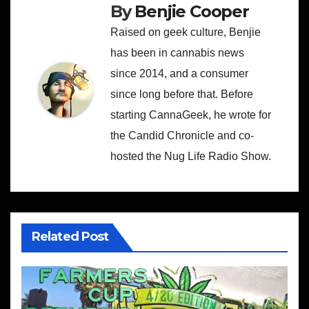
By
Benjie Cooper
Raised on geek culture, Benjie
has been in cannabis news
since 2014, and a consumer
since long before that. Before
starting CannaGeek, he wrote for
the Candid Chronicle and co-
hosted the Nug Life Radio Show.
Related Post