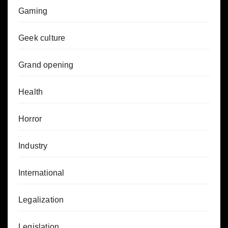
Gaming
Geek culture
Grand opening
Health
Horror
Industry
International
Legalization
Legislation