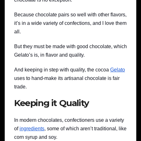
Because chocolate pairs so well with other flavors,
it’s in a wide variety of confections, and I love them
all.
But they must be made with good chocolate, which
Gelato’s is, in flavor and quality.
And keeping in step with quality, the cocoa
Gelato
uses to hand-make its artisanal chocolate is fair
trade.
Keeping it Quality
In modern chocolates, confectioners use a variety
of
ingredients
, some of which aren’t traditional, like
corn syrup and soy.