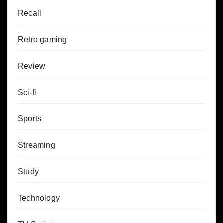
Recall
Retro gaming
Review
Sci-fi
Sports
Streaming
Study
Technology