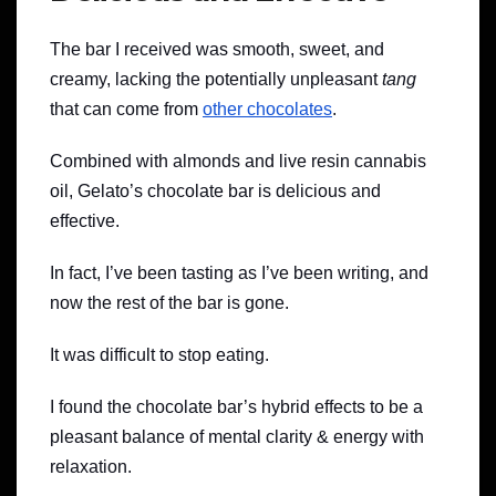
The bar I received was smooth, sweet, and
creamy, lacking the potentially unpleasant
tang
that can come from
other chocolates
.
Combined with almonds and live resin cannabis
oil, Gelato’s chocolate bar is delicious and
effective.
In fact, I’ve been tasting as I’ve been writing, and
now the rest of the bar is gone.
It was difficult to stop eating.
I found the chocolate bar’s hybrid effects to be a
pleasant balance of mental clarity & energy with
relaxation.