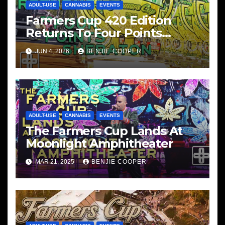
ADULT-USE
CANNABIS
EVENTS
Farmers Cup 420 Edition
Returns To Four Points
Sheraton, San Diego
JUN 4, 2026
BENJIE COOPER
ADULT-USE
CANNABIS
EVENTS
The Farmers Cup Lands At
Moonlight Amphitheater
MAR 21, 2025
BENJIE COOPER