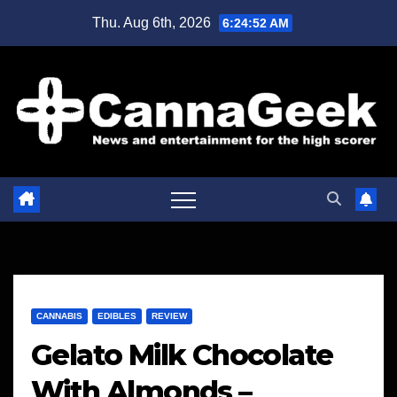
Skip
Thu. Aug 6th, 2026
6:24:53 AM
to
content
CANNABIS
EDIBLES
REVIEW
Gelato Milk Chocolate
With Almonds –