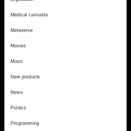
Medical cannabis
Metaverse
Movies
Music
New products
News
Politics
Programming