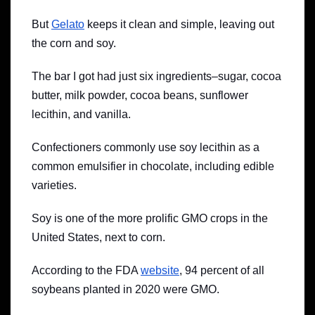
But
Gelato
keeps it clean and simple, leaving out
the corn and soy.
The bar I got had just six ingredients–sugar, cocoa
butter, milk powder, cocoa beans, sunflower
lecithin, and vanilla.
Confectioners commonly use soy lecithin as a
common emulsifier in chocolate, including edible
varieties.
Soy is one of the more prolific GMO crops in the
United States, next to corn.
According to the FDA
website
, 94 percent of all
soybeans planted in 2020 were GMO.