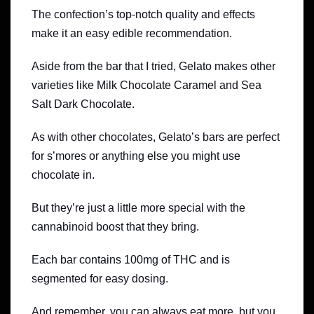
The confection’s top-notch quality and effects
make it an easy edible recommendation.
Aside from the bar that I tried, Gelato makes other
varieties like Milk Chocolate Caramel and Sea
Salt Dark Chocolate.
As with other chocolates, Gelato’s bars are perfect
for s’mores or anything else you might use
chocolate in.
But they’re just a little more special with the
cannabinoid boost that they bring.
Each bar contains 100mg of THC and is
segmented for easy dosing.
And remember, you can always eat more, but you