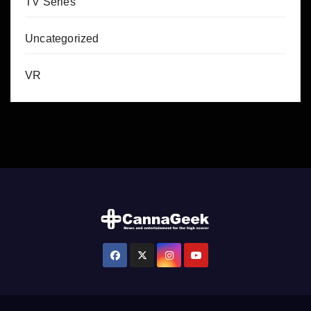
TV Series
Uncategorized
VR