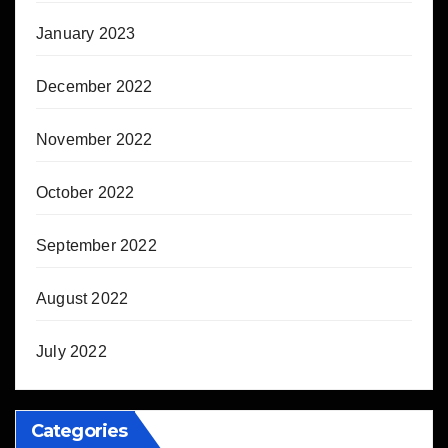
January 2023
December 2022
November 2022
October 2022
September 2022
August 2022
July 2022
Categories