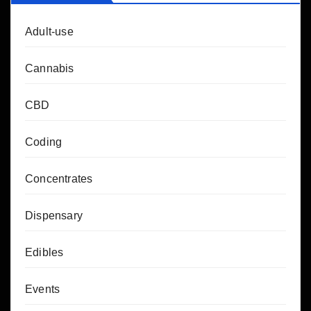
Adult-use
Cannabis
CBD
Coding
Concentrates
Dispensary
Edibles
Events