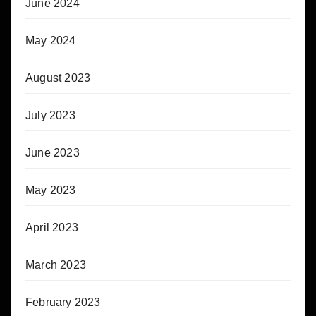
June 2024
May 2024
August 2023
July 2023
June 2023
May 2023
April 2023
March 2023
February 2023