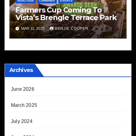
ADULT-USE
CANNABIS
EVENTS
Farmers Cup Coming To
Vista’s Brengle Terrace Park
MAR 11, 2025
BENJIE COOPER
Archives
June 2026
March 2025
July 2024