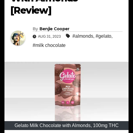
[Review]
By
Benjie Cooper
#almonds
,
#gelato
,
AUG 31, 2023
#milk chocolate
Gelato Milk Chocolate with Almonds, 100mg THC