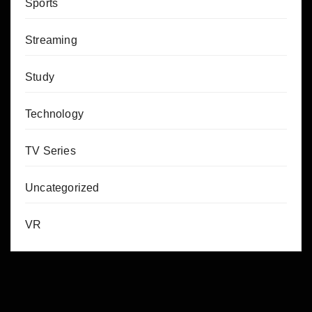
Sports
Streaming
Study
Technology
TV Series
Uncategorized
VR