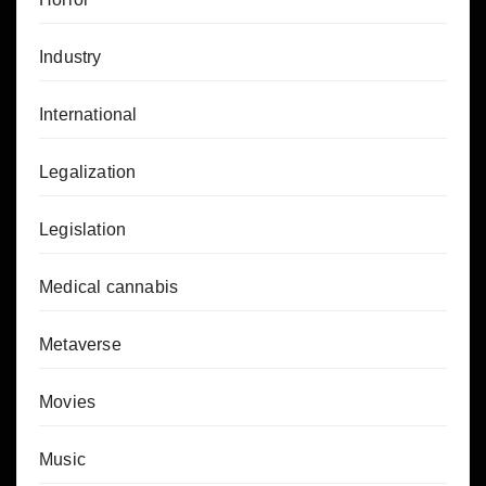
Industry
International
Legalization
Legislation
Medical cannabis
Metaverse
Movies
Music