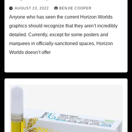
AUGUST 23, 2022
BENJIE COOPER
Anyone who has seen the current Horizon Worlds
graphics should recognize that they aren’t incredibly
detailed. Currently, except for some posters and
marquees in officially-sanctioned spaces, Horizon
Worlds doesn’t offer