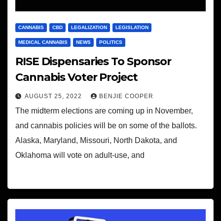
CANNABIS
CBD
LEGALIZATION
LEGISLATION
MEDICAL CANNABIS
NEWS
POLITICS
RISE Dispensaries To Sponsor
Cannabis Voter Project
AUGUST 25, 2022
BENJIE COOPER
The midterm elections are coming up in November,
and cannabis policies will be on some of the ballots.
Alaska, Maryland, Missouri, North Dakota, and
Oklahoma will vote on adult-use, and