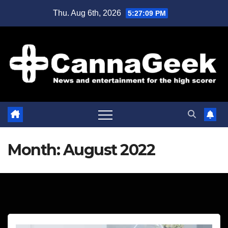
Skip
Thu. Aug 6th, 2026
5:27:10 PM
to
content
Month:
August 2022