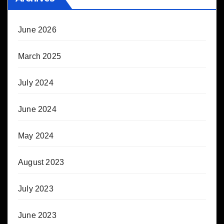
June 2026
March 2025
July 2024
June 2024
May 2024
August 2023
July 2023
June 2023