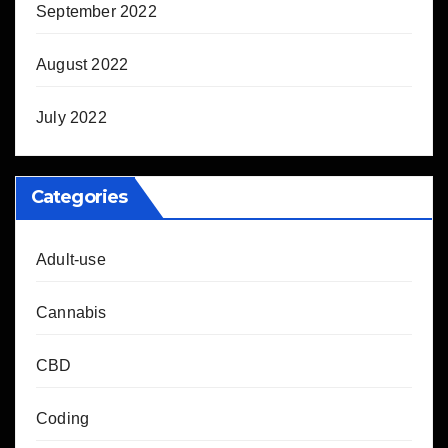
September 2022
August 2022
July 2022
Categories
Adult-use
Cannabis
CBD
Coding