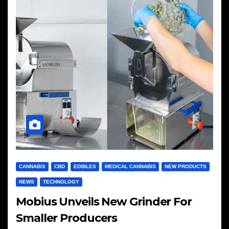
CANNABIS
CBD
EDIBLES
MEDICAL CANNABIS
NEW PRODUCTS
NEWS
TECHNOLOGY
Mobius Unveils New Grinder For
Smaller Producers