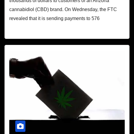
thousands of dollars to customers of an Arizona
cannabidiol (CBD) brand. On Wednesday, the FTC
revealed that it is sending payments to 576