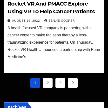
Rocket VR And PMACC Explore
Using VR To Help Cancer Patients
AUGUST 19, 2022
BENJIE COOPER
A health-focused VR company is partnering with a
cancer center to make radiation therapy a less-
traumatizing experience for patients. On Thursday,
Rocket VR Health announced a partnership with Penn
Medicine’s
Posts
1
2
3
pagination
Archives