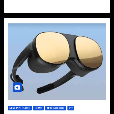
NEW PRODUCTS
NEWS
TECHNOLOGY
VR