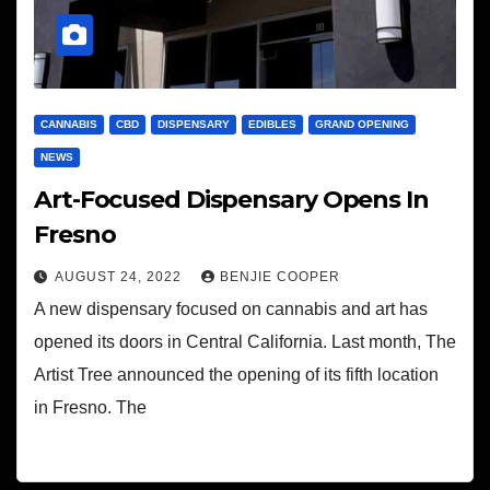
CANNABIS
CBD
DISPENSARY
EDIBLES
GRAND OPENING
NEWS
Art-Focused Dispensary Opens In
Fresno
AUGUST 24, 2022
BENJIE COOPER
A new dispensary focused on cannabis and art has
opened its doors in Central California. Last month, The
Artist Tree announced the opening of its fifth location
in Fresno. The