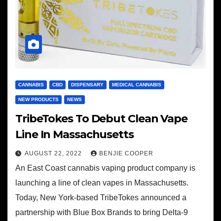
CANNABIS
CBD
DISPENSARY
MEDICAL CANNABIS
NEW PRODUCTS
NEWS
TribeTokes To Debut Clean Vape
Line In Massachusetts
AUGUST 22, 2022
BENJIE COOPER
An East Coast cannabis vaping product company is
launching a line of clean vapes in Massachusetts.
Today, New York-based TribeTokes announced a
partnership with Blue Box Brands to bring Delta-9