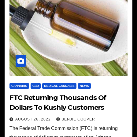
CANNABIS
CBD
MEDICAL CANNABIS
NEWS
FTC Returning Thousands Of
Dollars To Kushly Customers
AUGUST 26, 2022
BENJIE COOPER
The Federal Trade Commission (FTC) is returning