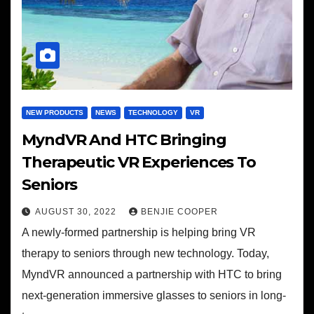
NEW PRODUCTS
NEWS
TECHNOLOGY
VR
MyndVR And HTC Bringing
Therapeutic VR Experiences To
Seniors
AUGUST 30, 2022
BENJIE COOPER
A newly-formed partnership is helping bring VR
therapy to seniors through new technology. Today,
MyndVR announced a partnership with HTC to bring
next-generation immersive glasses to seniors in long-