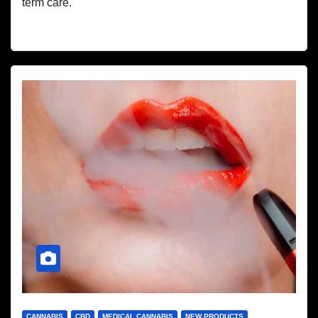
term care.
CANNABIS
CBD
MEDICAL CANNABIS
NEW PRODUCTS