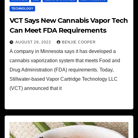
TECHNOLOGY
VCT Says New Cannabis Vapor Tech
Can Meet FDA Requirements
AUGUST 29, 2022
BENJIE COOPER
A company in Minnesota says it has developed a
cannabis vaporization system that meets Food and
Drug Administration (FDA) requirements. Today,
Stillwater-based Vapor Cartridge Technology LLC
(VCT) announced that it