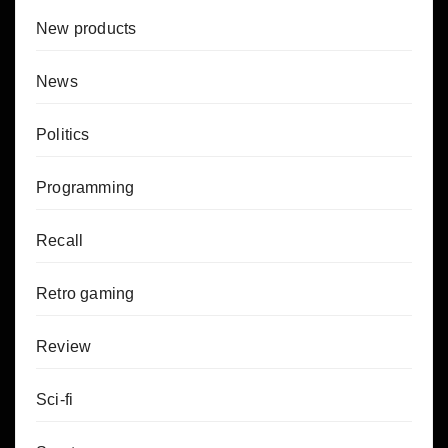
New products
News
Politics
Programming
Recall
Retro gaming
Review
Sci-fi