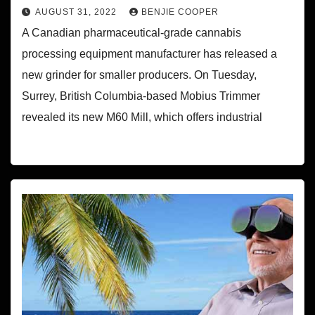
AUGUST 31, 2022
BENJIE COOPER
A Canadian pharmaceutical-grade cannabis
processing equipment manufacturer has released a
new grinder for smaller producers. On Tuesday,
Surrey, British Columbia-based Mobius Trimmer
revealed its new M60 Mill, which offers industrial