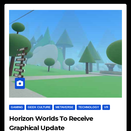
GAMING
GEEK CULTURE
METAVERSE
TECHNOLOGY
VR
Horizon Worlds To Receive
Graphical Update