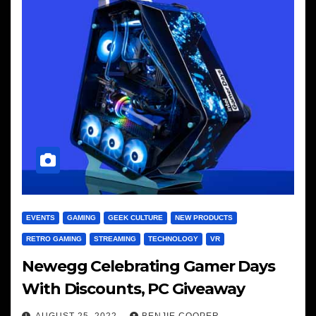
EVENTS
GAMING
GEEK CULTURE
NEW PRODUCTS
RETRO GAMING
STREAMING
TECHNOLOGY
VR
Newegg Celebrating Gamer Days
With Discounts, PC Giveaway