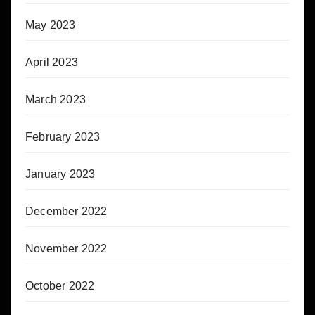
May 2023
April 2023
March 2023
February 2023
January 2023
December 2022
November 2022
October 2022