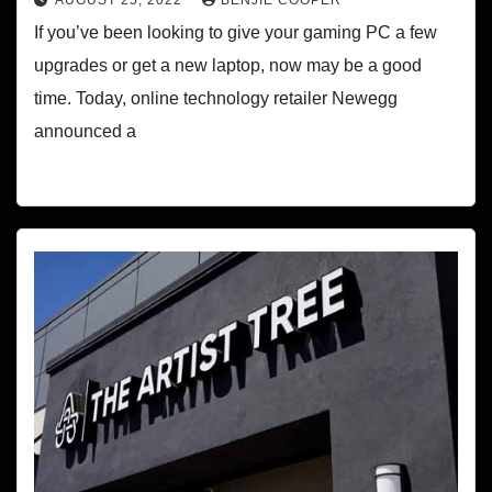
AUGUST 25, 2022
BENJIE COOPER
If you’ve been looking to give your gaming PC a few
upgrades or get a new laptop, now may be a good
time. Today, online technology retailer Newegg
announced a