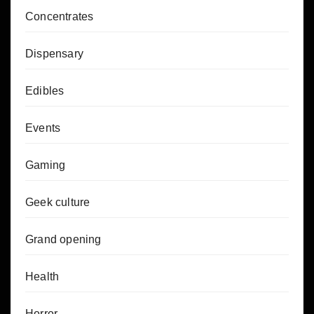
Concentrates
Dispensary
Edibles
Events
Gaming
Geek culture
Grand opening
Health
Horror