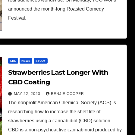
announced the month-long Roasted Comedy
Festival,
CBD
NEWS
STUDY
Strawberries Last Longer With
CBD Coating
MAY 22, 2023
BENJIE COOPER
The nonprofit American Chemical Society (ACS) is
researching how to increase the shelf life of
strawberries using a cannabidiol (CBD) solution.
CBD is a non-psychoactive cannabinoid produced by