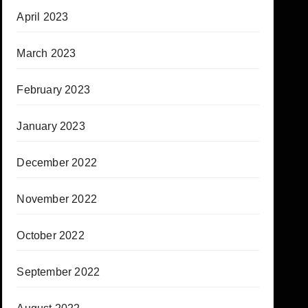
April 2023
March 2023
February 2023
January 2023
December 2022
November 2022
October 2022
September 2022