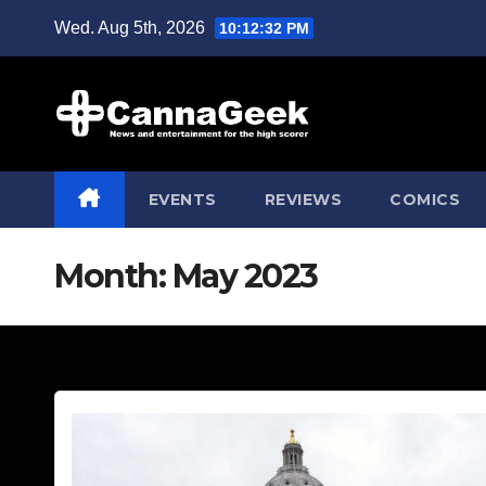
Skip
Wed. Aug 5th, 2026
10:12:34 PM
to
content
EVENTS
REVIEWS
COMICS
Month:
May 2023