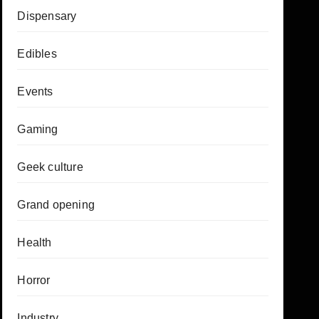
Dispensary
Edibles
Events
Gaming
Geek culture
Grand opening
Health
Horror
Industry