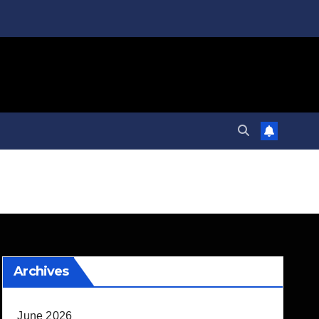
Archives
June 2026