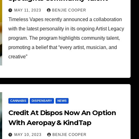
MAY 11, 2023
BENJIE COOPER
Timeless Vapes recently announced a collaboration
with the latest personality in its ongoing Artist Legacy
program. The program highlights community talent,
promoting a belief that “every artist, musician, and
creative”
CANNABIS
DISPENSARY
NEWS
Credit At Dispos Now An Option
With Aeropay & KindTap
MAY 10, 2023
BENJIE COOPER