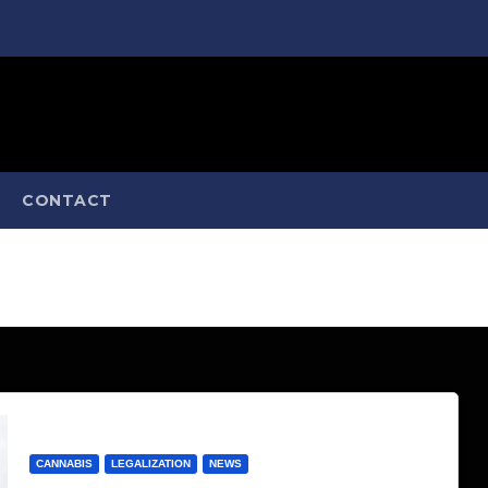
CONTACT
CANNABIS
LEGALIZATION
NEWS