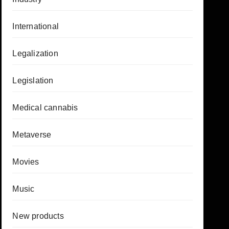
International
Legalization
Legislation
Medical cannabis
Metaverse
Movies
Music
New products