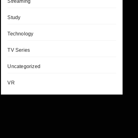
Streaming
Study
Technology
TV Series
Uncategorized
VR