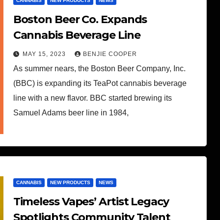
CANNABIS
NEW PRODUCTS
NEWS
Boston Beer Co. Expands
Cannabis Beverage Line
MAY 15, 2023
BENJIE COOPER
As summer nears, the Boston Beer Company, Inc.
(BBC) is expanding its TeaPot cannabis beverage
line with a new flavor. BBC started brewing its
Samuel Adams beer line in 1984,
CANNABIS
NEW PRODUCTS
NEWS
Timeless Vapes’ Artist Legacy
Spotlights Community Talent