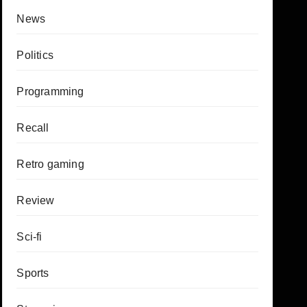
News
Politics
Programming
Recall
Retro gaming
Review
Sci-fi
Sports