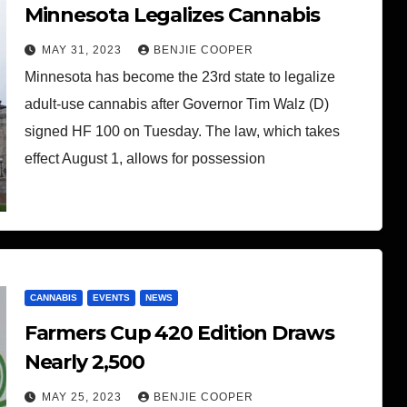
Minnesota Legalizes Cannabis
MAY 31, 2023
BENJIE COOPER
Minnesota has become the 23rd state to legalize
adult-use cannabis after Governor Tim Walz (D)
signed HF 100 on Tuesday. The law, which takes
effect August 1, allows for possession
CANNABIS
EVENTS
NEWS
Farmers Cup 420 Edition Draws
Nearly 2,500
MAY 25, 2023
BENJIE COOPER