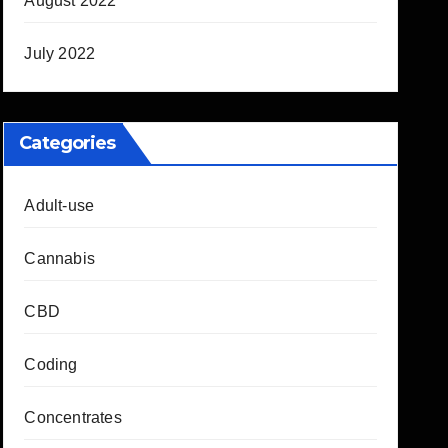
August 2022
July 2022
Categories
Adult-use
Cannabis
CBD
Coding
Concentrates