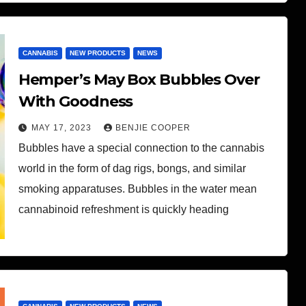
CANNABIS
NEW PRODUCTS
NEWS
Hemper’s May Box Bubbles Over
With Goodness
MAY 17, 2023
BENJIE COOPER
Bubbles have a special connection to the cannabis
world in the form of dag rigs, bongs, and similar
smoking apparatuses. Bubbles in the water mean
cannabinoid refreshment is quickly heading