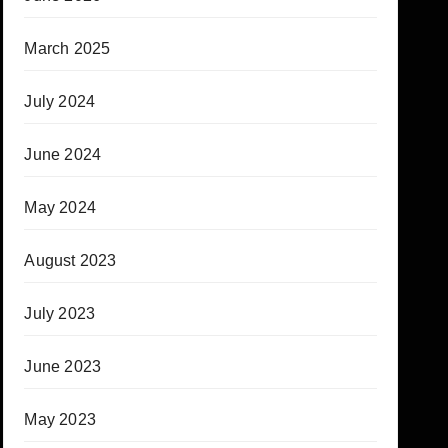
March 2025
July 2024
June 2024
May 2024
August 2023
July 2023
June 2023
May 2023