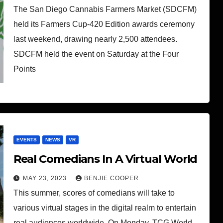
The San Diego Cannabis Farmers Market (SDCFM)
held its Farmers Cup-420 Edition awards ceremony
last weekend, drawing nearly 2,500 attendees.
SDCFM held the event on Saturday at the Four
Points
EVENTS
NEWS
VR
Real Comedians In A Virtual World
MAY 23, 2023
BENJIE COOPER
This summer, scores of comedians will take to
various virtual stages in the digital realm to entertain
real audiences worldwide. On Monday, TCG World