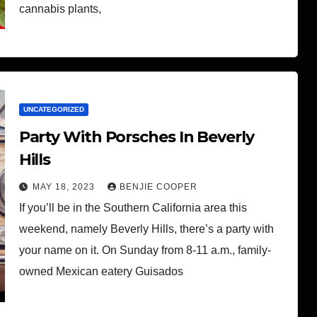
cannabis plants,
UNCATEGORIZED
Party With Porsches In Beverly
Hills
MAY 18, 2023
BENJIE COOPER
If you’ll be in the Southern California area this
weekend, namely Beverly Hills, there’s a party with
your name on it. On Sunday from 8-11 a.m., family-
owned Mexican eatery Guisados