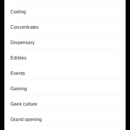
Coding
Concentrates
Dispensary
Edibles
Events
Gaming
Geek culture
Grand opening