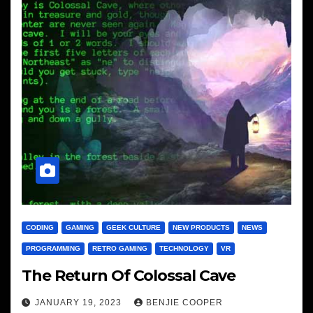
CODING
GAMING
GEEK CULTURE
NEW PRODUCTS
NEWS
PROGRAMMING
RETRO GAMING
TECHNOLOGY
VR
The Return Of Colossal Cave
JANUARY 19, 2023
BENJIE COOPER