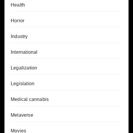
Health
Horror
Industry
International
Legalization
Legislation
Medical cannabis
Metaverse
Movies