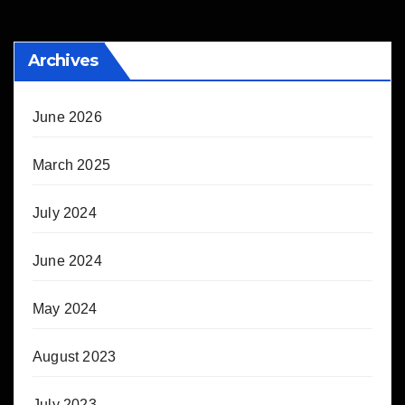
Archives
June 2026
March 2025
July 2024
June 2024
May 2024
August 2023
July 2023