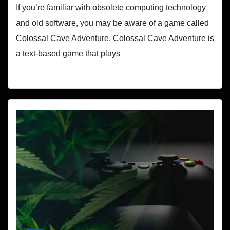
If you’re familiar with obsolete computing technology
and old software, you may be aware of a game called
Colossal Cave Adventure. Colossal Cave Adventure is
a text-based game that plays