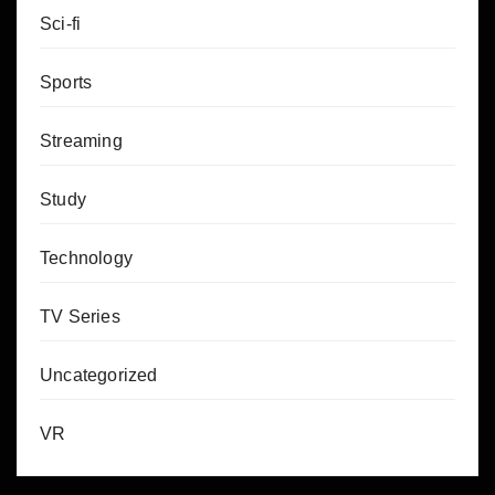
Sci-fi
Sports
Streaming
Study
Technology
TV Series
Uncategorized
VR