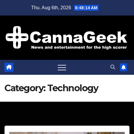
Skip
Thu. Aug 6th, 2026
8:48:15 AM
to
content
Category:
Technology