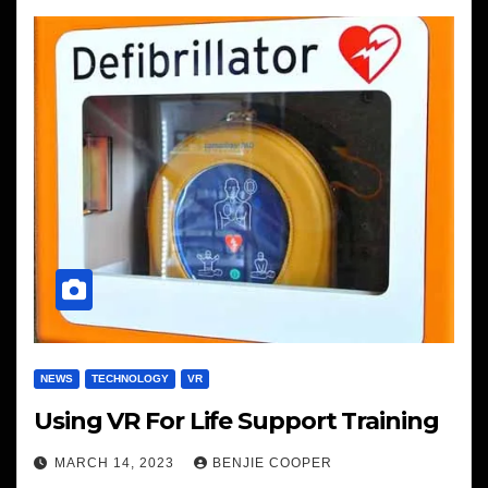
NEWS
TECHNOLOGY
VR
Using VR For Life Support Training
MARCH 14, 2023
BENJIE COOPER