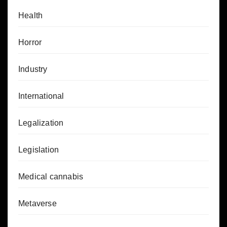
Health
Horror
Industry
International
Legalization
Legislation
Medical cannabis
Metaverse