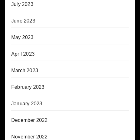
July 2023
June 2023
May 2023
April 2023
March 2023
February 2023
January 2023
December 2022
November 2022