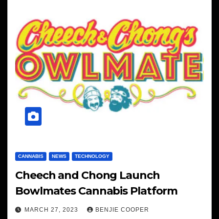
CANNABIS
NEWS
TECHNOLOGY
Cheech and Chong Launch
Bowlmates Cannabis Platform
MARCH 27, 2023
BENJIE COOPER