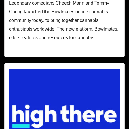
Legendary comedians Cheech Marin and Tommy
Chong launched the Bowlmates online cannabis
community today, to bring together cannabis
enthusiasts worldwide. The new platform, Bowlmates,
offers features and resources for cannabis