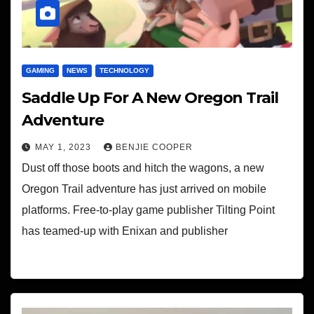
GAMING
NEWS
TECHNOLOGY
Saddle Up For A New Oregon Trail
Adventure
MAY 1, 2023
BENJIE COOPER
Dust off those boots and hitch the wagons, a new
Oregon Trail adventure has just arrived on mobile
platforms. Free-to-play game publisher Tilting Point
has teamed-up with Enixan and publisher