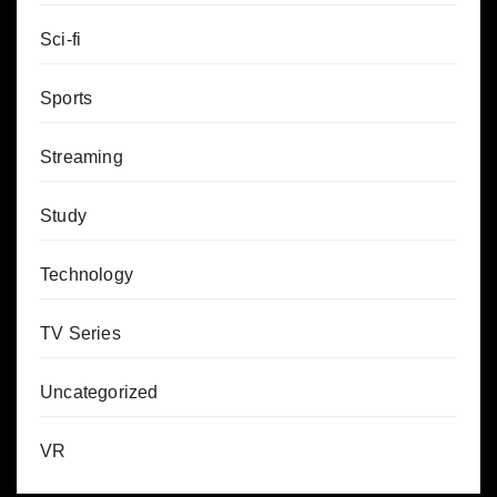
Sci-fi
Sports
Streaming
Study
Technology
TV Series
Uncategorized
VR