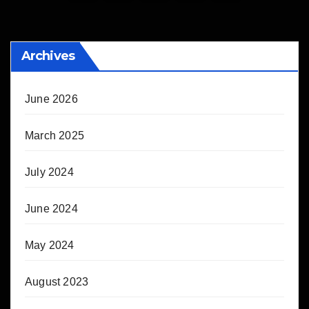
pagination
Archives
June 2026
March 2025
July 2024
June 2024
May 2024
August 2023