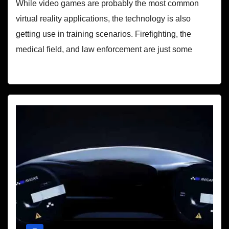
While video games are probably the most common
virtual reality applications, the technology is also
getting use in training scenarios. Firefighting, the
medical field, and law enforcement are just some