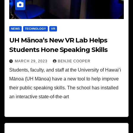
NEWS
TECHNOLOGY
VR
UH Mānoa’s New VR Lab Helps
Students Hone Speaking Skills
MARCH 29, 2023
BENJIE COOPER
Students, faculty, and staff at the University of Hawai’i
Mānoa (UH Mānoa) have a new tool to help improve
their public speaking skills. The school has installed
an interactive state-of-the-art