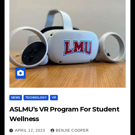
NEWS
TECHNOLOGY
VR
ASLMU’s VR Program For Student
Wellness
APRIL 12, 2023
BENJIE COOPER