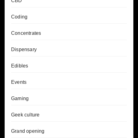
CBD
Coding
Concentrates
Dispensary
Edibles
Events
Gaming
Geek culture
Grand opening