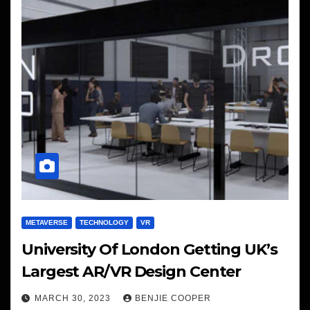
METAVERSE
TECHNOLOGY
VR
University Of London Getting UK’s
Largest AR/VR Design Center
MARCH 30, 2023
BENJIE COOPER