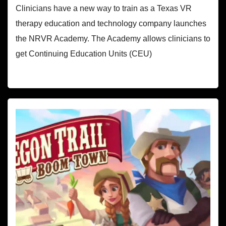
Clinicians have a new way to train as a Texas VR
therapy education and technology company launches
the NRVR Academy. The Academy allows clinicians to
get Continuing Education Units (CEU)