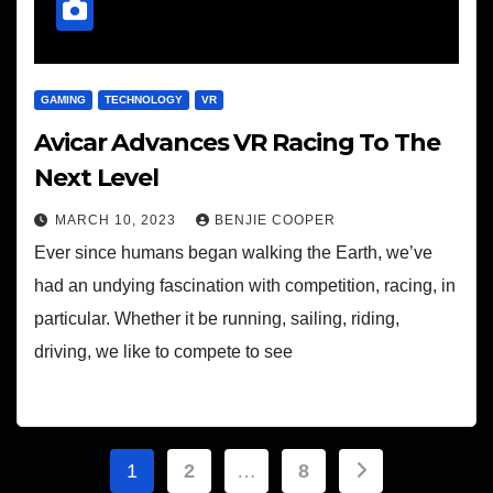
GAMING
TECHNOLOGY
VR
Avicar Advances VR Racing To The
Next Level
MARCH 10, 2023
BENJIE COOPER
Ever since humans began walking the Earth, we’ve
had an undying fascination with competition, racing, in
particular. Whether it be running, sailing, riding,
driving, we like to compete to see
Posts
1
2
…
8