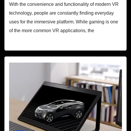
With the convenience and functionality of modern VR
technology, people are constantly finding everyday
uses for the immersive platform. While gaming is one
of the more common VR applications, the