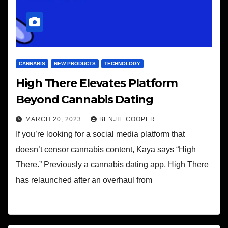
CANNABIS
NEW PRODUCTS
TECHNOLOGY
High There Elevates Platform
Beyond Cannabis Dating
MARCH 20, 2023
BENJIE COOPER
If you’re looking for a social media platform that
doesn’t censor cannabis content, Kaya says “High
There.” Previously a cannabis dating app, High There
has relaunched after an overhaul from