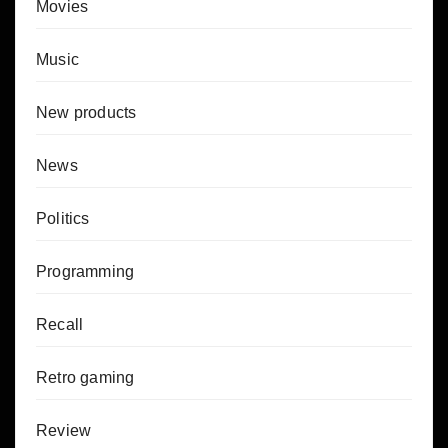
Movies
Music
New products
News
Politics
Programming
Recall
Retro gaming
Review