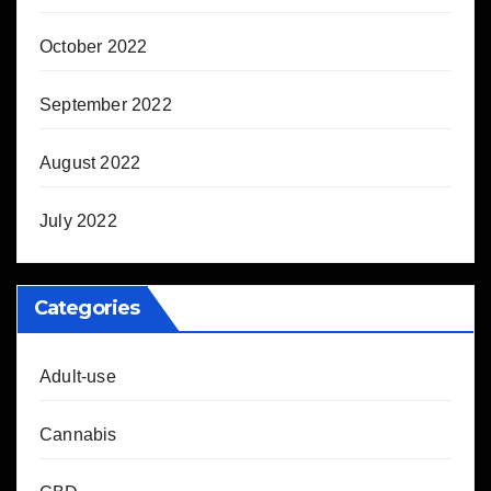
October 2022
September 2022
August 2022
July 2022
Categories
Adult-use
Cannabis