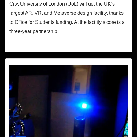
City, University of London (UoL) will get the UK’s
largest AR, VR, and Metaverse design facility, thanks
to Office for Students funding. At the facility’s core is a
three-year partnership