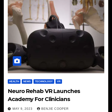
HEALTH
NEWS
TECHNOLOGY
VR
Neuro Rehab VR Launches
Academy For Clinicians
MAY 9, 2023
BENJIE COOPER