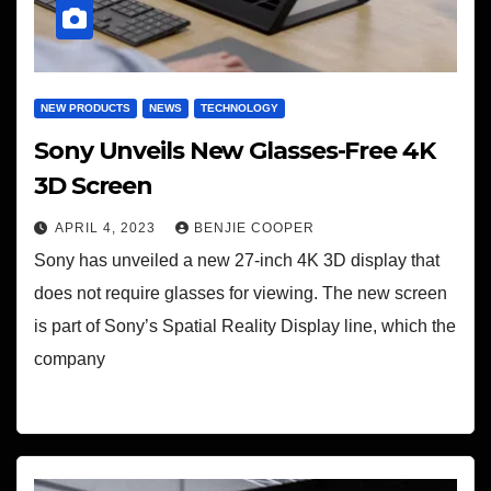
NEW PRODUCTS
NEWS
TECHNOLOGY
Sony Unveils New Glasses-Free 4K
3D Screen
APRIL 4, 2023
BENJIE COOPER
Sony has unveiled a new 27-inch 4K 3D display that
does not require glasses for viewing. The new screen
is part of Sony’s Spatial Reality Display line, which the
company