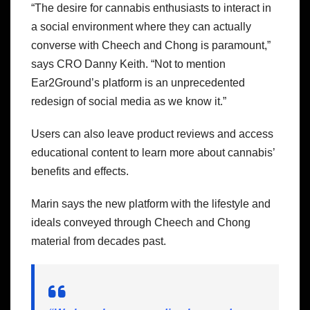
“The desire for cannabis enthusiasts to interact in
a social environment where they can actually
converse with Cheech and Chong is paramount,”
says CRO Danny Keith. “Not to mention
Ear2Ground’s platform is an unprecedented
redesign of social media as we know it.”
Users can also leave product reviews and access
educational content to learn more about cannabis’
benefits and effects.
Marin says the new platform with the lifestyle and
ideals conveyed through Cheech and Chong
material from decades past.