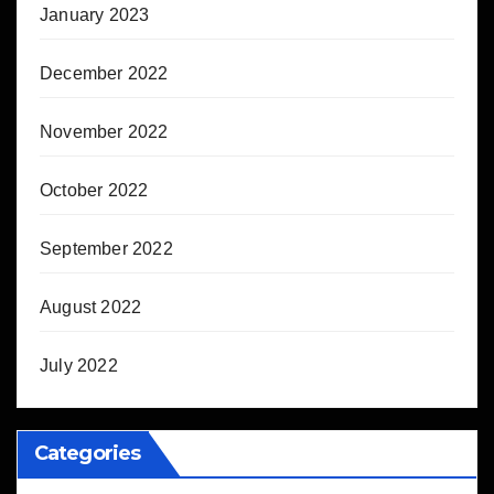
January 2023
December 2022
November 2022
October 2022
September 2022
August 2022
July 2022
Categories