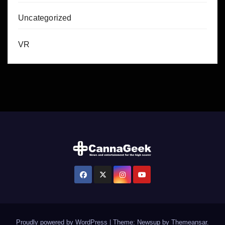
Uncategorized
VR
Proudly powered by WordPress
|
Theme: Newsup by
Themeansar
.