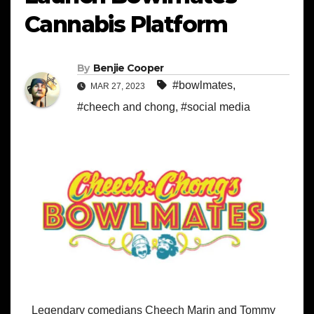
Cannabis Platform
By
Benjie Cooper
#bowlmates
,
MAR 27, 2023
#cheech and chong
,
#social media
Legendary comedians Cheech Marin and Tommy