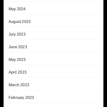
May 2024
August 2023
July 2023
June 2023
May 2023
April 2023
March 2023
February 2023