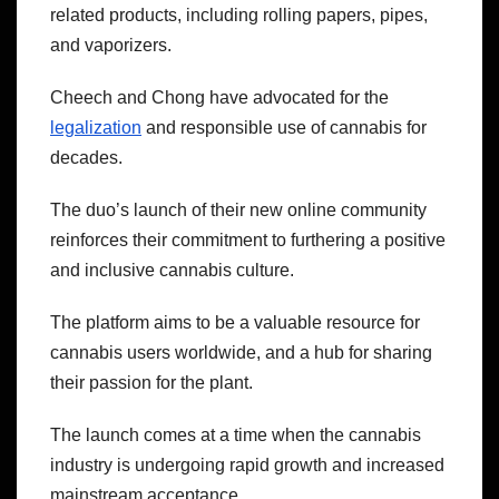
related products, including rolling papers, pipes,
and vaporizers.
Cheech and Chong have advocated for the
legalization
and responsible use of cannabis for
decades.
The duo’s launch of their new online community
reinforces their commitment to furthering a positive
and inclusive cannabis culture.
The platform aims to be a valuable resource for
cannabis users worldwide, and a hub for sharing
their passion for the plant.
The launch comes at a time when the cannabis
industry is undergoing rapid growth and increased
mainstream acceptance.