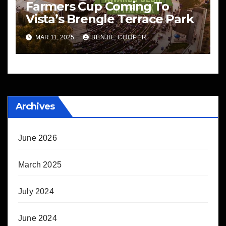
Farmers Cup Coming To
Vista’s Brengle Terrace Park
MAR 11, 2025
BENJIE COOPER
Archives
June 2026
March 2025
July 2024
June 2024