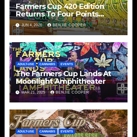
Farmers Cup 420 Edition
Returns To Four Points
Sheraton, San Diego
JUN 4, 2026
BENJIE COOPER
ADULT-USE
CANNABIS
EVENTS
The Farmers Cup Lands At
Moonlight Amphitheater
MAR 21, 2025
BENJIE COOPER
ADULT-USE
CANNABIS
EVENTS