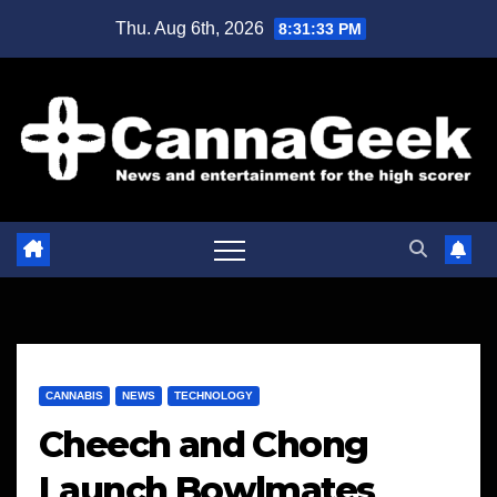
Skip
Thu. Aug 6th, 2026
8:31:34 PM
to
content
CANNABIS
NEWS
TECHNOLOGY
Cheech and Chong
Launch Bowlmates