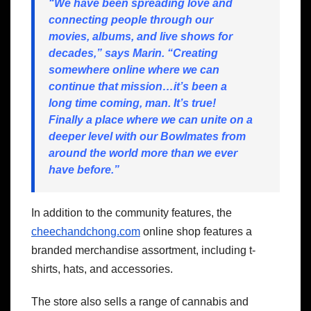
“We have been spreading love and
connecting people through our
movies, albums, and live shows for
decades,” says Marin. “Creating
somewhere online where we can
continue that mission…it’s been a
long time coming, man. It’s true!
Finally a place where we can unite on a
deeper level with our Bowlmates from
around the world more than we ever
have before.”
In addition to the community features, the
cheechandchong.com
online shop features a
branded merchandise assortment, including t-
shirts, hats, and accessories.
The store also sells a range of cannabis and