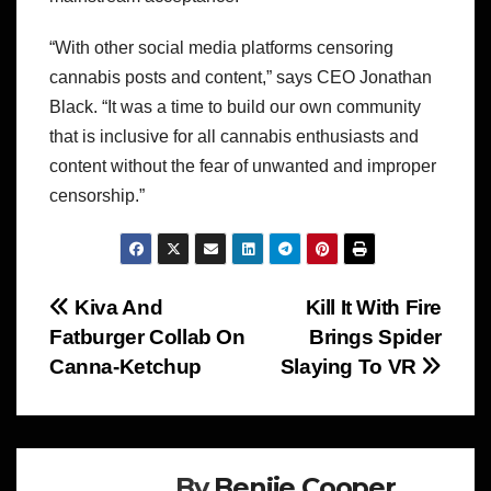
“With other social media platforms censoring
cannabis posts and content,” says CEO Jonathan
Black. “It was a time to build our own community
that is inclusive for all cannabis enthusiasts and
content without the fear of unwanted and improper
censorship.”
Post
Kiva And
Kill It With Fire
Fatburger Collab On
Brings Spider
navigation
Canna-Ketchup
Slaying To VR
By
Benjie Cooper