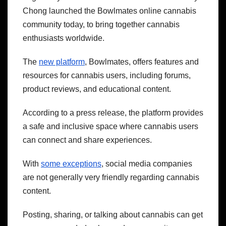
Chong launched the Bowlmates online cannabis
community today, to bring together cannabis
enthusiasts worldwide.
The
new platform
, Bowlmates, offers features and
resources for cannabis users, including forums,
product reviews, and educational content.
According to a press release, the platform provides
a safe and inclusive space where cannabis users
can connect and share experiences.
With
some exceptions
, social media companies
are not generally very friendly regarding cannabis
content.
Posting, sharing, or talking about cannabis can get