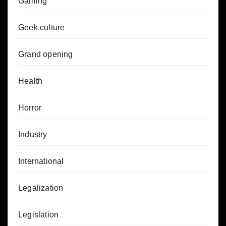
Gaming
Geek culture
Grand opening
Health
Horror
Industry
International
Legalization
Legislation