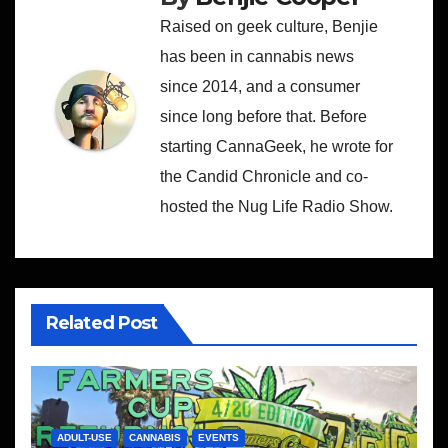
Raised on geek culture, Benjie
has been in cannabis news
since 2014, and a consumer
since long before that. Before
starting CannaGeek, he wrote for
the Candid Chronicle and co-
hosted the Nug Life Radio Show.
Related Post
ADULT-USE
CANNABIS
EVENTS