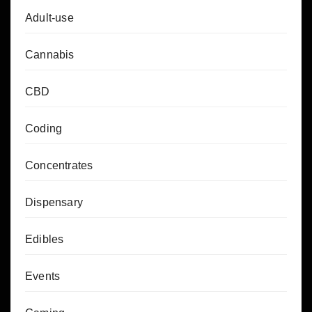
Adult-use
Cannabis
CBD
Coding
Concentrates
Dispensary
Edibles
Events