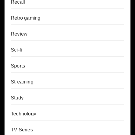
Recall
Retro gaming
Review
Sci-fi
Sports
Streaming
Study
Technology
TV Series