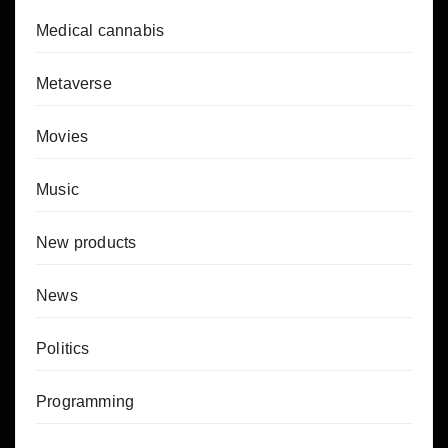
Medical cannabis
Metaverse
Movies
Music
New products
News
Politics
Programming