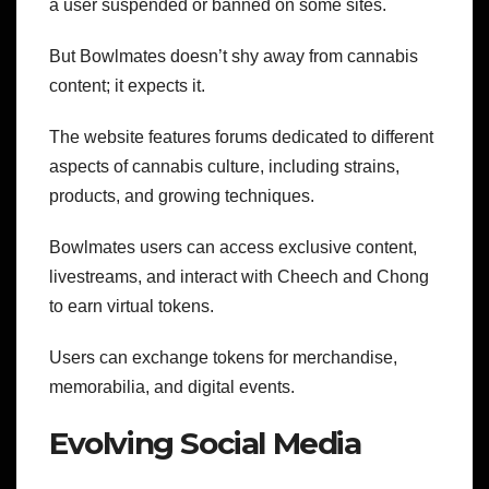
a user suspended or banned on some sites.
But Bowlmates doesn’t shy away from cannabis
content; it expects it.
The website features forums dedicated to different
aspects of cannabis culture, including strains,
products, and growing techniques.
Bowlmates users can access exclusive content,
livestreams, and interact with Cheech and Chong
to earn virtual tokens.
Users can exchange tokens for merchandise,
memorabilia, and digital events.
Evolving Social Media