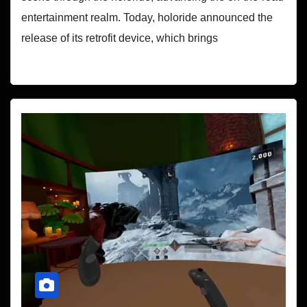
entertainment realm. Today, holoride announced the
release of its retrofit device, which brings