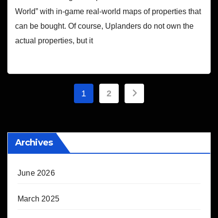
World” with in-game real-world maps of properties that
can be bought. Of course, Uplanders do not own the
actual properties, but it
Posts
1
2
pagination
Archives
June 2026
March 2025