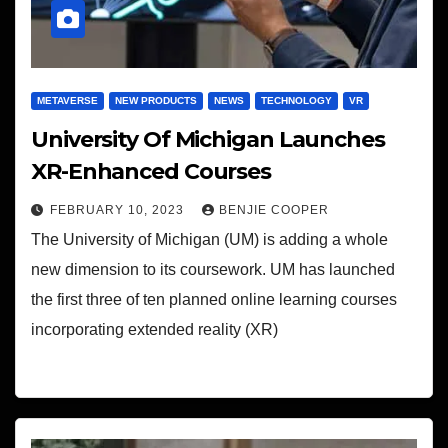
METAVERSE
NEW PRODUCTS
NEWS
TECHNOLOGY
VR
University Of Michigan Launches
XR-Enhanced Courses
FEBRUARY 10, 2023
BENJIE COOPER
The University of Michigan (UM) is adding a whole
new dimension to its coursework. UM has launched
the first three of ten planned online learning courses
incorporating extended reality (XR)