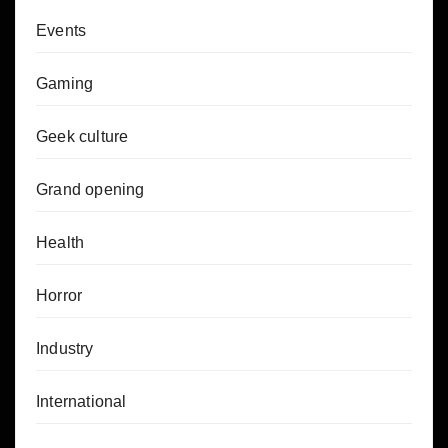
Events
Gaming
Geek culture
Grand opening
Health
Horror
Industry
International