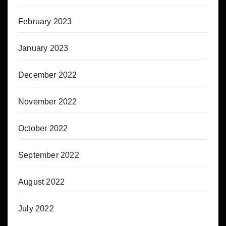
February 2023
January 2023
December 2022
November 2022
October 2022
September 2022
August 2022
July 2022