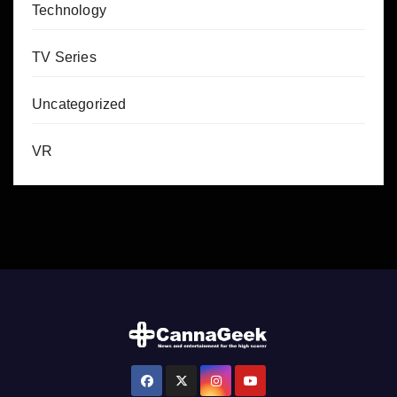
Technology
TV Series
Uncategorized
VR