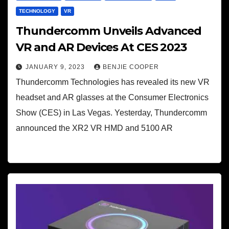
TECHNOLOGY
VR
Thundercomm Unveils Advanced
VR and AR Devices At CES 2023
JANUARY 9, 2023
BENJIE COOPER
Thundercomm Technologies has revealed its new VR
headset and AR glasses at the Consumer Electronics
Show (CES) in Las Vegas. Yesterday, Thundercomm
announced the XR2 VR HMD and 5100 AR