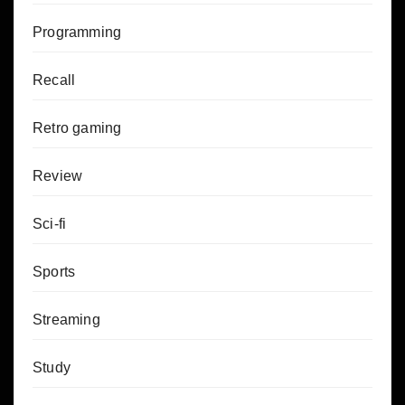
Programming
Recall
Retro gaming
Review
Sci-fi
Sports
Streaming
Study