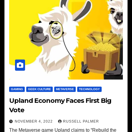
GAMING
GEEK CULTURE
METAVERSE
TECHNOLOGY
Upland Economy Faces First Big
Vote
NOVEMBER 4, 2022
RUSSELL PALMER
The Metaverse game Upland claims to “Rebuild the