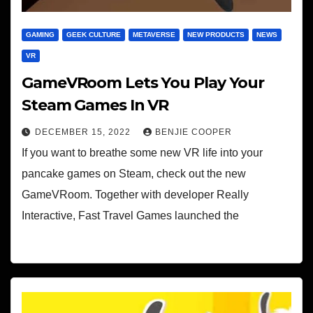
GAMING
GEEK CULTURE
METAVERSE
NEW PRODUCTS
NEWS
VR
GameVRoom Lets You Play Your
Steam Games In VR
DECEMBER 15, 2022
BENJIE COOPER
If you want to breathe some new VR life into your
pancake games on Steam, check out the new
GameVRoom. Together with developer Really
Interactive, Fast Travel Games launched the