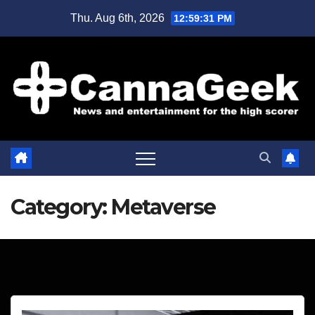
Skip
Thu. Aug 6th, 2026
12:59:33 PM
to
content
Category:
Metaverse