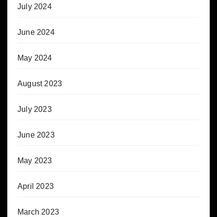
July 2024
June 2024
May 2024
August 2023
July 2023
June 2023
May 2023
April 2023
March 2023