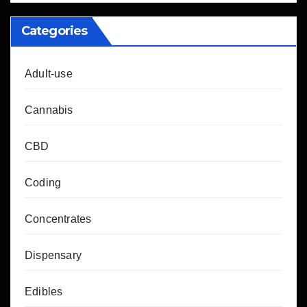
Categories
Adult-use
Cannabis
CBD
Coding
Concentrates
Dispensary
Edibles