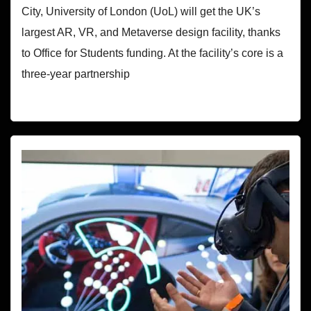
City, University of London (UoL) will get the UK’s
largest AR, VR, and Metaverse design facility, thanks
to Office for Students funding. At the facility’s core is a
three-year partnership