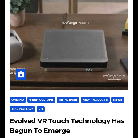
GAMING
GEEK CULTURE
METAVERSE
NEW PRODUCTS
NEWS
TECHNOLOGY
VR
Evolved VR Touch Technology Has
Begun To Emerge