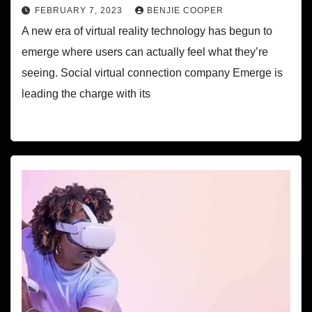
FEBRUARY 7, 2023
BENJIE COOPER
A new era of virtual reality technology has begun to
emerge where users can actually feel what they’re
seeing. Social virtual connection company Emerge is
leading the charge with its