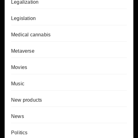
Legalization
Legislation
Medical cannabis
Metaverse
Movies
Music
New products
News
Politics