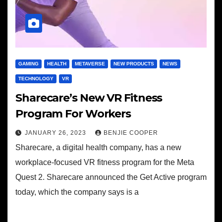
GAMING
HEALTH
METAVERSE
NEW PRODUCTS
NEWS
TECHNOLOGY
VR
Sharecare’s New VR Fitness
Program For Workers
JANUARY 26, 2023
BENJIE COOPER
Sharecare, a digital health company, has a new
workplace-focused VR fitness program for the Meta
Quest 2. Sharecare announced the Get Active program
today, which the company says is a