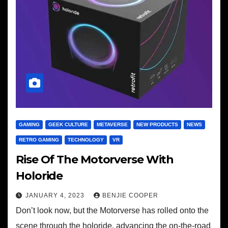
GAMING
GEEK CULTURE
METAVERSE
NEW PRODUCTS
NEWS
RETRO GAMING
TECHNOLOGY
VR
Rise Of The Motorverse With
Holoride
JANUARY 4, 2023
BENJIE COOPER
Don’t look now, but the Motorverse has rolled onto the
scene through the holoride, advancing the on-the-road