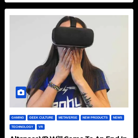
GAMING
GEEK CULTURE
METAVERSE
NEW PRODUCTS
NEWS
TECHNOLOGY
VR