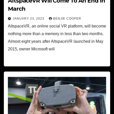
AltspaceVR Will Come To An End In
March
JANUARY 23, 2023
BENJIE COOPER
AltspaceVR, an online social VR platform, will become
nothing more than a memory in less than two months.
Almost eight years after AltspaceVR launched in May
2015, owner Microsoft will