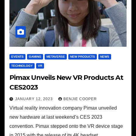
EVENTS
GAMING
METAVERSE
NEW PRODUCTS
NEWS
TECHNOLOGY
VR
Pimax Unveils New VR Products At
CES2023
JANUARY 12, 2023
BENJIE COOPER
Virtual reality innovation company Pimax unveiled
new hardware at last weekend’s CES 2023
convention. Pimax stepped onto the VR device stage
in 2015 with the release of its 4K headset.