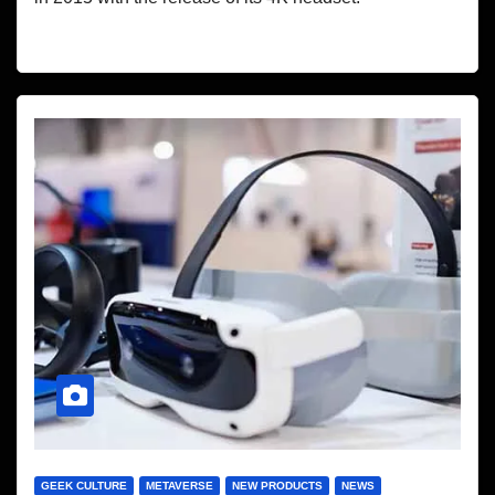
GEEK CULTURE
METAVERSE
NEW PRODUCTS
NEWS