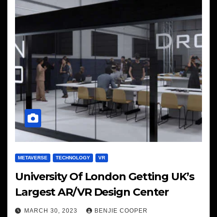
METAVERSE
TECHNOLOGY
VR
University Of London Getting UK’s
Largest AR/VR Design Center
MARCH 30, 2023
BENJIE COOPER