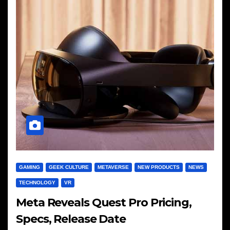
GAMING
GEEK CULTURE
METAVERSE
NEW PRODUCTS
NEWS
TECHNOLOGY
VR
Meta Reveals Quest Pro Pricing,
Specs, Release Date