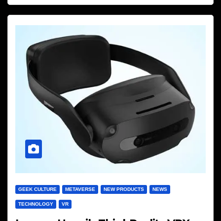
GEEK CULTURE
METAVERSE
NEW PRODUCTS
NEWS
TECHNOLOGY
VR