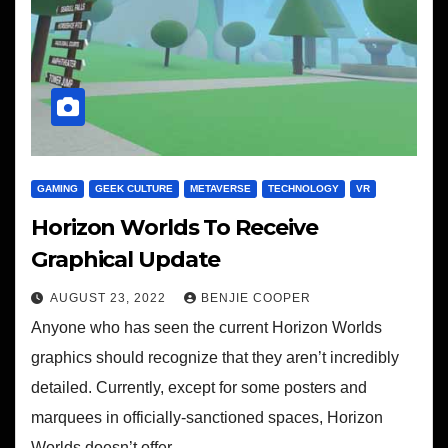
GAMING
GEEK CULTURE
METAVERSE
TECHNOLOGY
VR
Horizon Worlds To Receive
Graphical Update
AUGUST 23, 2022
BENJIE COOPER
Anyone who has seen the current Horizon Worlds
graphics should recognize that they aren’t incredibly
detailed. Currently, except for some posters and
marquees in officially-sanctioned spaces, Horizon
Worlds doesn’t offer