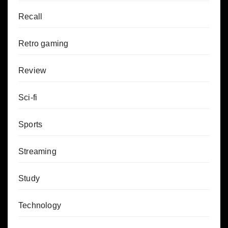
Recall
Retro gaming
Review
Sci-fi
Sports
Streaming
Study
Technology