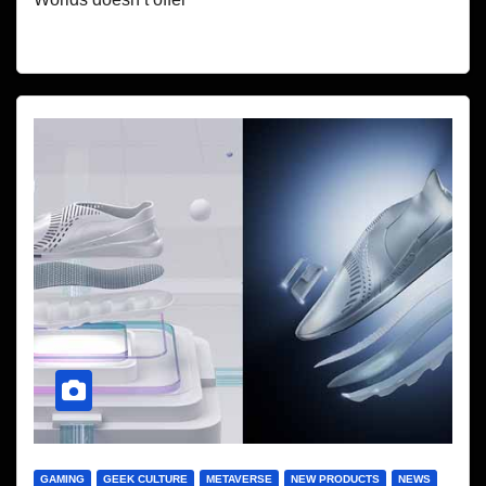
GAMING
GEEK CULTURE
METAVERSE
NEW PRODUCTS
NEWS