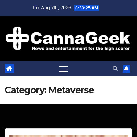
Skip
Fri. Aug 7th, 2026
6:33:25 AM
to
content
Category:
Metaverse