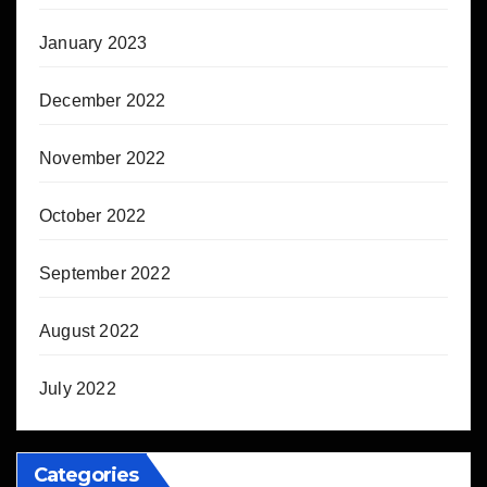
January 2023
December 2022
November 2022
October 2022
September 2022
August 2022
July 2022
Categories