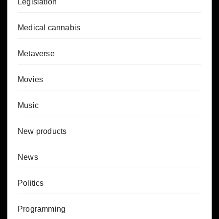
Legislation
Medical cannabis
Metaverse
Movies
Music
New products
News
Politics
Programming