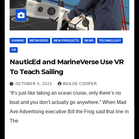
GAMING
METAVERSE
NEW PRODUCTS
NEWS
TECHNOLOGY
VR
NauticEd and MarineVerse Use VR
To Teach Sailing
OCTOBER 5, 2022
BENJIE COOPER
“It’s just like taking an ocean cruise, only there’s no
boat and you don’t actually go anywhere.” When Mad
Ave Advertising executive Bill the Frog said that line in
The