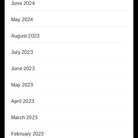
June 2024
May 2024
August 2023
July 2023
June 2023
May 2023
April 2023
March 2023
February 2023