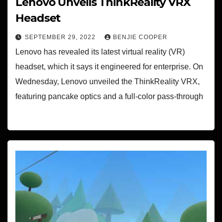
Lenovo Unveils ThinkReality VRX
Headset
SEPTEMBER 29, 2022
BENJIE COOPER
Lenovo has revealed its latest virtual reality (VR)
headset, which it says it engineered for enterprise. On
Wednesday, Lenovo unveiled the ThinkReality VRX,
featuring pancake optics and a full-color pass-through