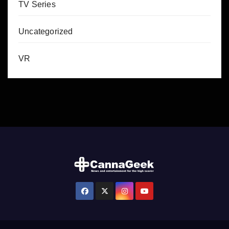
TV Series
Uncategorized
VR