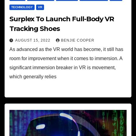
TECHNOLOGY
VR
Surplex To Launch Full-Body VR
Tracking Shoes
AUGUST 15, 2022
BENJIE COOPER
As advanced as the VR world has become, it still has
room for improvement when it comes to immersion. A
significant immersion breaker in VR is movement,
which generally relies