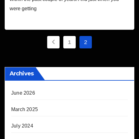
were getting
Posts
1
2
pagination
Archives
June 2026
March 2025
July 2024