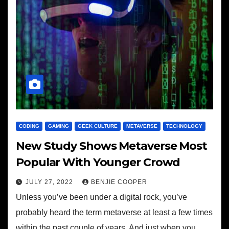
CODING
GAMING
GEEK CULTURE
METAVERSE
TECHNOLOGY
New Study Shows Metaverse Most
Popular With Younger Crowd
JULY 27, 2022
BENJIE COOPER
Unless you’ve been under a digital rock, you’ve
probably heard the term metaverse at least a few times
within the past couple of years. And just when you