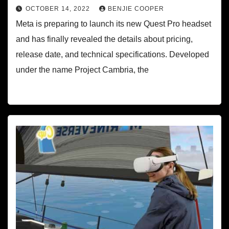
OCTOBER 14, 2022
BENJIE COOPER
Meta is preparing to launch its new Quest Pro headset
and has finally revealed the details about pricing,
release date, and technical specifications. Developed
under the name Project Cambria, the