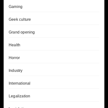
Gaming
Geek culture
Grand opening
Health
Horror
Industry
International
Legalization