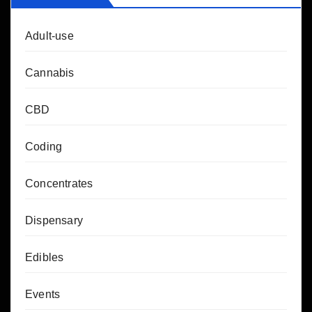
Adult-use
Cannabis
CBD
Coding
Concentrates
Dispensary
Edibles
Events