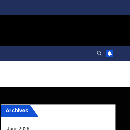
Archives
June 2026