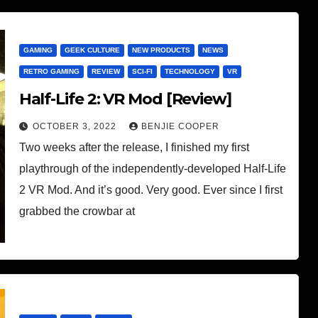
GAMING
GEEK CULTURE
NEW PRODUCTS
NEWS
RETRO GAMING
REVIEW
SCI-FI
TECHNOLOGY
VR
Half-Life 2: VR Mod [Review]
OCTOBER 3, 2022
BENJIE COOPER
Two weeks after the release, I finished my first
playthrough of the independently-developed Half-Life
2 VR Mod. And it’s good. Very good. Ever since I first
grabbed the crowbar at