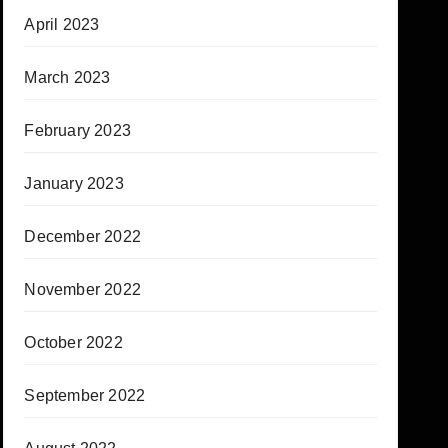
April 2023
March 2023
February 2023
January 2023
December 2022
November 2022
October 2022
September 2022