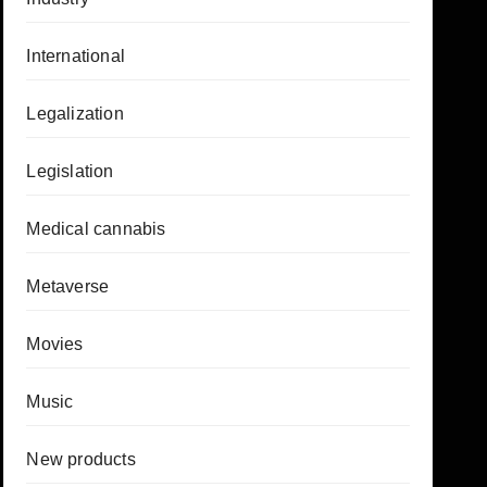
International
Legalization
Legislation
Medical cannabis
Metaverse
Movies
Music
New products