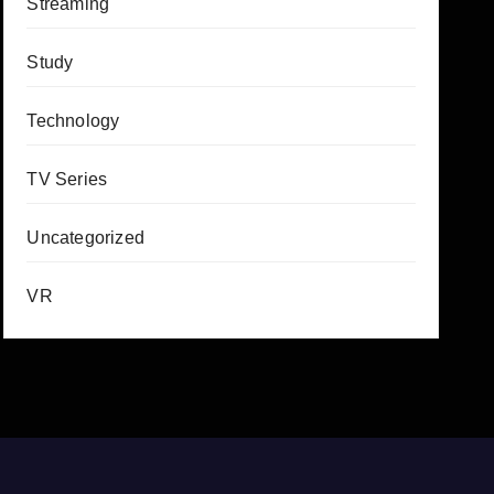
Streaming
Study
Technology
TV Series
Uncategorized
VR