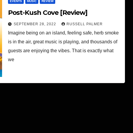
EVENTS
MUSIC
REVIEW
Post-Kush Cove [Review]
SEPTEMBER 28, 2022
RUSSELL PALMER
Imagine being on an island, feeling safe, herb smoke
is in the air, great music is playing, and thousands of
guests are enjoying the vibes. That is exactly what
we