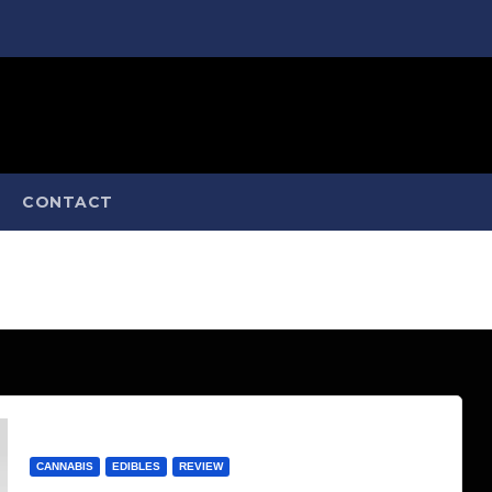
CONTACT
CANNABIS
EDIBLES
REVIEW