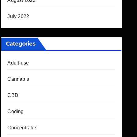
August 2022
July 2022
Categories
Adult-use
Cannabis
CBD
Coding
Concentrates