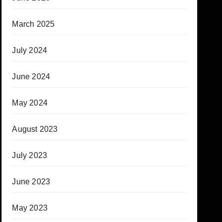
March 2025
July 2024
June 2024
May 2024
August 2023
July 2023
June 2023
May 2023