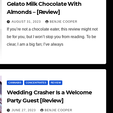
Gelato Milk Chocolate With
Almonds – [Review]
AUGUST 31, 2023
BENJIE COOPER
If you’re not a chocolate eater, this review might not
be for you, but I won’t stop you from reading. To be
clear, I am a big fan; I’ve always
CANNABIS
CONCENTRATES
REVIEW
Wedding Crasher Is a Welcome
Party Guest [Review]
JUNE 27, 2023
BENJIE COOPER