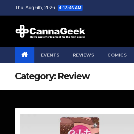
Skip
Thu. Aug 6th, 2026
4:13:47 AM
to
content
EVENTS
REVIEWS
COMICS
Category:
Review