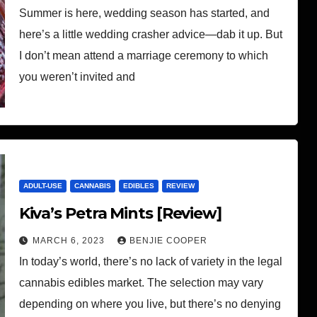
Summer is here, wedding season has started, and
here’s a little wedding crasher advice—dab it up. But
I don’t mean attend a marriage ceremony to which
you weren’t invited and
ADULT-USE
CANNABIS
EDIBLES
REVIEW
Kiva’s Petra Mints [Review]
MARCH 6, 2023
BENJIE COOPER
In today’s world, there’s no lack of variety in the legal
cannabis edibles market. The selection may vary
depending on where you live, but there’s no denying