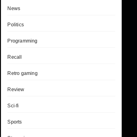
News
Politics
Programming
Recall
Retro gaming
Review
Sci-fi
Sports