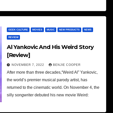
GEEK CULTURE
MOVIES
MUSIC
NEW PRODUCTS
NEWS
REVIEW
Al Yankovic And His Weird Story
[Review]
NOVEMBER 7, 2022
BENJIE COOPER
After more than three decades,“Weird Al” Yankovic,
the world’s premier musical parody artist, has
returned to the cinematic world. On November 4, the
silly songwriter debuted his new movie Weird: