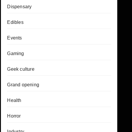
Dispensary
Edibles
Events
Gaming
Geek culture
Grand opening
Health
Horror
Industry