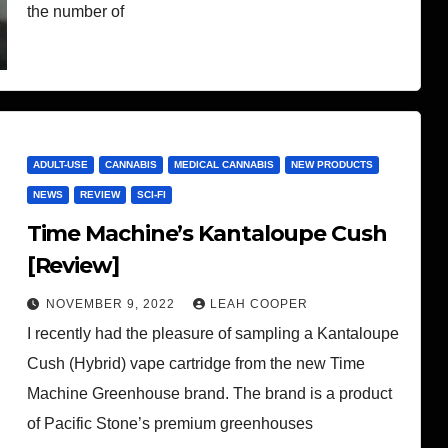
the number of
ADULT-USE
CANNABIS
MEDICAL CANNABIS
NEW PRODUCTS
NEWS
REVIEW
SCI-FI
Time Machine’s Kantaloupe Cush
[Review]
NOVEMBER 9, 2022
LEAH COOPER
I recently had the pleasure of sampling a Kantaloupe
Cush (Hybrid) vape cartridge from the new Time
Machine Greenhouse brand. The brand is a product
of Pacific Stone’s premium greenhouses