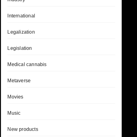
International
Legalization
Legislation
Medical cannabis
Metaverse
Movies
Music
New products