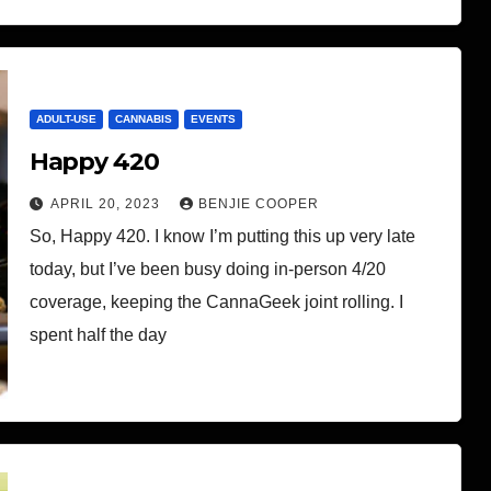
ADULT-USE
CANNABIS
EVENTS
Happy 420
APRIL 20, 2023
BENJIE COOPER
So, Happy 420. I know I’m putting this up very late
today, but I’ve been busy doing in-person 4/20
coverage, keeping the CannaGeek joint rolling. I
spent half the day