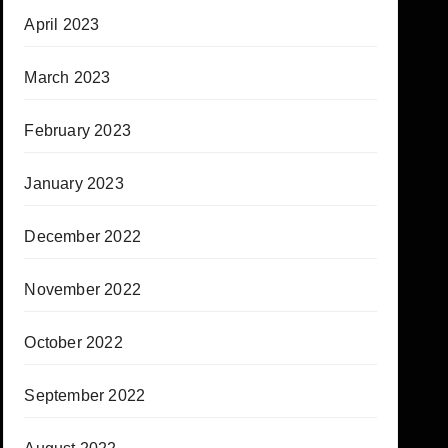
April 2023
March 2023
February 2023
January 2023
December 2022
November 2022
October 2022
September 2022