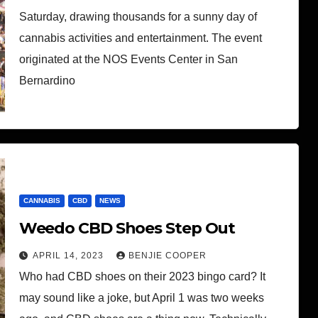
Saturday, drawing thousands for a sunny day of
cannabis activities and entertainment. The event
originated at the NOS Events Center in San
Bernardino
CANNABIS
CBD
NEWS
Weedo CBD Shoes Step Out
APRIL 14, 2023
BENJIE COOPER
Who had CBD shoes on their 2023 bingo card? It
may sound like a joke, but April 1 was two weeks