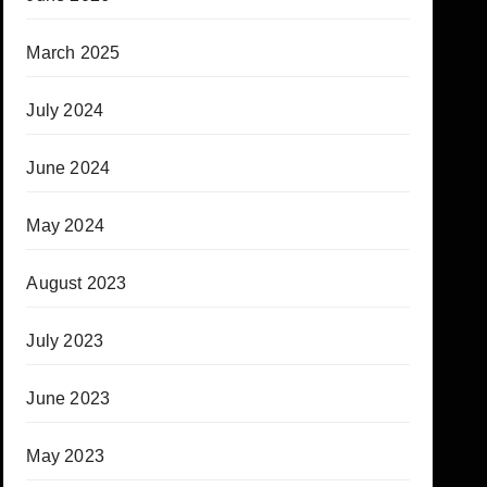
March 2025
July 2024
June 2024
May 2024
August 2023
July 2023
June 2023
May 2023