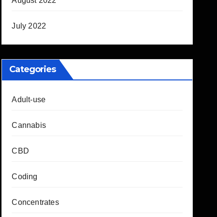
August 2022
July 2022
Categories
Adult-use
Cannabis
CBD
Coding
Concentrates