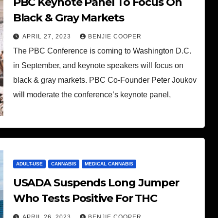
PBC Keynote Panel To Focus On
Black & Gray Markets
APRIL 27, 2023
BENJIE COOPER
The PBC Conference is coming to Washington D.C.
in September, and keynote speakers will focus on
black & gray markets. PBC Co-Founder Peter Joukov
will moderate the conference’s keynote panel,
ADULT-USE
CANNABIS
MEDICAL CANNABIS
USADA Suspends Long Jumper
Who Tests Positive For THC
APRIL 26, 2023
BENJIE COOPER