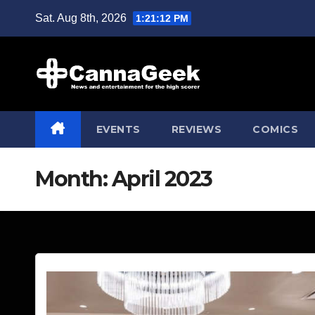
Skip
Sat. Aug 8th, 2026
1:21:13 PM
to
content
EVENTS
REVIEWS
COMICS
Month:
April 2023