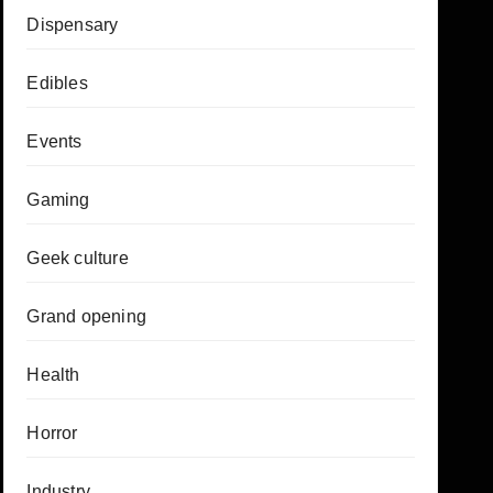
Dispensary
Edibles
Events
Gaming
Geek culture
Grand opening
Health
Horror
Industry