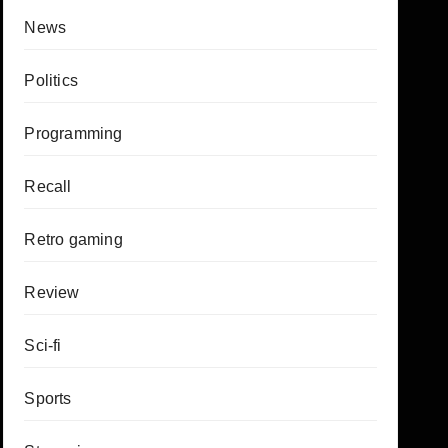
News
Politics
Programming
Recall
Retro gaming
Review
Sci-fi
Sports