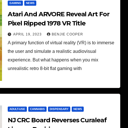
GAMING
NEWS
Atari And ARVORE Reveal Art For
Pixel Ripped 1978 VR Title
APRIL 19, 2023
BENJIE COOPER
A primary function of virtual reality (VR) is to immerse
the user and simulate a realistic audiovisual
experience. But what happens when you mix
unrealistic retro 8-bit flat gaming with
ADULT-USE
CANNABIS
DISPENSARY
NEWS
NJ CRC Board Reverses Curaleaf