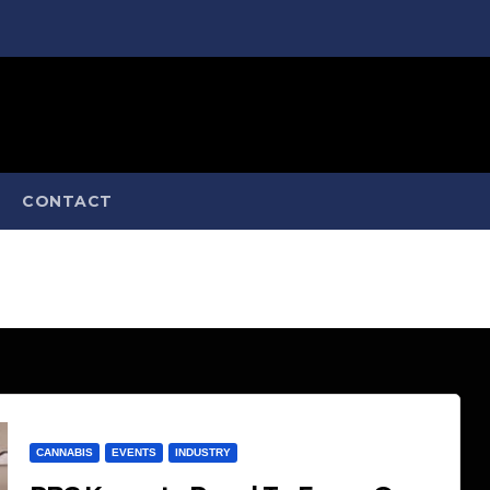
CONTACT
CANNABIS
EVENTS
INDUSTRY