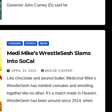
Governor John Carney (D) said he
CANNABIS
EVENTS
NEWS
Medi Mike’s WrestleSesh Slams
Into SoCal
APRIL 24, 2023
BENJIE COOPER
Like chocolate and peanut butter, Medicinal Mike’s
WrestleSesh has melded cannabis and wrestling
together like no other. It’s a match made in Heaven.
WrestleSesh has been around since 2014, when