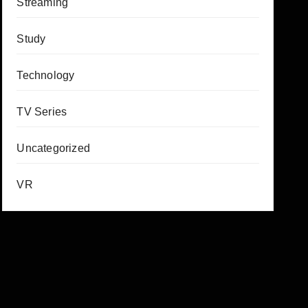
Streaming
Study
Technology
TV Series
Uncategorized
VR