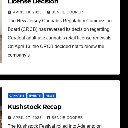
License Decision
APRIL 18, 2023
BENJIE COOPER
The New Jersey Cannabis Regulatory Commission
Board (CRCB) has reversed its decision regarding
Curaleaf adult-use cannabis retail license renewals.
On April 13, the CRCB decided not to renew the
company’s
CANNABIS
EVENTS
NEWS
Kushstock Recap
APRIL 17, 2023
BENJIE COOPER
The Kushstock Festival rolled into Adelanto on