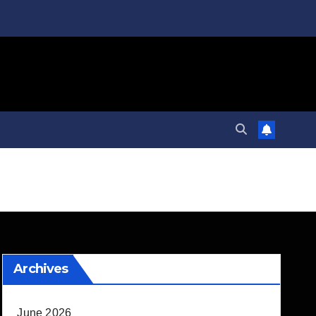
Archives
June 2026