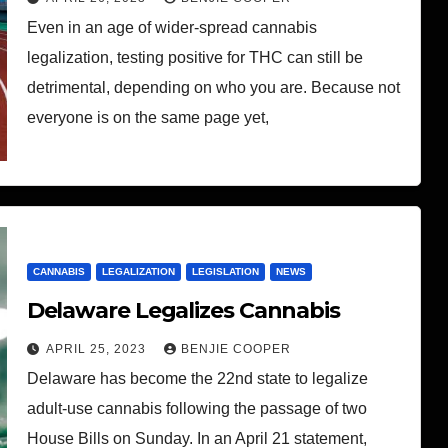
Even in an age of wider-spread cannabis
legalization, testing positive for THC can still be
detrimental, depending on who you are. Because not
everyone is on the same page yet,
CANNABIS
LEGALIZATION
LEGISLATION
NEWS
Delaware Legalizes Cannabis
APRIL 25, 2023
BENJIE COOPER
Delaware has become the 22nd state to legalize
adult-use cannabis following the passage of two
House Bills on Sunday. In an April 21 statement,