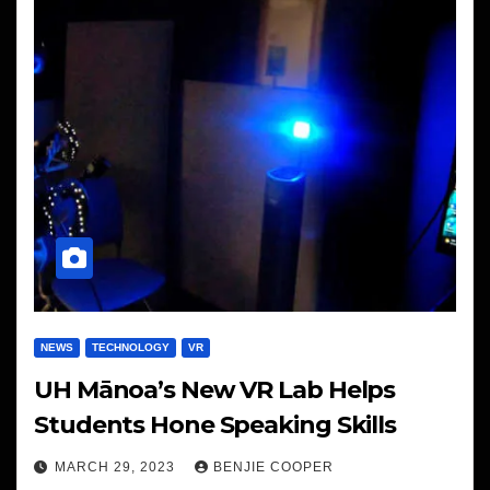
NEWS
TECHNOLOGY
VR
UH Mānoa’s New VR Lab Helps
Students Hone Speaking Skills
MARCH 29, 2023
BENJIE COOPER