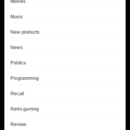
Movies
Music
New products
News
Politics
Programming
Recall
Retro gaming
Review