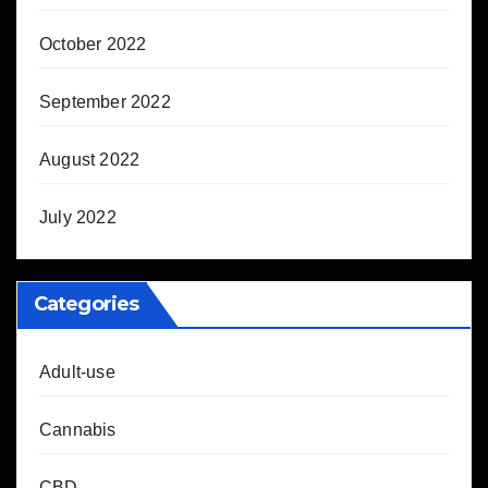
October 2022
September 2022
August 2022
July 2022
Categories
Adult-use
Cannabis
CBD