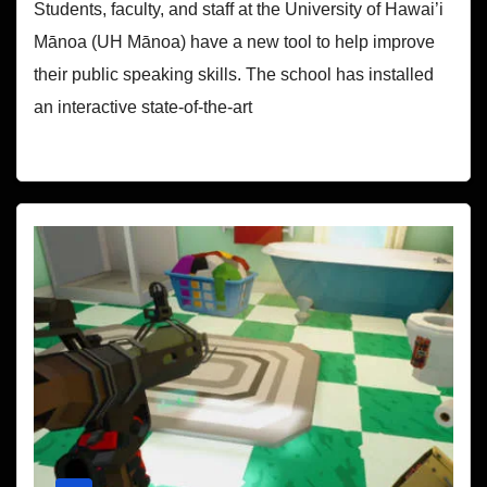
Students, faculty, and staff at the University of Hawai’i
Mānoa (UH Mānoa) have a new tool to help improve
their public speaking skills. The school has installed
an interactive state-of-the-art