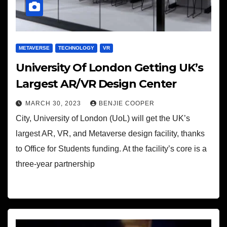
METAVERSE
TECHNOLOGY
VR
University Of London Getting UK’s
Largest AR/VR Design Center
MARCH 30, 2023
BENJIE COOPER
City, University of London (UoL) will get the UK’s
largest AR, VR, and Metaverse design facility, thanks
to Office for Students funding. At the facility’s core is a
three-year partnership