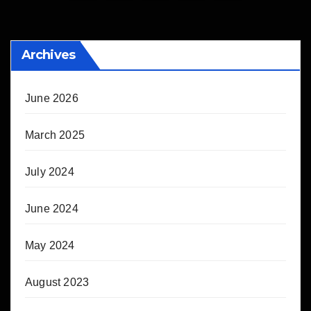
pagination
Archives
June 2026
March 2025
July 2024
June 2024
May 2024
August 2023