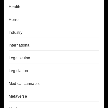
Health
Horror
Industry
International
Legalization
Legislation
Medical cannabis
Metaverse