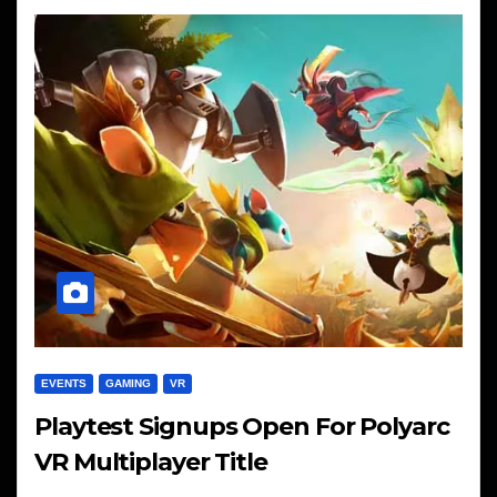
EVENTS
GAMING
VR
Playtest Signups Open For Polyarc
VR Multiplayer Title