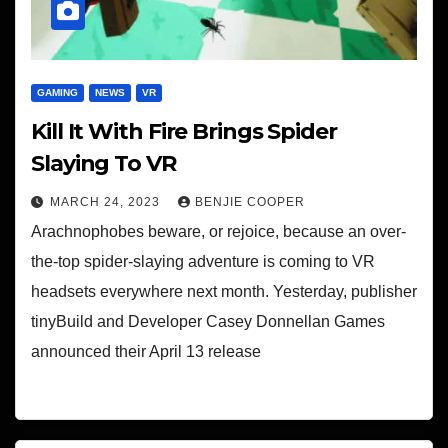
GAMING
NEWS
VR
Kill It With Fire Brings Spider
Slaying To VR
MARCH 24, 2023
BENJIE COOPER
Arachnophobes beware, or rejoice, because an over-
the-top spider-slaying adventure is coming to VR
headsets everywhere next month. Yesterday, publisher
tinyBuild and Developer Casey Donnellan Games
announced their April 13 release