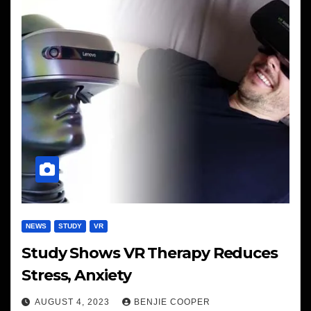
NEWS
STUDY
VR
Study Shows VR Therapy Reduces
Stress, Anxiety
AUGUST 4, 2023
BENJIE COOPER