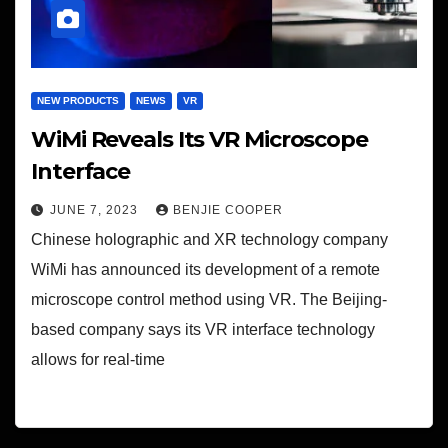
NEW PRODUCTS
NEWS
VR
WiMi Reveals Its VR Microscope
Interface
JUNE 7, 2023
BENJIE COOPER
Chinese holographic and XR technology company
WiMi has announced its development of a remote
microscope control method using VR. The Beijing-
based company says its VR interface technology
allows for real-time