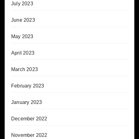
July 2023
June 2023
May 2023
April 2023
March 2023
February 2023
January 2023
December 2022
November 2022