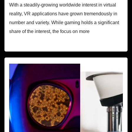
With a steadily-growing worldwide interest in virtual
reality, VR applications have grown tremendously in
number and variety. While gaming holds a significant
share of the interest, the focus on more