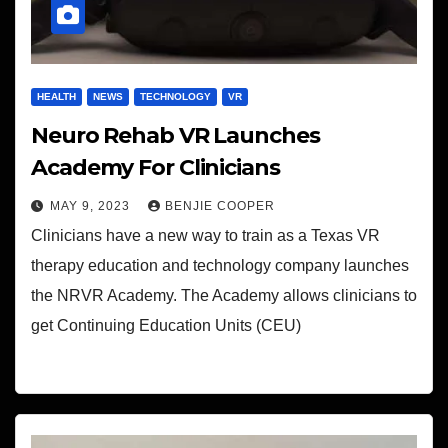
HEALTH
NEWS
TECHNOLOGY
VR
Neuro Rehab VR Launches
Academy For Clinicians
MAY 9, 2023
BENJIE COOPER
Clinicians have a new way to train as a Texas VR
therapy education and technology company launches
the NRVR Academy. The Academy allows clinicians to
get Continuing Education Units (CEU)