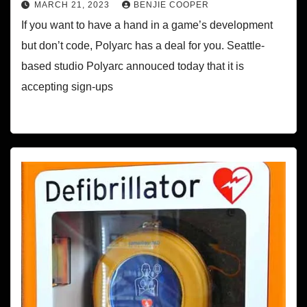
MARCH 21, 2023
BENJIE COOPER
If you want to have a hand in a game’s development
but don’t code, Polyarc has a deal for you. Seattle-
based studio Polyarc annouced today that it is
accepting sign-ups