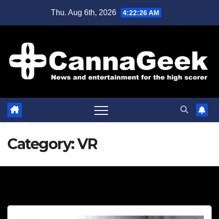
Skip
Thu. Aug 6th, 2026
4:22:27 AM
to
content
Category:
VR