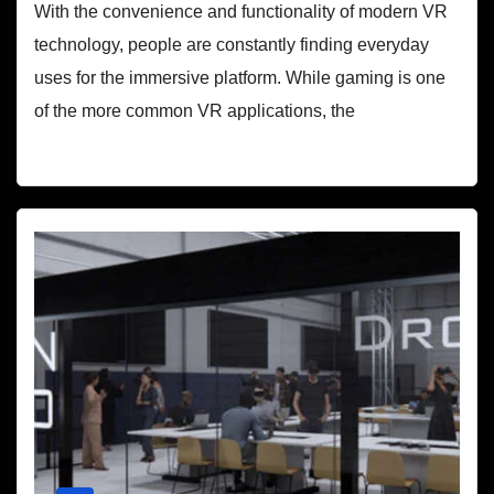
With the convenience and functionality of modern VR
technology, people are constantly finding everyday
uses for the immersive platform. While gaming is one
of the more common VR applications, the