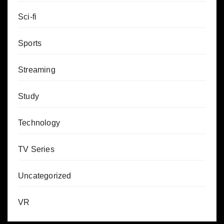
Sci-fi
Sports
Streaming
Study
Technology
TV Series
Uncategorized
VR