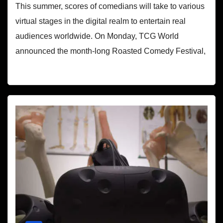
This summer, scores of comedians will take to various
virtual stages in the digital realm to entertain real
audiences worldwide. On Monday, TCG World
announced the month-long Roasted Comedy Festival,