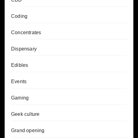
Coding
Concentrates
Dispensary
Edibles
Events
Gaming
Geek culture
Grand opening