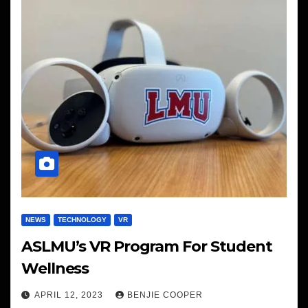
NEWS
TECHNOLOGY
VR
ASLMU’s VR Program For Student
Wellness
APRIL 12, 2023
BENJIE COOPER