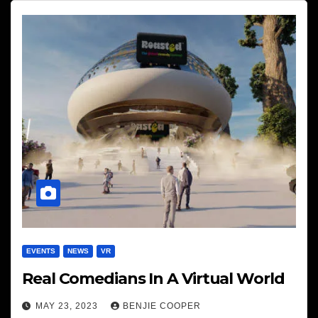
EVENTS
NEWS
VR
Real Comedians In A Virtual World
MAY 23, 2023
BENJIE COOPER