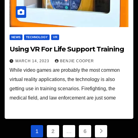
NEWS
TECHNOLOGY
VR
Using VR For Life Support Training
MARCH 14, 2023
BENJIE COOPER
While video games are probably the most common
virtual reality applications, the technology is also
getting use in training scenarios. Firefighting, the
medical field, and law enforcement are just some
Posts
1
2
…
6