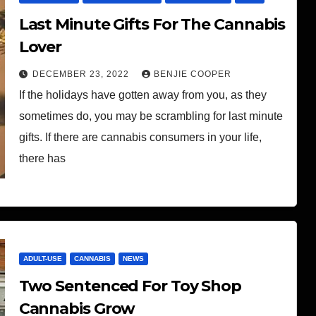
Last Minute Gifts For The Cannabis
Lover
DECEMBER 23, 2022
BENJIE COOPER
If the holidays have gotten away from you, as they
sometimes do, you may be scrambling for last minute
gifts. If there are cannabis consumers in your life,
there has
ADULT-USE
CANNABIS
NEWS
Two Sentenced For Toy Shop
Cannabis Grow