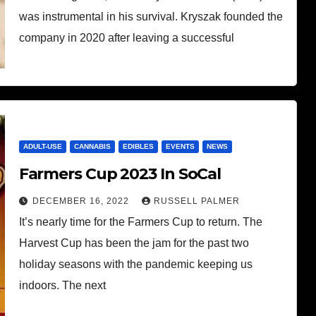
was instrumental in his survival. Kryszak founded the
company in 2020 after leaving a successful
ADULT-USE
CANNABIS
EDIBLES
EVENTS
NEWS
Farmers Cup 2023 In SoCal
DECEMBER 16, 2022
RUSSELL PALMER
It’s nearly time for the Farmers Cup to return. The
Harvest Cup has been the jam for the past two
holiday seasons with the pandemic keeping us
indoors. The next