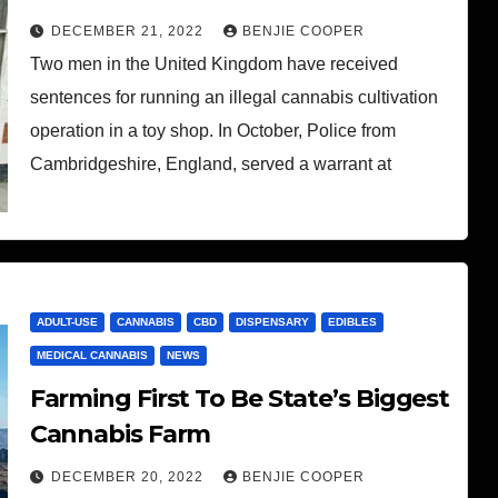
DECEMBER 21, 2022
BENJIE COOPER
Two men in the United Kingdom have received
sentences for running an illegal cannabis cultivation
operation in a toy shop. In October, Police from
Cambridgeshire, England, served a warrant at
ADULT-USE
CANNABIS
CBD
DISPENSARY
EDIBLES
MEDICAL CANNABIS
NEWS
Farming First To Be State’s Biggest
Cannabis Farm
DECEMBER 20, 2022
BENJIE COOPER