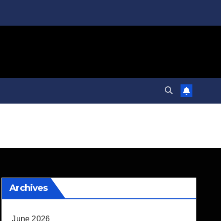
Archives
June 2026