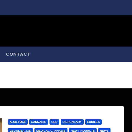
CONTACT
ADULT-USE
CANNABIS
CBD
DISPENSARY
EDIBLES
LEGALIZATION
MEDICAL CANNABIS
NEW PRODUCTS
NEWS