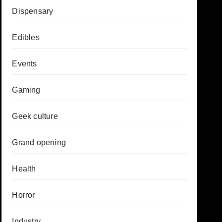
Dispensary
Edibles
Events
Gaming
Geek culture
Grand opening
Health
Horror
Industry