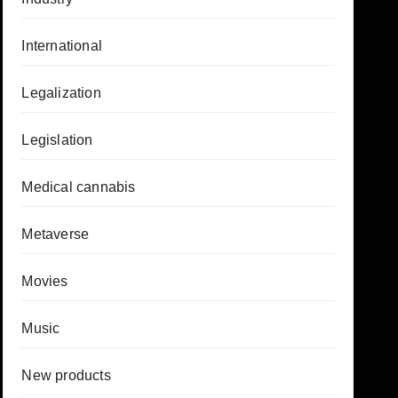
International
Legalization
Legislation
Medical cannabis
Metaverse
Movies
Music
New products