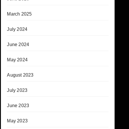
March 2025
July 2024
June 2024
May 2024
August 2023
July 2023
June 2023
May 2023