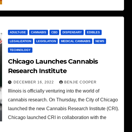
ADULT-USE
CANNABIS
CBD
DISPENSARY
EDIBLES
LEGALIZATION
LEGISLATION
MEDICAL CANNABIS
NEWS
TECHNOLOGY
Chicago Launches Cannabis
Research Institute
DECEMBER 16, 2022
BENJIE COOPER
Illinois is officially venturing into the world of
cannabis research. On Thursday, the City of Chicago
launched the new Cannabis Research Institute (CRI).
Chicago launched CRI in collaboration with the