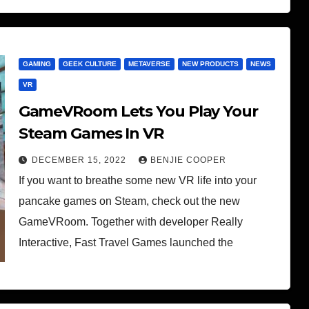
GAMING
GEEK CULTURE
METAVERSE
NEW PRODUCTS
NEWS
VR
GameVRoom Lets You Play Your
Steam Games In VR
DECEMBER 15, 2022
BENJIE COOPER
If you want to breathe some new VR life into your
pancake games on Steam, check out the new
GameVRoom. Together with developer Really
Interactive, Fast Travel Games launched the