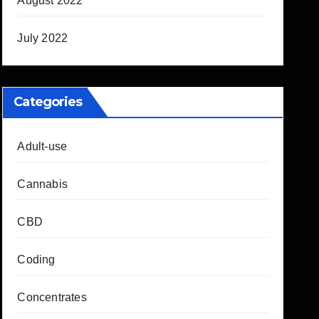
August 2022
July 2022
Categories
Adult-use
Cannabis
CBD
Coding
Concentrates