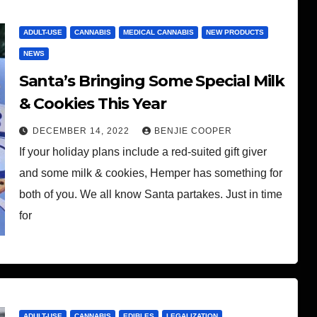
ADULT-USE
CANNABIS
MEDICAL CANNABIS
NEW PRODUCTS
NEWS
Santa’s Bringing Some Special Milk
& Cookies This Year
DECEMBER 14, 2022
BENJIE COOPER
If your holiday plans include a red-suited gift giver
and some milk & cookies, Hemper has something for
both of you. We all know Santa partakes. Just in time
for
ADULT-USE
CANNABIS
EDIBLES
LEGALIZATION