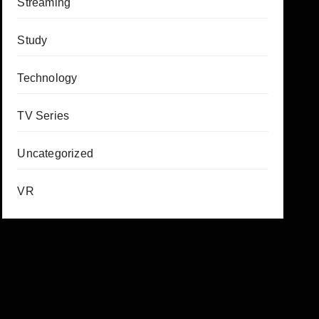
Streaming
Study
Technology
TV Series
Uncategorized
VR