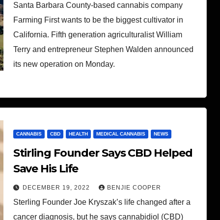
Santa Barbara County-based cannabis company
Farming First wants to be the biggest cultivator in
California. Fifth generation agriculturalist William
Terry and entrepreneur Stephen Walden announced
its new operation on Monday.
CANNABIS
CBD
HEALTH
MEDICAL CANNABIS
NEWS
Stirling Founder Says CBD Helped
Save His Life
DECEMBER 19, 2022
BENJIE COOPER
Sterling Founder Joe Kryszak’s life changed after a
cancer diagnosis, but he says cannabidiol (CBD)