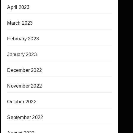
April 2023
March 2023
February 2023
January 2023
December 2022
November 2022
October 2022
September 2022