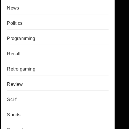
News
Politics
Programming
Recall
Retro gaming
Review
Sci-fi
Sports