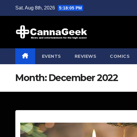
Skip
Sat. Aug 8th, 2026
5:18:07 PM
to
content
EVENTS
REVIEWS
COMICS
Month:
December 2022