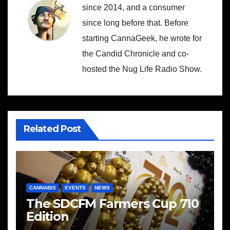
since 2014, and a consumer
since long before that. Before
starting CannaGeek, he wrote for
the Candid Chronicle and co-
hosted the Nug Life Radio Show.
Related Post
CANNABIS
EVENTS
NEWS
The SDCFM Farmers Cup 710
Edition