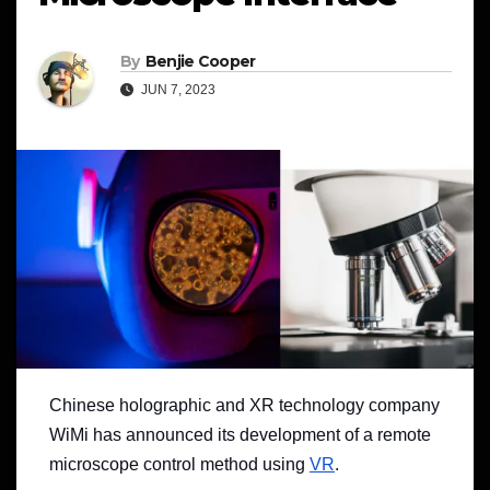
By
Benjie Cooper
JUN 7, 2023
Chinese holographic and XR technology company
WiMi has announced its development of a remote
microscope control method using
VR
.