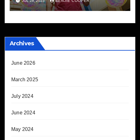
JUL 28, 2023
BENJIE COOPER
Archives
June 2026
March 2025
July 2024
June 2024
May 2024