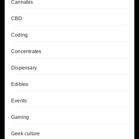
Cannabis
CBD
Coding
Concentrates
Dispensary
Edibles
Events
Gaming
Geek culture