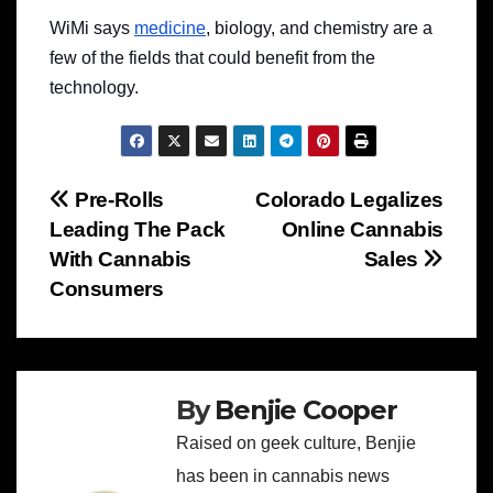
WiMi says
medicine
, biology, and chemistry are a
few of the fields that could benefit from the
technology.
Post
Pre-Rolls
Colorado Legalizes
Leading The Pack
Online Cannabis
navigation
With Cannabis
Sales
Consumers
By
Benjie Cooper
Raised on geek culture, Benjie
has been in cannabis news