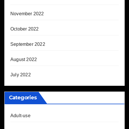
November 2022
October 2022
September 2022
August 2022
July 2022
Categories
Adult-use