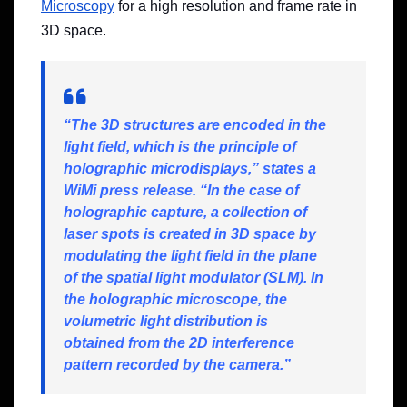
Microscopy
for a high resolution and frame rate in
3D space.
“The 3D structures are encoded in the
light field, which is the principle of
holographic microdisplays,” states a
WiMi press release. “In the case of
holographic capture, a collection of
laser spots is created in 3D space by
modulating the light field in the plane
of the spatial light modulator (SLM). In
the holographic microscope, the
volumetric light distribution is
obtained from the 2D interference
pattern recorded by the camera.”