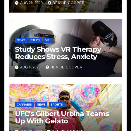
AUG 21, 2023
BENJIE COOPER
NEWS
STUDY
VR
Study Shows VR Therapy
Reduces Stress, Anxiety
AUG 4, 2023
BENJIE COOPER
CANNABIS
NEWS
SPORTS
UFC’s Gilbert Urbina Teams
Up With Gelato