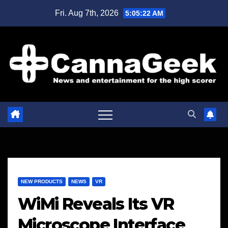
Skip
Fri. Aug 7th, 2026
5:05:22 AM
to
content
NEW PRODUCTS
NEWS
VR
WiMi Reveals Its VR
Microscope Interface