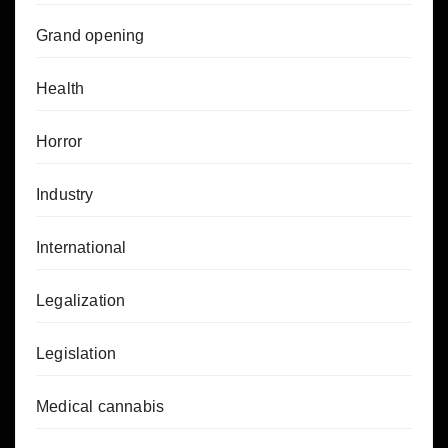
Grand opening
Health
Horror
Industry
International
Legalization
Legislation
Medical cannabis