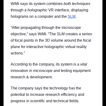
WiMi says its system combines
both techniques
through a
holographic
VR interface, displaying
holograms on a computer and the
SLM
.
“After propagating through the microscope
objective,” says WiMi. “The SLM creates a series
of focal points in the 3D volume around the focal
plane for interactive holographic virtual reality
actions.”
According to the company, its system is a
vital
innovation in microscope and testing equipment
research & development.
The company says the technology has the
potential to increase research efficiency and
progress in scientific and technical fields.