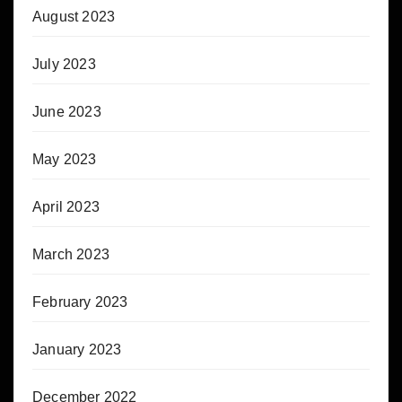
August 2023
July 2023
June 2023
May 2023
April 2023
March 2023
February 2023
January 2023
December 2022