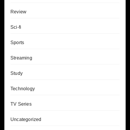
Review
Sci-fi
Sports
Streaming
Study
Technology
TV Series
Uncategorized