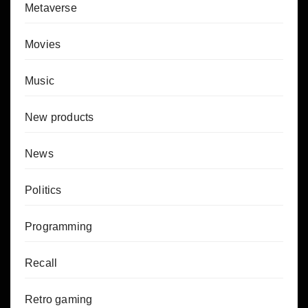
Metaverse
Movies
Music
New products
News
Politics
Programming
Recall
Retro gaming