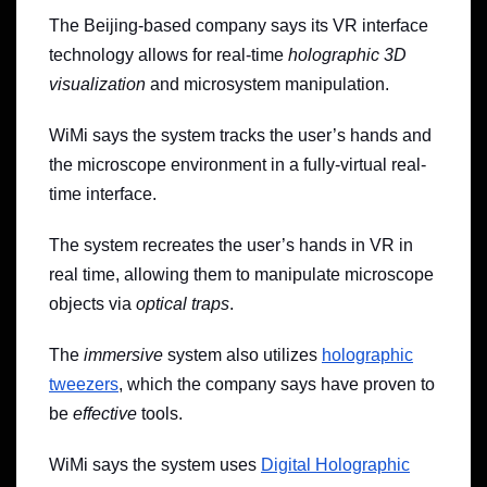
The Beijing-based company says its VR interface
technology allows for real-time
holographic 3D
visualization
and microsystem manipulation.
WiMi says the system tracks the user’s hands and
the microscope environment in a fully-virtual real-
time interface.
The system recreates the user’s hands in VR in
real time, allowing them to manipulate microscope
objects via
optical traps
.
The
immersive
system also utilizes
holographic
tweezers
,
which the company says
have
proven
to
be
effective
tools.
WiMi says the system uses
Digital Holographic