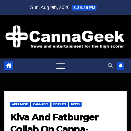
Skip
Sun. Aug 9th, 2026
3:35:25 PM
to
content
ADULT-USE
CANNABIS
EDIBLES
NEWS
Kiva And Fatburger
Collab On Canna-