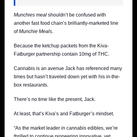
Munchies meal
shouldn’t be confused with
another fast food chain’s brilliantly-marketed line
of
Munchie Meals
.
Because the ketchup packets from the Kiva-
Fatburger partnership contain 10mg of THC.
Cannabis is an avenue Jack has referenced many
times but hasn’t traveled down yet with his in-the-
box restaurants.
There’s no time like the present, Jack.
At least, that’s Kiva’s and Fatburger’s mindset.
“As the market leader in cannabis edibles, we’re
thrilled to continue pioneering innovative, yet