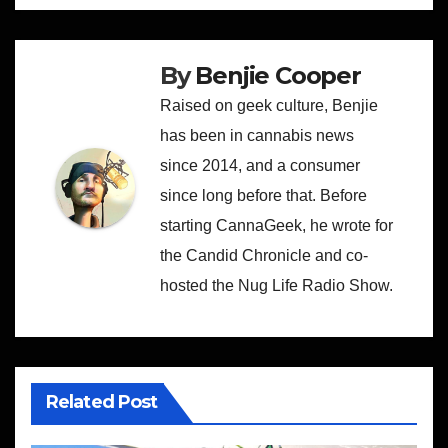
By
Benjie Cooper
Raised on geek culture, Benjie
has been in cannabis news
since 2014, and a consumer
since long before that. Before
starting CannaGeek, he wrote for
the Candid Chronicle and co-
hosted the Nug Life Radio Show.
Related Post