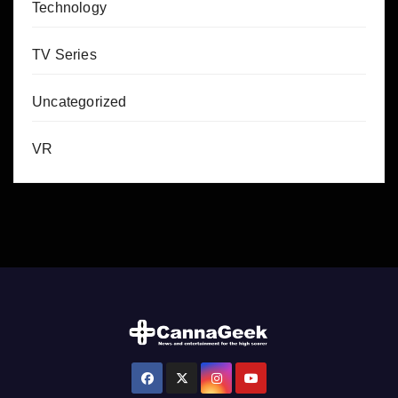
Technology
TV Series
Uncategorized
VR