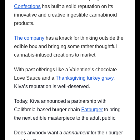
Confections
has built a solid reputation on its
innovative and creative ingestible cannabinoid
products.
The company
has a knack for thinking outside the
edible box and bringing some rather thoughtful
cannabis-infused creations to market.
With past offerings like a Valentine’s chocolate
Love Sauce and a
Thanksgiving turkey gravy
,
Kiva’s reputation is well-deserved.
Today, Kiva announced a partnership with
California-based burger chain
Fatburger
to bring
the next edible masterpiece to the adult public.
Does anybody want a
canndiment
for their burger