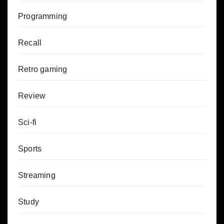
Programming
Recall
Retro gaming
Review
Sci-fi
Sports
Streaming
Study