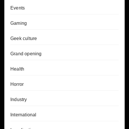
Events
Gaming
Geek culture
Grand opening
Health
Horror
Industry
International