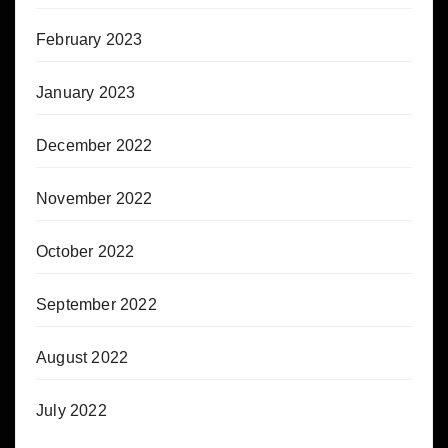
February 2023
January 2023
December 2022
November 2022
October 2022
September 2022
August 2022
July 2022