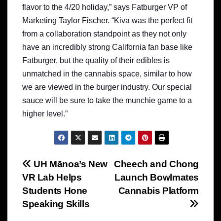
flavor to the 4/20 holiday,” says Fatburger VP of
Marketing Taylor Fischer. “Kiva was the perfect fit
from a collaboration standpoint as they not only
have an incredibly strong California fan base like
Fatburger, but the quality of their edibles is
unmatched in the cannabis space, similar to how
we are viewed in the burger industry. Our special
sauce will be sure to take the munchie game to a
higher level.”
Post
UH Mānoa’s New
Cheech and Chong
VR Lab Helps
Launch Bowlmates
navigation
Students Hone
Cannabis Platform
Speaking Skills