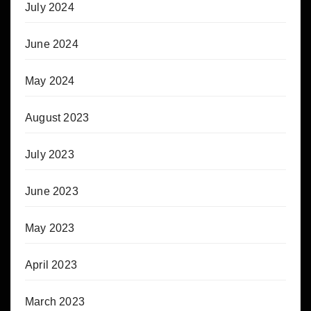
July 2024
June 2024
May 2024
August 2023
July 2023
June 2023
May 2023
April 2023
March 2023