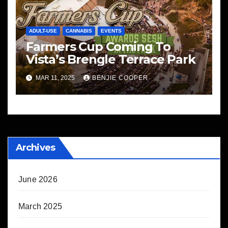
ADULT-USE
CANNABIS
EVENTS
Farmers Cup Coming To
Vista’s Brengle Terrace Park
MAR 11, 2025
BENJIE COOPER
Archives
June 2026
March 2025