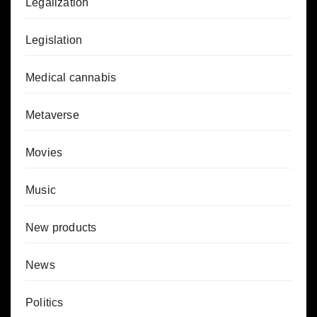
Legalization
Legislation
Medical cannabis
Metaverse
Movies
Music
New products
News
Politics