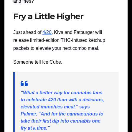
and fries?
Fry a Little Higher
Just ahead of
4/20
, Kiva and Fatburger will
release limited-edition THC-infused ketchup
packets to elevate your next combo meal.
Someone tell Ice Cube.
“What a better way for cannabis fans
to celebrate 420 than with a delicious,
elevated munchies meal,” says
Palmer. “And for the cannacurious to
take their first dip into cannabis one
fry at a time.”