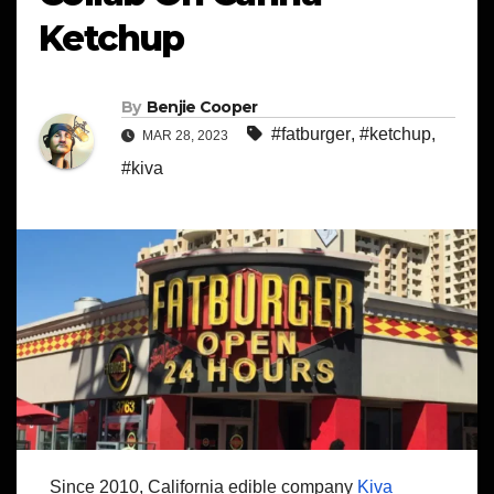
Ketchup
By
Benjie Cooper
#fatburger
,
#ketchup
,
MAR 28, 2023
#kiva
Since 2010, California edible company
Kiva