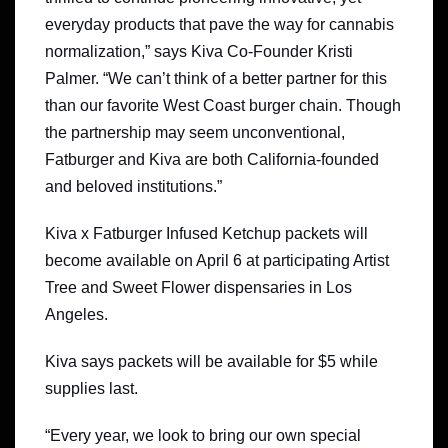
everyday products that pave the way for cannabis
normalization,” says Kiva Co-Founder Kristi
Palmer. “We can’t think of a better partner for this
than our favorite West Coast burger chain. Though
the partnership may seem unconventional,
Fatburger and Kiva are both California-founded
and beloved institutions.”
Kiva x Fatburger Infused Ketchup packets will
become available on April 6 at participating Artist
Tree and Sweet Flower dispensaries in Los
Angeles.
Kiva says packets will be available for $5 while
supplies last.
“Every year, we look to bring our own special