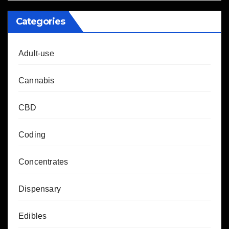
Categories
Adult-use
Cannabis
CBD
Coding
Concentrates
Dispensary
Edibles