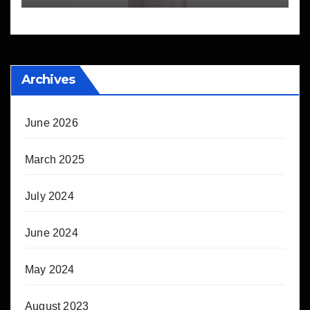
Archives
June 2026
March 2025
July 2024
June 2024
May 2024
August 2023