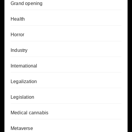
Grand opening
Health
Horror
Industry
International
Legalization
Legislation
Medical cannabis
Metaverse