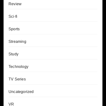
Review
Sci-fi
Sports
Streaming
Study
Technology
TV Series
Uncategorized
VR