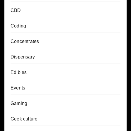
CBD
Coding
Concentrates
Dispensary
Edibles
Events
Gaming
Geek culture