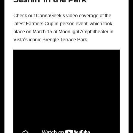
Check out CannaGeek’s video coverage of the
latest Farmers Cup in-person event, which took
place on March 15 at Moonlight Amphitheater in
Vista’s iconic Brengle Terrace Park.