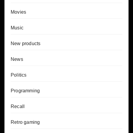
Movies
Music
New products
News
Politics
Programming
Recall
Retro gaming