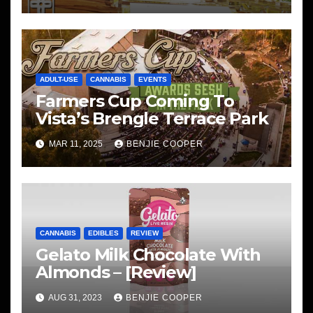
ADULT-USE
CANNABIS
EVENTS
Farmers Cup Coming To
Vista’s Brengle Terrace Park
MAR 11, 2025
BENJIE COOPER
CANNABIS
EDIBLES
REVIEW
Gelato Milk Chocolate With
Almonds – [Review]
AUG 31, 2023
BENJIE COOPER