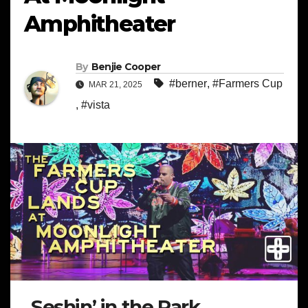
Amphitheater
By
Benjie Cooper
#berner
,
#Farmers Cup
MAR 21, 2025
,
#vista
Seshin’ in the Park