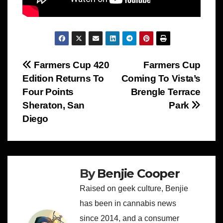
Post
Farmers Cup 420
Farmers Cup
Edition Returns To
Coming To Vista’s
navigation
Four Points
Brengle Terrace
Sheraton, San
Park
Diego
By
Benjie Cooper
Raised on geek culture, Benjie
has been in cannabis news
since 2014, and a consumer