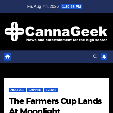
Skip
Fri. Aug 7th, 2026
1:20:59 PM
to
content
ADULT-USE
CANNABIS
EVENTS
The Farmers Cup Lands
At Moonlight