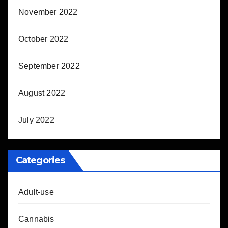
November 2022
October 2022
September 2022
August 2022
July 2022
Categories
Adult-use
Cannabis