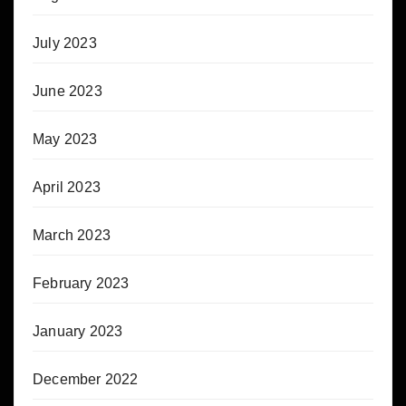
July 2023
June 2023
May 2023
April 2023
March 2023
February 2023
January 2023
December 2022