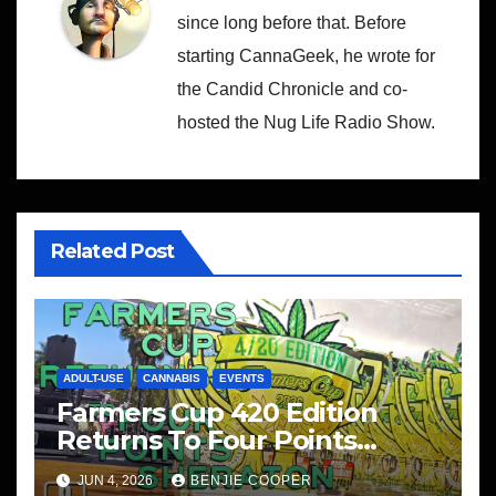
since long before that. Before
starting CannaGeek, he wrote for
the Candid Chronicle and co-
hosted the Nug Life Radio Show.
Related Post
ADULT-USE
CANNABIS
EVENTS
Farmers Cup 420 Edition
Returns To Four Points
Sheraton, San Diego
JUN 4, 2026
BENJIE COOPER