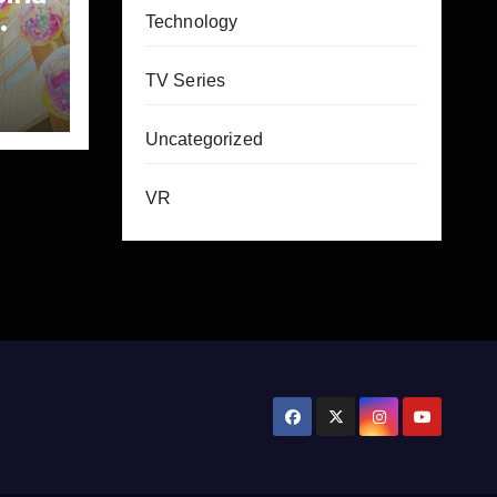
Technology
TV Series
Uncategorized
VR