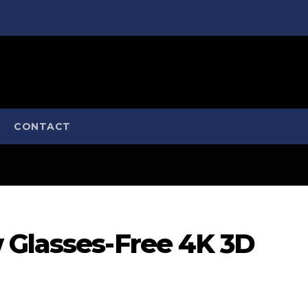
CONTACT
 Glasses-Free 4K 3D