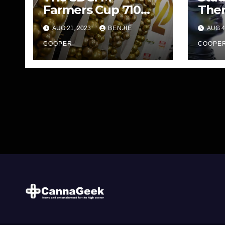
Farmers Cup 710
The
Edition
Stre
AUG 21, 2023
BENJIE
AUG 4
COOPER
COOPE