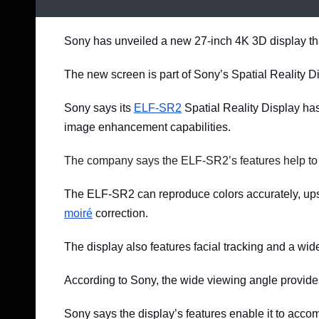
Sony has unveiled a new 27-inch 4K 3D display tha
The new screen is part of Sony’s Spatial Reality D
Sony says its
ELF-SR2
Spatial Reality Display ha
image enhancement capabilities.
The company says the ELF-SR2’s features help to
The ELF-SR2 can reproduce colors accurately, upsc
moiré
correction.
The display also features facial tracking and a wid
According to Sony, the wide viewing angle provides
Sony says the display’s features enable it to ac