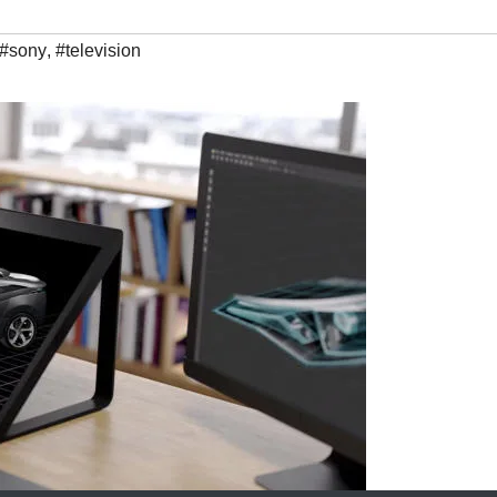
#sony
,
#television