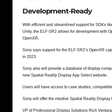
Development-Ready
With
efficient
and
streamlined
support for SDKs li
Unity, the ELF-SR2 allows for development with O
OpenXR.
Sony says support for the ELF-SR2’s OpenXR capab
in 2023.
Sony also will provide a database of display-compa
new Spatial Reality Display App Select website.
Users will have access to case studies, compatible 
Sony will offer the
intuitive
Spatial Reality Display P
VP of Professional Display Solutions Rich Ventura