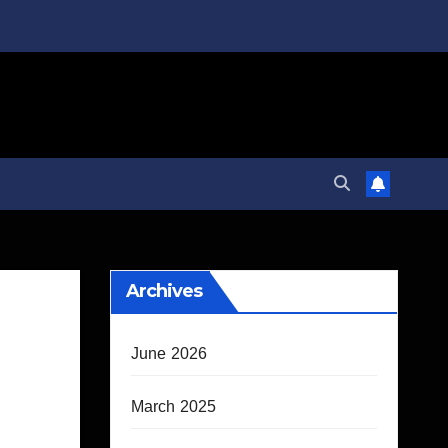
Archives
June 2026
March 2025