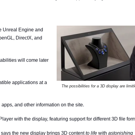
ke Unreal Engine and
penGL, DirectX, and
ilities will come later
tible applications at a
The possibilities for a 3D display are limit
apps, and other information on the site.
layer with the display, featuring support for different 3D file for
 says the new display brings 3D content
to life
with
astonishing