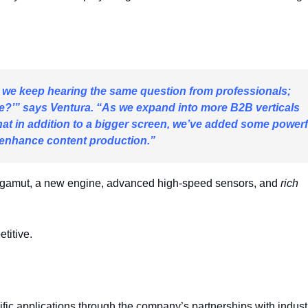
, we keep hearing the same question from professionals;
ize?’” says Ventura. “As we expand into more B2B verticals
at in addition to a bigger screen, we’ve added some powerf
enhance content production.”
r gamut, a new engine, advanced high-speed sensors, and
rich
titive.
ific applications through the company’s partnerships with indust