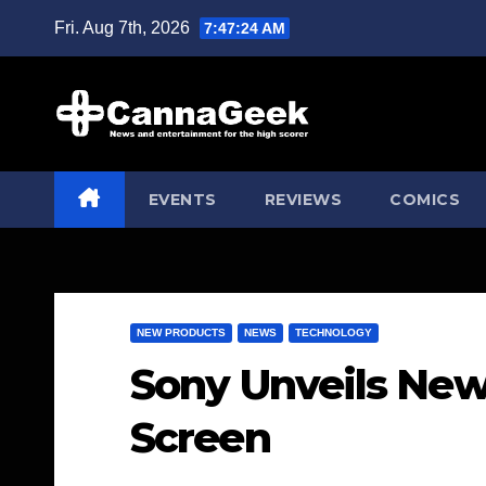
Skip
Fri. Aug 7th, 2026
7:47:25 AM
to
content
EVENTS
REVIEWS
COMICS
NEW PRODUCTS
NEWS
TECHNOLOGY
Sony Unveils New
Screen