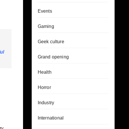
Events
Gaming
Geek culture
ul
Grand opening
Health
Horror
Industry
International
ry