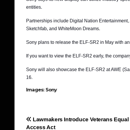
entities.
Partnerships include Digital Nation Entertainmen
Sketchfab, and WhiteMoon Dreams.
Sony plans to release the ELF-SR2 in May with an
If you want to view the ELF-SR2 early, the compan
Sony will also showcase the ELF-SR2 at AWE (San
16.
Images: Sony
Post
Lawmakers Introduce Veterans Equal
Access Act