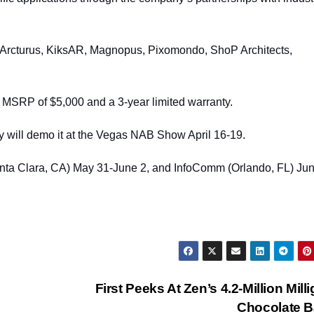
t, Arcturus, KiksAR, Magnopus, Pixomondo, ShoP Architects,
 MSRP of $5,000 and a 3-year limited warranty.
y will demo it at the Vegas NAB Show April 16-19.
ta Clara, CA) May 31-June 2, and InfoComm (Orlando, FL) Jun
First Peeks At Zen’s 4.2-Million Mill
Chocolate 