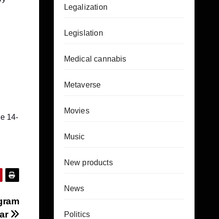
Legalization
Legislation
Medical cannabis
Metaverse
Movies
e 14-
Music
New products
News
igram
Bar
Politics