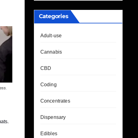
Categories
Adult-use
Cannabis
CBD
Coding
less.
Concentrates
Dispensary
mats.
Edibles