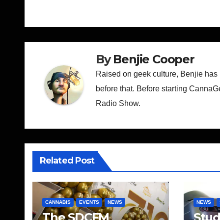
navigation
By
Benjie Cooper
Raised on geek culture, Benjie has
before that. Before starting CannaG
Radio Show.
Related Post
CANNABIS
EVENTS
NEWS
NEWS
The SDCFM
Stu