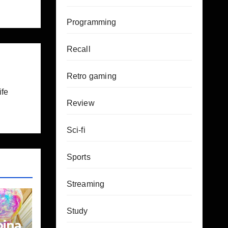
Programming
Recall
Retro gaming
ife
Review
Sci-fi
Sports
Streaming
Study
bina