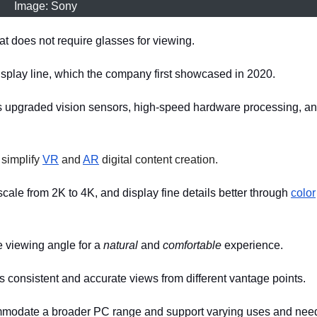
Image: Sony
t does not require glasses for viewing.
isplay line, which the company first showcased in 2020.
s upgraded vision sensors, high-speed hardware processing, a
 simplify
VR
and
AR
digital content creation.
ale from 2K to 4K, and display fine details better through
color
e viewing angle for a
natural
and
comfortable
experience.
 consistent and accurate views from different vantage points.
commodate a broader PC range and support varying uses and nee