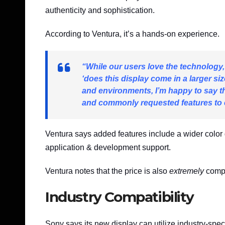
authenticity and sophistication.
According to Ventura, it’s a hands-on experience.
“While our users love the technology
‘does this display come in a larger s
and environments, I’m happy to say th
and commonly requested features to 
Ventura says added features include a wider colo
application & development support.
Ventura notes that the price is also
extremely
compe
Industry Compatibility
Sony says its new display can utilize industry-spec