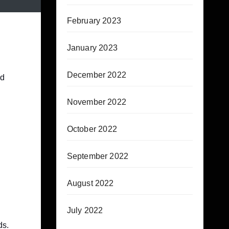
February 2023
January 2023
December 2022
nd
November 2022
October 2022
September 2022
August 2022
July 2022
ds.