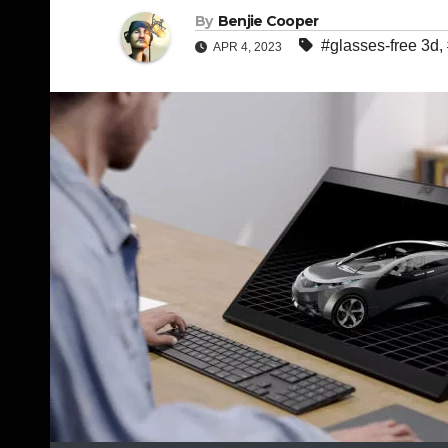
By
Benjie Cooper
#glasses-free 3d
,
APR 4, 2023