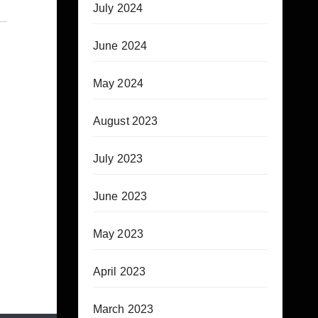
July 2024
June 2024
May 2024
August 2023
July 2023
June 2023
May 2023
April 2023
March 2023