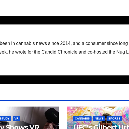
 been in cannabis news since 2014, and a consumer since long
eek, he wrote for the Candid Chronicle and co-hosted the Nug L
STUDY
VR
CANNABIS
NEWS
SPORTS
dy Shows VR
UFC’s Gilbert Ur