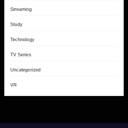
Streaming
Study
Technology
TV Series
Uncategorized
VR