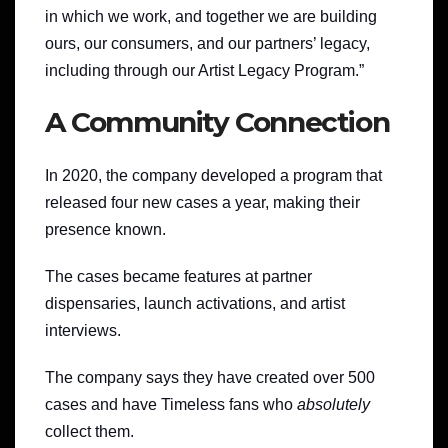
in which we work, and together we are building
ours, our consumers, and our partners’ legacy,
including through our Artist Legacy Program.”
A Community Connection
In 2020, the company developed a program that
released four new cases a year, making their
presence known.
The cases became features at partner
dispensaries, launch activations, and artist
interviews.
The company says they have created over 500
cases and have Timeless fans who
absolutely
collect them.