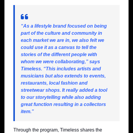
“As a lifestyle brand focused on being
part of the culture and community in
each market we are in, we also felt we
could use it as a canvas to tell the
stories of the different people with
whom we were collaborating,” says
Timeless. “This includes artists and
musicians but also extends to events,
restaurants, local fashion and
streetwear shops. It really added a tool
to our storytelling while also adding
great function resulting in a collectors
item.”
Through the program, Timeless shares the