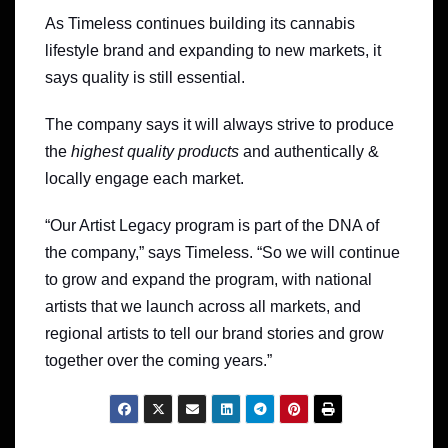
As Timeless continues building its cannabis
lifestyle brand and expanding to new markets, it
says quality is still essential.
The company says it will always strive to produce
the
highest quality products
and authentically &
locally engage each market.
“Our Artist Legacy program is part of the DNA of
the company,” says Timeless. “So we will continue
to grow and expand the program, with national
artists that we launch across all markets, and
regional artists to tell our brand stories and grow
together over the coming years.”