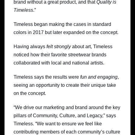
brand without a great product, and that
Quality is
Timeless
.”
Timeless began making the cases in standard
colors in 2017 but later expanded on the concept.
Having always
felt strongly
about art, Timeless
noticed how their favorite streetwear brands
collaborated with local and national artists.
Timeless says the results were
fun and engaging
,
seeing an opportunity to create their unique take
on the concept.
“We drive our marketing and brand around the key
pillars of Community, Culture, and Legacy,” says
Timeless. “We want to ensure we feel like
contributing members of each community’s culture