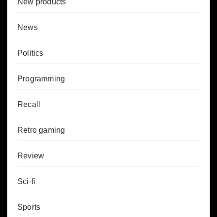
New products
News
Politics
Programming
Recall
Retro gaming
Review
Sci-fi
Sports