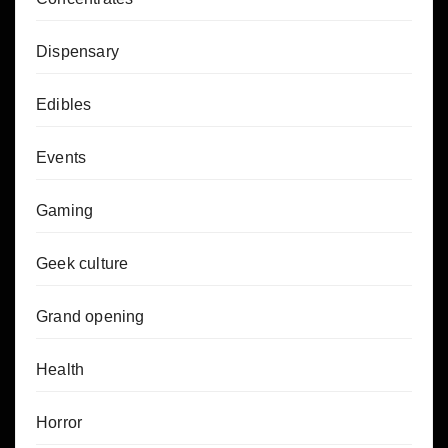
Dispensary
Edibles
Events
Gaming
Geek culture
Grand opening
Health
Horror