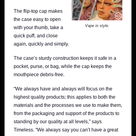
The flip-top cap makes
the case easy to open
Vape in style.
with your thumb, take a
quick puff, and close
again, quickly and simply.
The case’s sturdy construction keeps it safe in a
pocket, purse, or bag, while the cap keeps the
mouthpiece debris-free.
“We always have and always will focus on the
highest quality products; this applies to both the
materials and the processes we use to make them,
from the packaging and support of the products to
standing by our quality at all levels,” says
Timeless. “We always say you can’t have a great