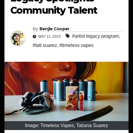
Community Talent
By
Benjie Cooper
#artist legacy program
,
MAY 11, 2023
#tati suarez
,
#timeless vapes
Image: Timeless Vapes, Tatiana Suarez