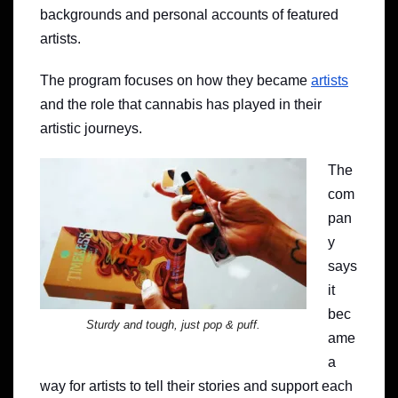
backgrounds and personal accounts of featured
artists.
The program focuses on how they became
artists
and the role that cannabis has played in their
artistic journeys.
The
com
pan
y
says
it
bec
Sturdy and tough, just pop & puff.
ame
a
way for artists to tell their stories and support each