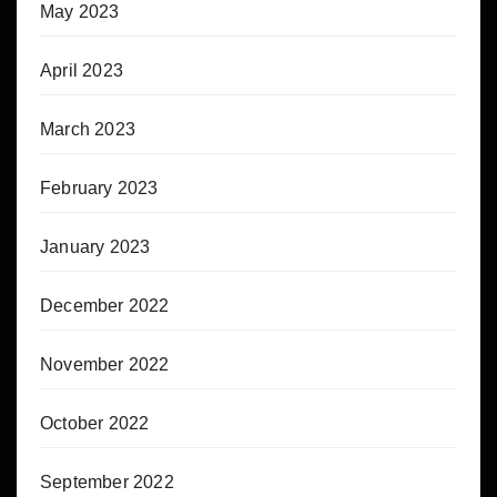
May 2023
April 2023
March 2023
February 2023
January 2023
December 2022
November 2022
October 2022
September 2022