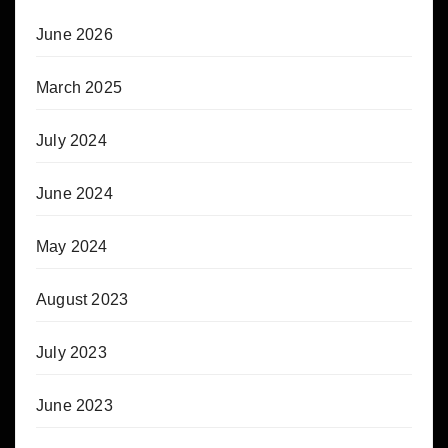
June 2026
March 2025
July 2024
June 2024
May 2024
August 2023
July 2023
June 2023