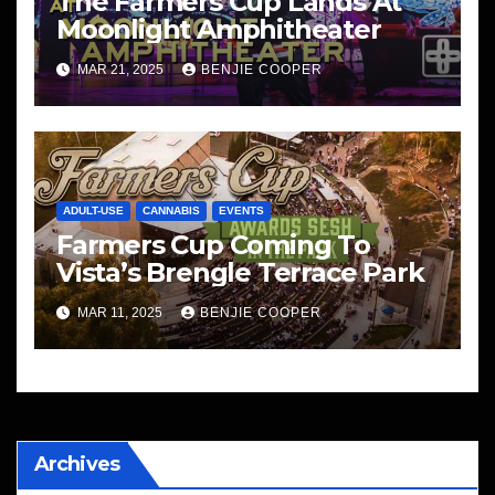
The Farmers Cup Lands At
Moonlight Amphitheater
MAR 21, 2025
BENJIE COOPER
ADULT-USE
CANNABIS
EVENTS
Farmers Cup Coming To
Vista’s Brengle Terrace Park
MAR 11, 2025
BENJIE COOPER
Archives