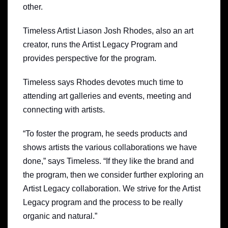
other.
Timeless Artist Liason Josh Rhodes, also an art
creator, runs the Artist Legacy Program and
provides perspective for the program.
Timeless says Rhodes devotes much time to
attending art galleries and events, meeting and
connecting with artists.
“To foster the program, he seeds products and
shows artists the various collaborations we have
done,” says Timeless. “If they like the brand and
the program, then we consider further exploring an
Artist Legacy collaboration. We strive for the Artist
Legacy program and the process to be really
organic and natural.”