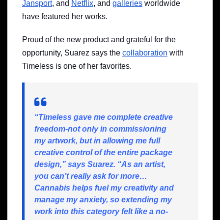
Jansport
, and
Netflix
, and
galleries
worldwide
have featured her works.
Proud of the new product and grateful for the
opportunity, Suarez says the
collaboration
with
Timeless is one of her favorites.
“Timeless gave me complete creative
freedom-not only in commissioning
my artwork, but in allowing me full
creative control of the entire package
design,” says Suarez. “As an artist,
you can’t really ask for more…
Cannabis helps fuel my creativity and
manage my anxiety, so extending my
work into this category felt like a no-