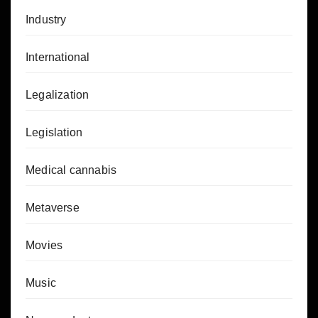
Industry
International
Legalization
Legislation
Medical cannabis
Metaverse
Movies
Music