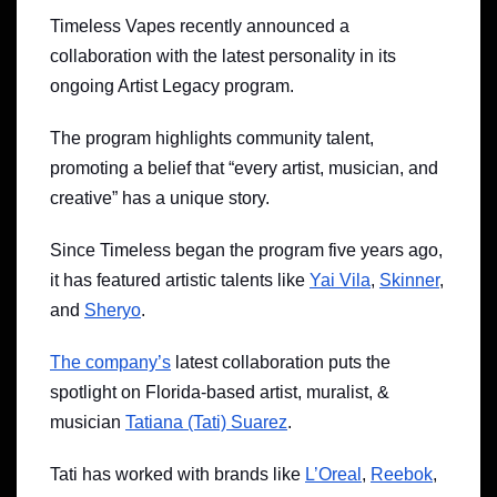
Timeless Vapes recently announced a
collaboration with the latest personality in its
ongoing Artist Legacy program.
The program highlights community talent,
promoting a belief that “every artist, musician, and
creative” has a unique story.
Since Timeless began the program five years ago,
it has featured artistic talents like
Yai Vila
,
Skinner
,
and
Sheryo
.
The company’s
latest collaboration puts the
spotlight on Florida-based artist, muralist, &
musician
Tatiana (Tati) Suarez
.
Tati has worked with brands like
L’Oreal
,
Reebok
,