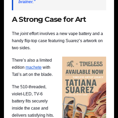
brainer.”
A Strong Case for Art
The
joint
effort involves a new vape battery and a
handy flip-top case featuring Suarez’s artwork on
two sides.
There’s also a limited
edition
machete
with
Tati’s art on the blade.
The 510-threaded,
violet-LED, TV-6
battery fits securely
inside the case and
delivers satisfying hits.