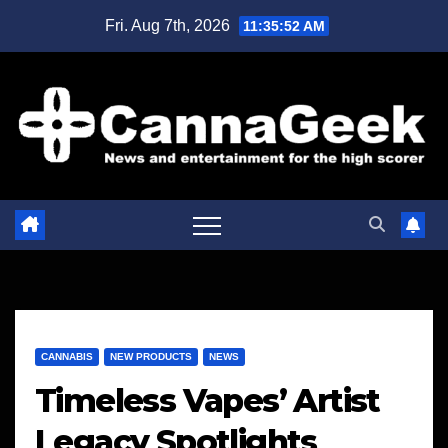
Skip
Fri. Aug 7th, 2026
11:35:53 AM
to
content
CANNABIS
NEW PRODUCTS
NEWS
Timeless Vapes’ Artist
Legacy Spotlights