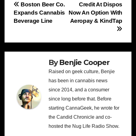
Post
Boston Beer Co.
Credit At Dispos
Expands Cannabis
Now An Option With
navigation
Beverage Line
Aeropay & KindTap
By
Benjie Cooper
Raised on geek culture, Benjie
has been in cannabis news
since 2014, and a consumer
since long before that. Before
starting CannaGeek, he wrote for
the Candid Chronicle and co-
hosted the Nug Life Radio Show.