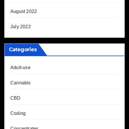
August 2022
July 2022
Categories
Adult-use
Cannabis
CBD
Coding
Concentrates