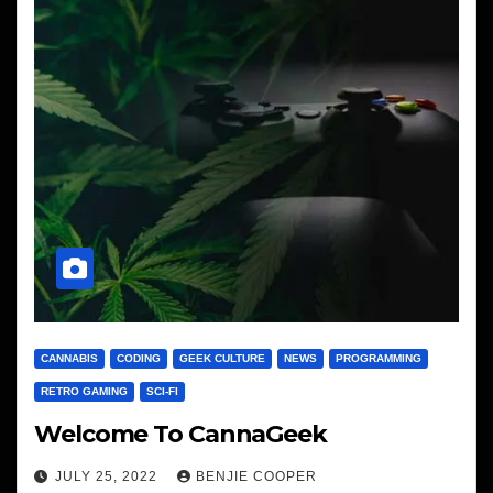
CANNABIS
CODING
GEEK CULTURE
NEWS
PROGRAMMING
RETRO GAMING
SCI-FI
Welcome To CannaGeek
JULY 25, 2022
BENJIE COOPER