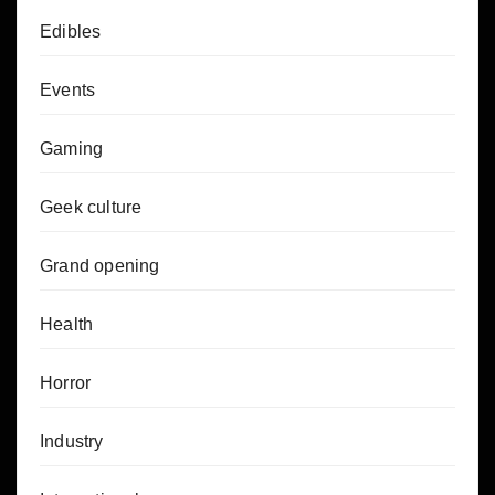
Edibles
Events
Gaming
Geek culture
Grand opening
Health
Horror
Industry