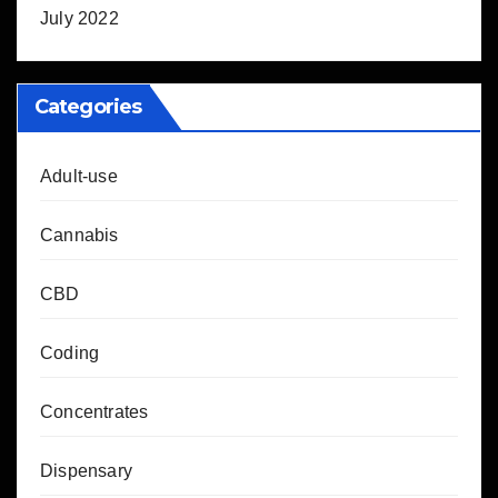
July 2022
Categories
Adult-use
Cannabis
CBD
Coding
Concentrates
Dispensary