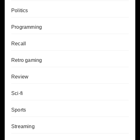
Politics
Programming
Recall
Retro gaming
Review
Sci-fi
Sports
Streaming