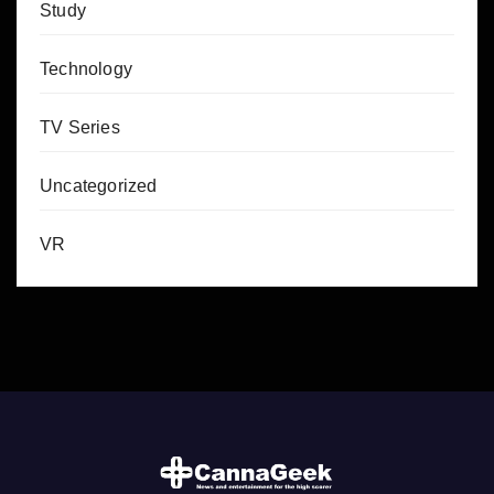
Study
Technology
TV Series
Uncategorized
VR