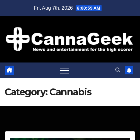
Skip
Fri. Aug 7th, 2026
6:01:00 AM
to
content
Category:
Cannabis