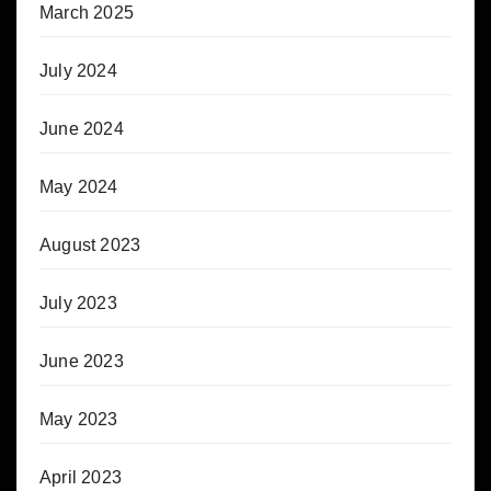
March 2025
July 2024
June 2024
May 2024
August 2023
July 2023
June 2023
May 2023
April 2023