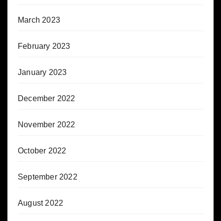
March 2023
February 2023
January 2023
December 2022
November 2022
October 2022
September 2022
August 2022