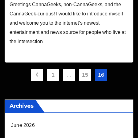
Greetings CannaGeeks, non-CannaGeeks, and the
CannaGeek-curious! I would like to introduce myself
and welcome you to the internet’s newest
entertainment and news source for people who live at
the intersection
Posts
1
…
15
16
pagination
Archives
June 2026