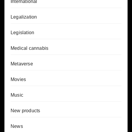
International
Legalization
Legislation
Medical cannabis
Metaverse
Movies
Music
New products
News