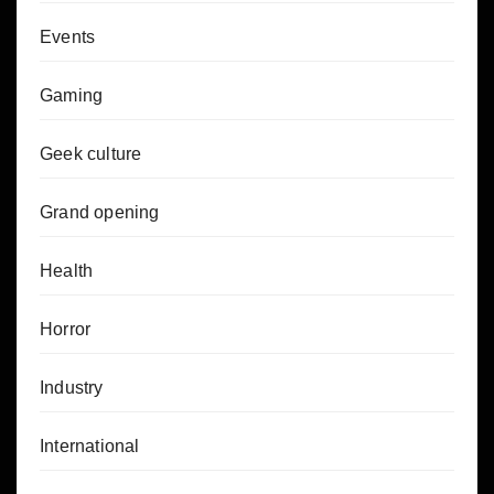
Events
Gaming
Geek culture
Grand opening
Health
Horror
Industry
International