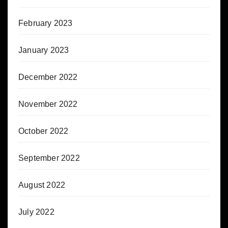
February 2023
January 2023
December 2022
November 2022
October 2022
September 2022
August 2022
July 2022