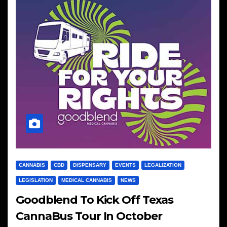
CANNABIS
CBD
DISPENSARY
EVENTS
LEGALIZATION
LEGISLATION
MEDICAL CANNABIS
NEWS
Goodblend To Kick Off Texas
CannaBus Tour In October