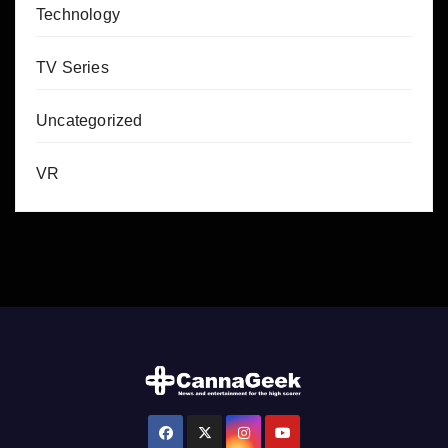
Technology
TV Series
Uncategorized
VR