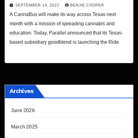
SEPTEMBER 19, 2022
BENJIE COOPER
A CannaBus will make its way across Texas next
month with a mission of spreading cannabis and
education. Today, Parallel announced that its Texas-
based subsidiary goodblend is launching the Ride
Archives
June 2026
March 2025