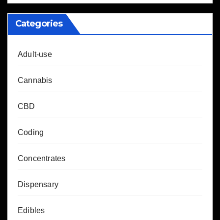
Categories
Adult-use
Cannabis
CBD
Coding
Concentrates
Dispensary
Edibles