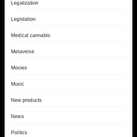
Legalization
Legislation
Medical cannabis
Metaverse
Movies
Music
New products
News
Politics