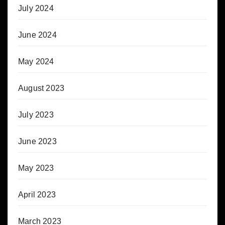
July 2024
June 2024
May 2024
August 2023
July 2023
June 2023
May 2023
April 2023
March 2023