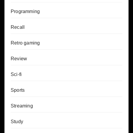
Programming
Recall
Retro gaming
Review
Sci-fi
Sports
Streaming
Study