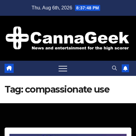
Skip
Thu. Aug 6th, 2026
8:37:48 PM
to
content
Tag:
compassionate use