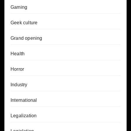
Gaming
Geek culture
Grand opening
Health
Horror
Industry
International
Legalization