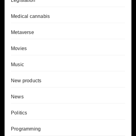
Legislation
Medical cannabis
Metaverse
Movies
Music
New products
News
Politics
Programming