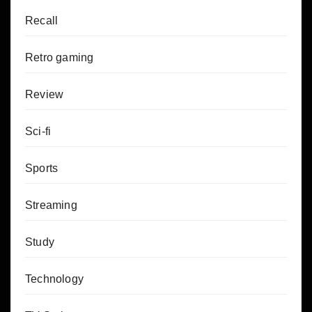
Recall
Retro gaming
Review
Sci-fi
Sports
Streaming
Study
Technology