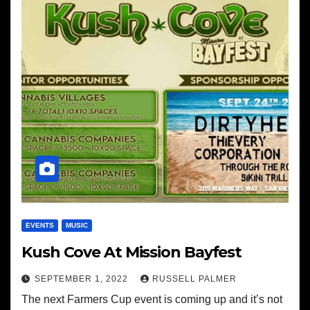
EVENTS
MUSIC
Kush Cove At Mission Bayfest
SEPTEMBER 1, 2022
RUSSELL PALMER
The next Farmers Cup event is coming up and it’s not