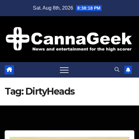
Skip
Sat. Aug 8th, 2026
8:38:18 PM
to
content
Tag:
DirtyHeads