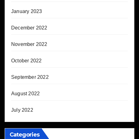
January 2023
December 2022
November 2022
October 2022
September 2022
August 2022
July 2022
Categories