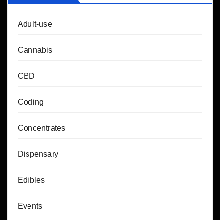
Adult-use
Cannabis
CBD
Coding
Concentrates
Dispensary
Edibles
Events