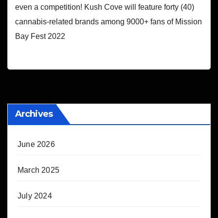
even a competition! Kush Cove will feature forty (40)
cannabis-related brands among 9000+ fans of Mission
Bay Fest 2022
Archives
June 2026
March 2025
July 2024