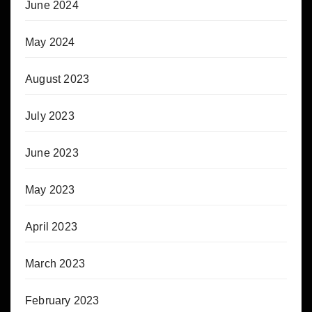
June 2024
May 2024
August 2023
July 2023
June 2023
May 2023
April 2023
March 2023
February 2023