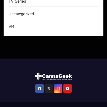
TV Series
Uncategorized
VR