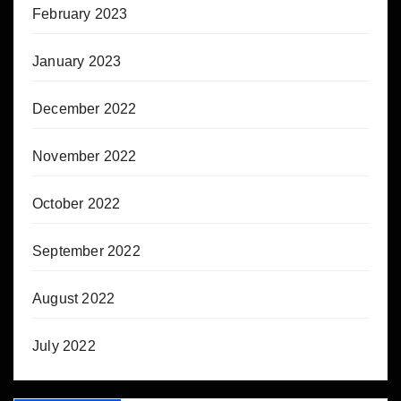
February 2023
January 2023
December 2022
November 2022
October 2022
September 2022
August 2022
July 2022