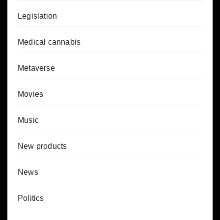
Legislation
Medical cannabis
Metaverse
Movies
Music
New products
News
Politics