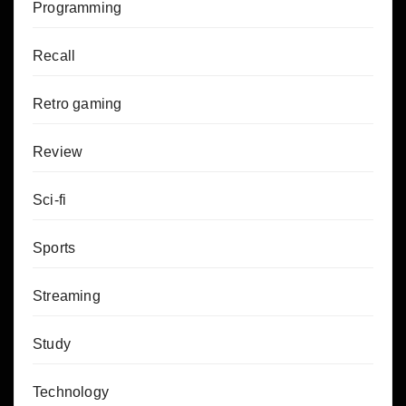
Programming
Recall
Retro gaming
Review
Sci-fi
Sports
Streaming
Study
Technology