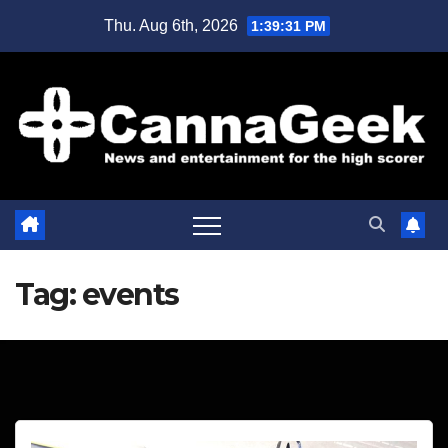
Skip
Thu. Aug 6th, 2026
1:39:32 PM
to
content
Tag:
events