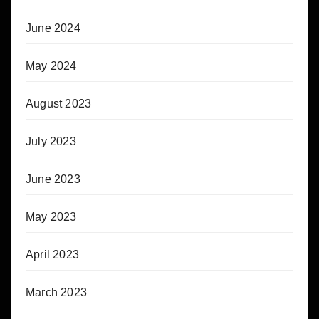
June 2024
May 2024
August 2023
July 2023
June 2023
May 2023
April 2023
March 2023