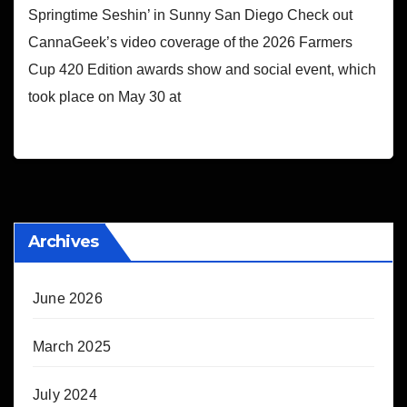
Springtime Seshin’ in Sunny San Diego Check out
CannaGeek’s video coverage of the 2026 Farmers
Cup 420 Edition awards show and social event, which
took place on May 30 at
Archives
June 2026
March 2025
July 2024