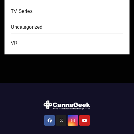
TV Series
Uncategorized
VR