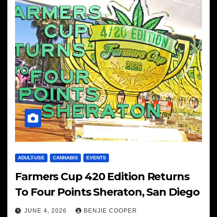
ADULT-USE
CANNABIS
EVENTS
Farmers Cup 420 Edition Returns
To Four Points Sheraton, San Diego
JUNE 4, 2026
BENJIE COOPER