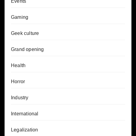
Events
Gaming
Geek culture
Grand opening
Health
Horror
Industry
International
Legalization