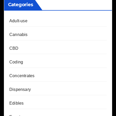
Categories
Adult-use
Cannabis
CBD
Coding
Concentrates
Dispensary
Edibles