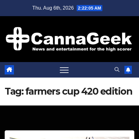
Skip
Thu. Aug 6th, 2026
2:22:05 AM
to
content
Tag:
farmers cup 420 edition