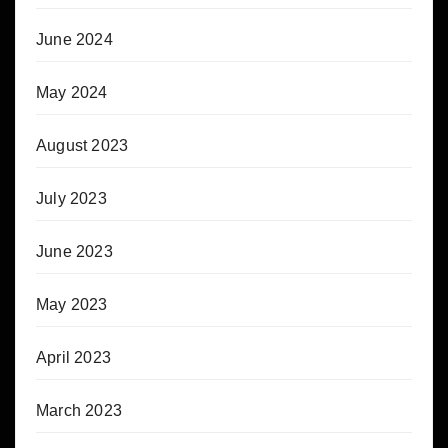
June 2024
May 2024
August 2023
July 2023
June 2023
May 2023
April 2023
March 2023