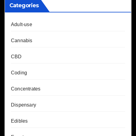
Categories
Adult-use
Cannabis
CBD
Coding
Concentrates
Dispensary
Edibles