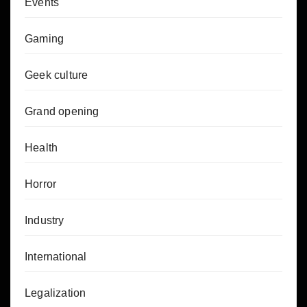
Events
Gaming
Geek culture
Grand opening
Health
Horror
Industry
International
Legalization