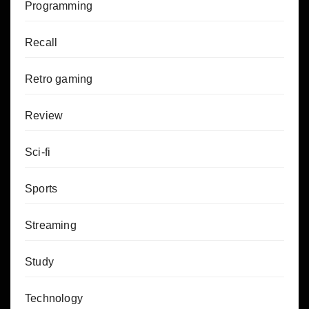
Programming
Recall
Retro gaming
Review
Sci-fi
Sports
Streaming
Study
Technology