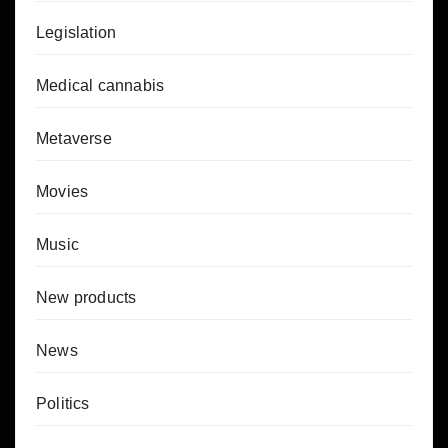
Legislation
Medical cannabis
Metaverse
Movies
Music
New products
News
Politics