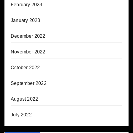
February 2023
January 2023
December 2022
November 2022
October 2022
September 2022
August 2022
July 2022