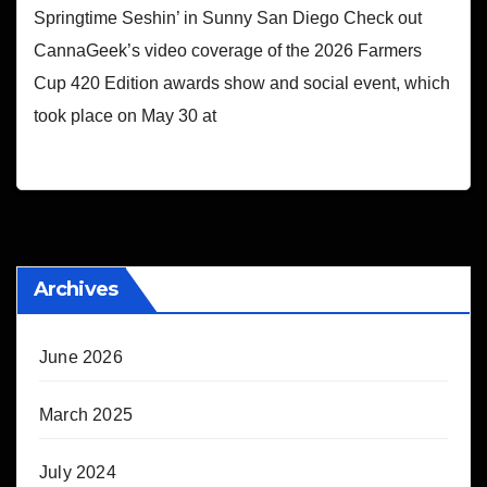
Springtime Seshin’ in Sunny San Diego Check out
CannaGeek’s video coverage of the 2026 Farmers
Cup 420 Edition awards show and social event, which
took place on May 30 at
Archives
June 2026
March 2025
July 2024