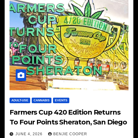
ADULT-USE
CANNABIS
EVENTS
Farmers Cup 420 Edition Returns
To Four Points Sheraton, San Diego
JUNE 4, 2026
BENJIE COOPER