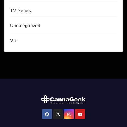
TV Series
Uncategorized
VR