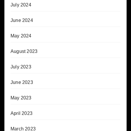
July 2024
June 2024
May 2024
August 2023
July 2023
June 2023
May 2023
April 2023
March 2023