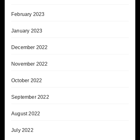
February 2023
January 2023
December 2022
November 2022
October 2022
September 2022
August 2022
July 2022