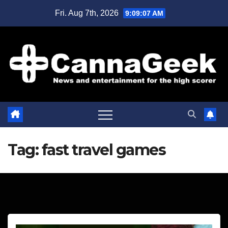
Skip
Fri. Aug 7th, 2026
9:09:07 AM
to
content
Tag:
fast travel games