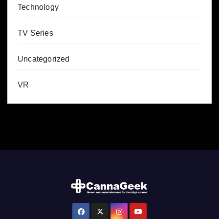
Technology
TV Series
Uncategorized
VR