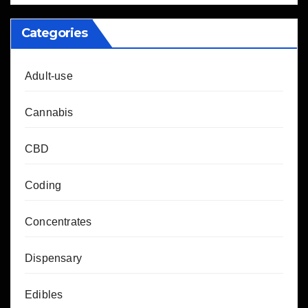
Categories
Adult-use
Cannabis
CBD
Coding
Concentrates
Dispensary
Edibles