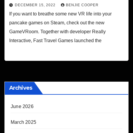
DECEMBER 15, 2022
BENJIE COOPER
If you want to breathe some new VR life into your
pancake games on Steam, check out the new
GameVRoom. Together with developer Really
Interactive, Fast Travel Games launched the
Archives
June 2026
March 2025