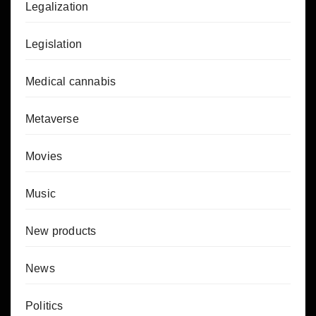
Legalization
Legislation
Medical cannabis
Metaverse
Movies
Music
New products
News
Politics