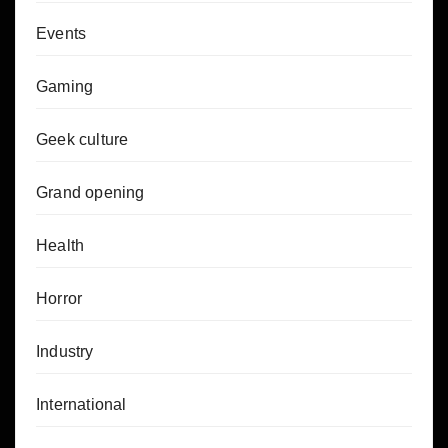
Events
Gaming
Geek culture
Grand opening
Health
Horror
Industry
International