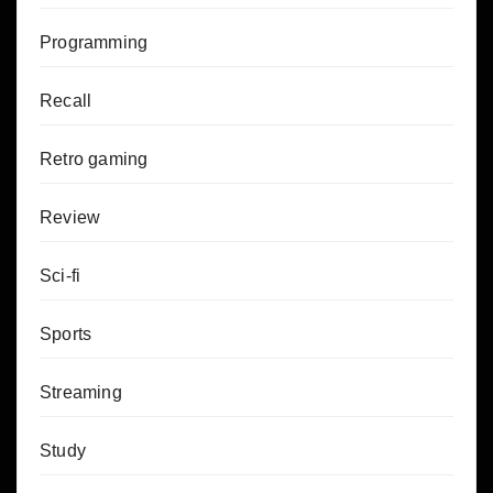
Programming
Recall
Retro gaming
Review
Sci-fi
Sports
Streaming
Study