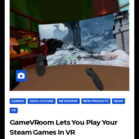
GAMING
GEEK CULTURE
METAVERSE
NEW PRODUCTS
NEWS
VR
GameVRoom Lets You Play Your
Steam Games In VR