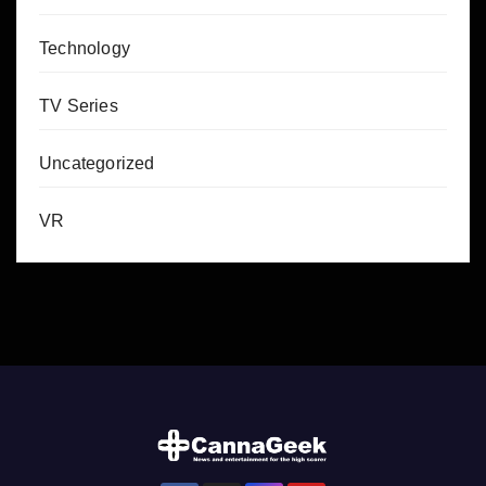
Technology
TV Series
Uncategorized
VR