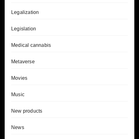
Legalization
Legislation
Medical cannabis
Metaverse
Movies
Music
New products
News