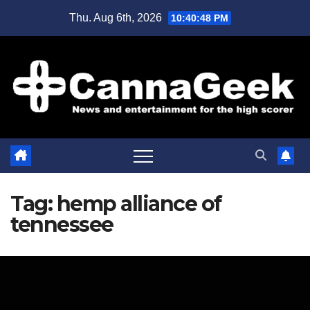
Skip
Thu. Aug 6th, 2026
10:40:48 PM
to
content
Tag:
hemp alliance of
tennessee