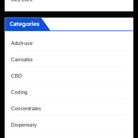
Categories
Adult-use
Cannabis
CBD
Coding
Concentrates
Dispensary