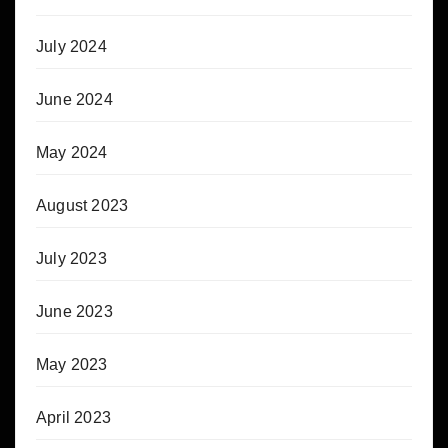
July 2024
June 2024
May 2024
August 2023
July 2023
June 2023
May 2023
April 2023