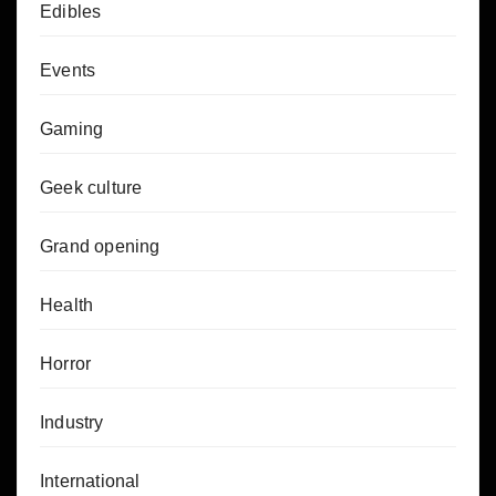
Edibles
Events
Gaming
Geek culture
Grand opening
Health
Horror
Industry
International