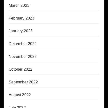
March 2023
February 2023
January 2023
December 2022
November 2022
October 2022
September 2022
August 2022
July 2022