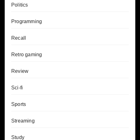
Politics
Programming
Recall
Retro gaming
Review
Sci-fi
Sports
Streaming
Study