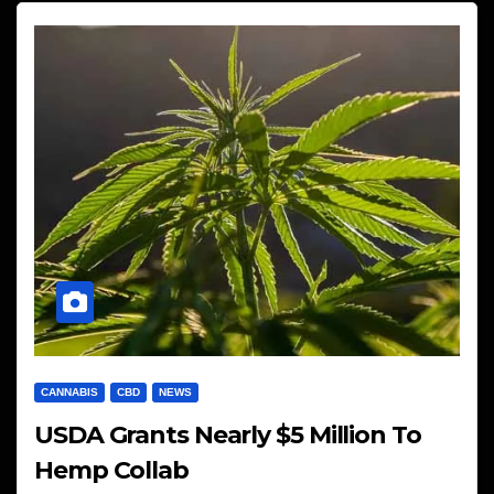
CANNABIS
CBD
NEWS
USDA Grants Nearly $5 Million To
Hemp Collab