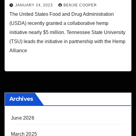
JANUARY 24, 2023
BENJIE COOPER
The United States Food and Drug Administration
(USDA) recently granted a collaborative hemp
initiative nearly $5 million. Tennessee State University
(TSU) leads the initiative in partnership with the Hemp
Alliance
Archives
June 2026
March 2025