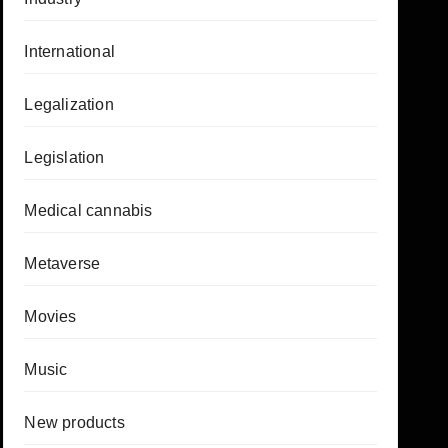
International
Legalization
Legislation
Medical cannabis
Metaverse
Movies
Music
New products