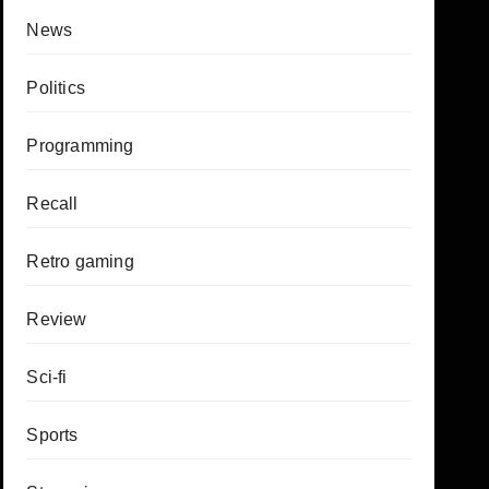
News
Politics
Programming
Recall
Retro gaming
Review
Sci-fi
Sports