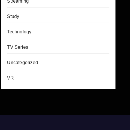
Streaming
Study
Technology
TV Series
Uncategorized
VR