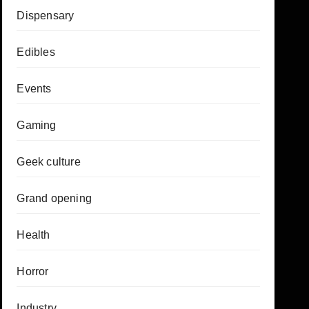
Dispensary
Edibles
Events
Gaming
Geek culture
Grand opening
Health
Horror
Industry