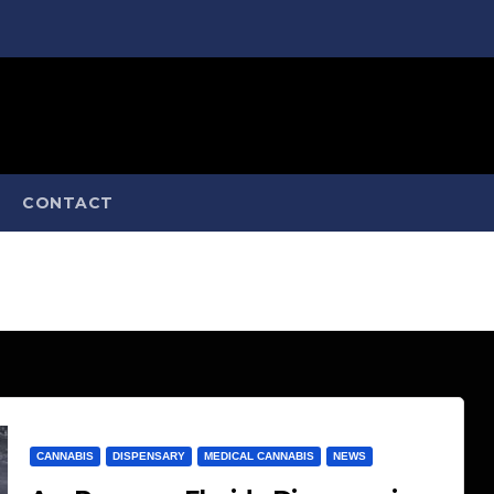
CONTACT
CANNABIS
DISPENSARY
MEDICAL CANNABIS
NEWS