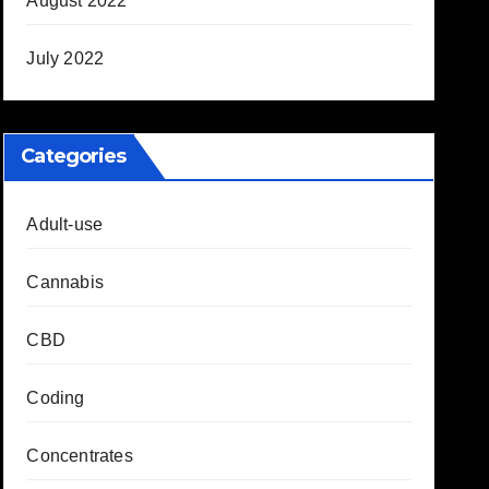
August 2022
July 2022
Categories
Adult-use
Cannabis
CBD
Coding
Concentrates