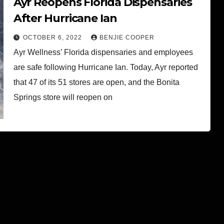
Ayr Reopens Florida Dispensaries
After Hurricane Ian
OCTOBER 6, 2022
BENJIE COOPER
Ayr Wellness’ Florida dispensaries and employees
are safe following Hurricane Ian. Today, Ayr reported
that 47 of its 51 stores are open, and the Bonita
Springs store will reopen on