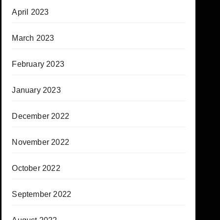
April 2023
March 2023
February 2023
January 2023
December 2022
November 2022
October 2022
September 2022