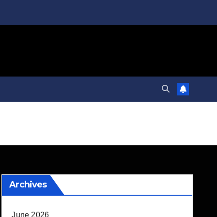
Archives
June 2026