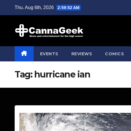
Skip
Thu. Aug 6th, 2026
2:59:53 AM
to
content
EVENTS
REVIEWS
COMICS
Tag:
hurricane ian