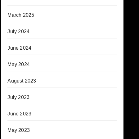
March 2025
July 2024
June 2024
May 2024
August 2023
July 2023
June 2023
May 2023