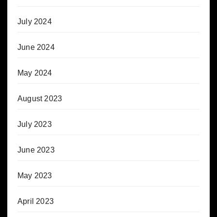
July 2024
June 2024
May 2024
August 2023
July 2023
June 2023
May 2023
April 2023