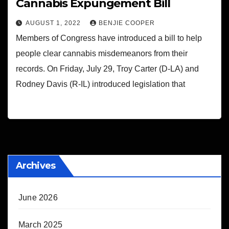
Cannabis Expungement Bill
AUGUST 1, 2022
BENJIE COOPER
Members of Congress have introduced a bill to help
people clear cannabis misdemeanors from their
records. On Friday, July 29, Troy Carter (D-LA) and
Rodney Davis (R-IL) introduced legislation that
Archives
June 2026
March 2025