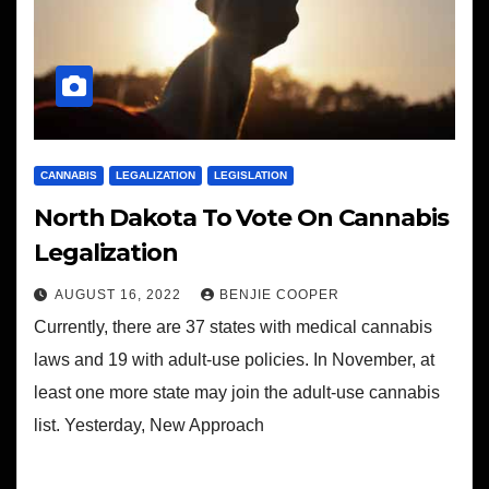
CANNABIS
LEGALIZATION
LEGISLATION
North Dakota To Vote On Cannabis
Legalization
AUGUST 16, 2022
BENJIE COOPER
Currently, there are 37 states with medical cannabis
laws and 19 with adult-use policies. In November, at
least one more state may join the adult-use cannabis
list. Yesterday, New Approach