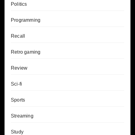
Politics
Programming
Recall
Retro gaming
Review
Sci-fi
Sports
Streaming
Study