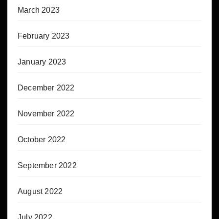
March 2023
February 2023
January 2023
December 2022
November 2022
October 2022
September 2022
August 2022
July 2022