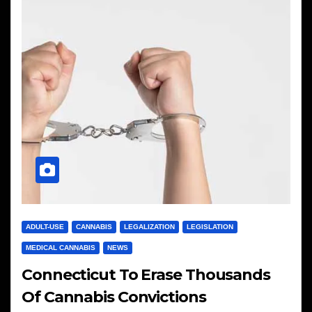
ADULT-USE
CANNABIS
LEGALIZATION
LEGISLATION
MEDICAL CANNABIS
NEWS
Connecticut To Erase Thousands
Of Cannabis Convictions