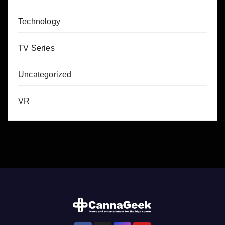
Technology
TV Series
Uncategorized
VR