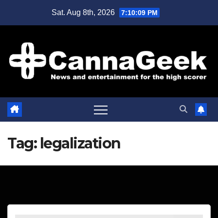
Skip
Sat. Aug 8th, 2026
7:10:09 PM
to
content
Tag:
legalization