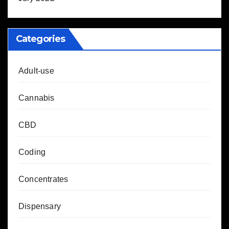
Categories
Adult-use
Cannabis
CBD
Coding
Concentrates
Dispensary