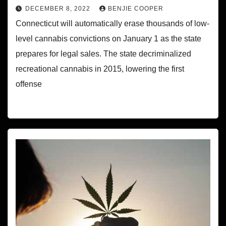
DECEMBER 8, 2022
BENJIE COOPER
Connecticut will automatically erase thousands of low-
level cannabis convictions on January 1 as the state
prepares for legal sales. The state decriminalized
recreational cannabis in 2015, lowering the first
offense