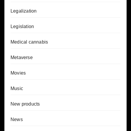
Legalization
Legislation
Medical cannabis
Metaverse
Movies
Music
New products
News