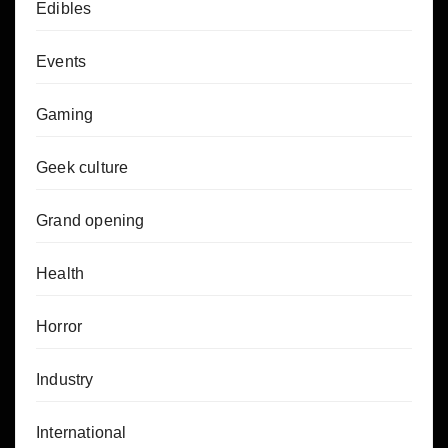
Edibles
Events
Gaming
Geek culture
Grand opening
Health
Horror
Industry
International