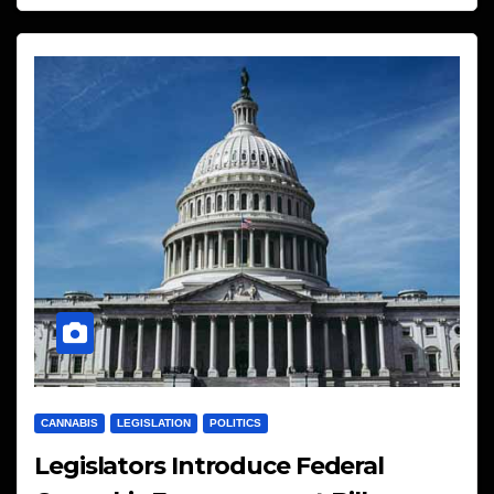
CANNABIS
LEGISLATION
POLITICS
Legislators Introduce Federal