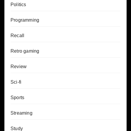
Politics
Programming
Recall
Retro gaming
Review
Sci-fi
Sports
Streaming
Study