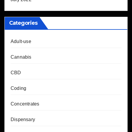
Categories
Adult-use
Cannabis
CBD
Coding
Concentrates
Dispensary