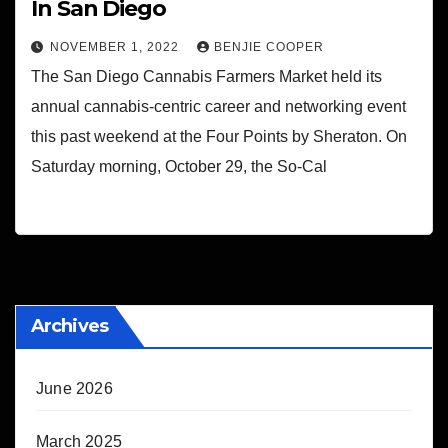
In San Diego
NOVEMBER 1, 2022
BENJIE COOPER
The San Diego Cannabis Farmers Market held its
annual cannabis-centric career and networking event
this past weekend at the Four Points by Sheraton. On
Saturday morning, October 29, the So-Cal
Archives
June 2026
March 2025