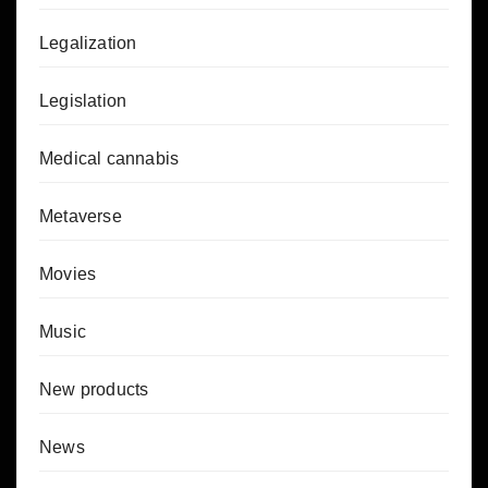
Legalization
Legislation
Medical cannabis
Metaverse
Movies
Music
New products
News