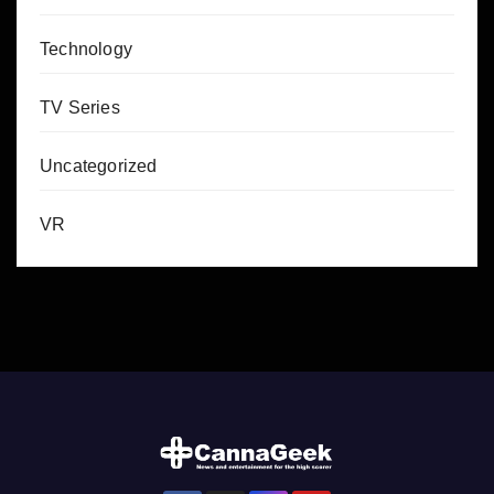
Technology
TV Series
Uncategorized
VR