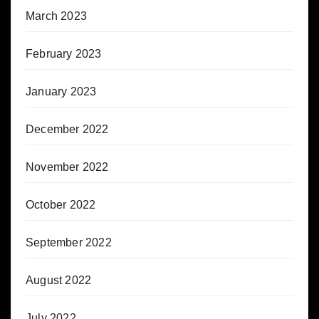
March 2023
February 2023
January 2023
December 2022
November 2022
October 2022
September 2022
August 2022
July 2022