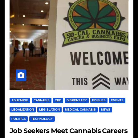
ADULT-USE
CANNABIS
CBD
DISPENSARY
EDIBLES
EVENTS
LEGALIZATION
LEGISLATION
MEDICAL CANNABIS
NEWS
POLITICS
TECHNOLOGY
Job Seekers Meet Cannabis Careers