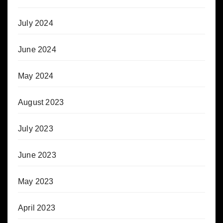
July 2024
June 2024
May 2024
August 2023
July 2023
June 2023
May 2023
April 2023