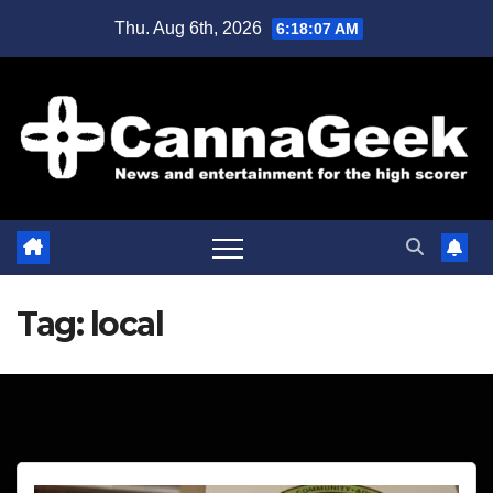
Skip
Thu. Aug 6th, 2026
6:18:08 AM
to
content
Tag:
local