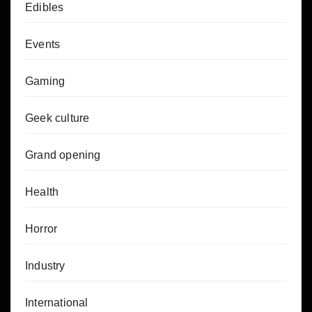
Edibles
Events
Gaming
Geek culture
Grand opening
Health
Horror
Industry
International