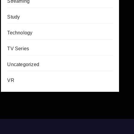
Streaming
Study
Technology
TV Series
Uncategorized
VR