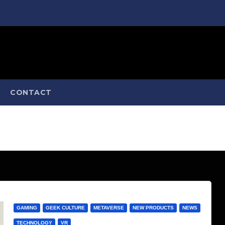
CONTACT
GAMING
GEEK CULTURE
METAVERSE
NEW PRODUCTS
NEWS
TECHNOLOGY
VR