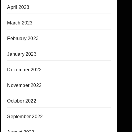
April 2023
March 2023
February 2023
January 2023
December 2022
November 2022
October 2022
September 2022