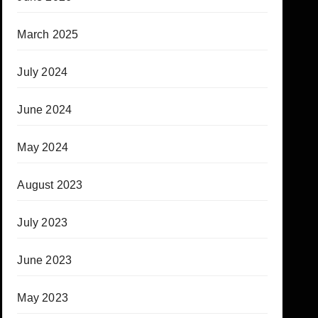
March 2025
July 2024
June 2024
May 2024
August 2023
July 2023
June 2023
May 2023