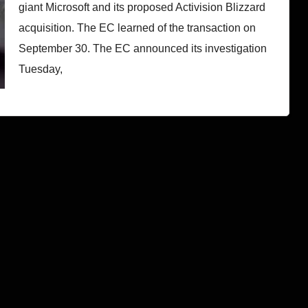
giant Microsoft and its proposed Activision Blizzard
acquisition. The EC learned of the transaction on
September 30. The EC announced its investigation
Tuesday,