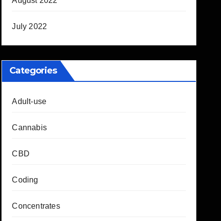
August 2022
July 2022
Categories
Adult-use
Cannabis
CBD
Coding
Concentrates