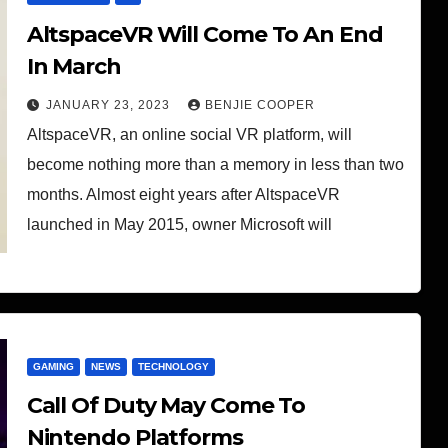
AltspaceVR Will Come To An End
In March
JANUARY 23, 2023
BENJIE COOPER
AltspaceVR, an online social VR platform, will
become nothing more than a memory in less than two
months. Almost eight years after AltspaceVR
launched in May 2015, owner Microsoft will
GAMING
NEWS
TECHNOLOGY
Call Of Duty May Come To
Nintendo Platforms