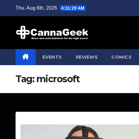
Skip
Thu. Aug 6th, 2026
4:31:30 AM
to
content
EVENTS
REVIEWS
COMICS
Tag:
microsoft