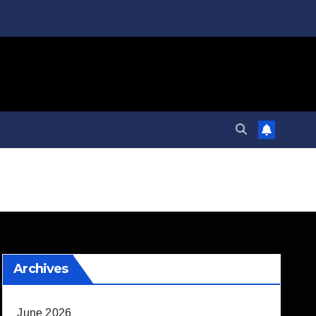
Archives
June 2026