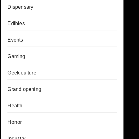
Dispensary
Edibles
Events
Gaming
Geek culture
Grand opening
Health
Horror
Industry