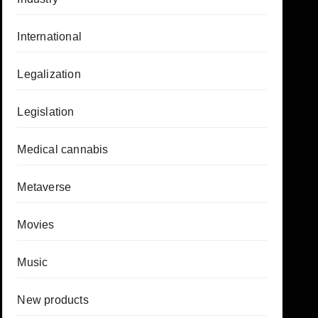
International
Legalization
Legislation
Medical cannabis
Metaverse
Movies
Music
New products