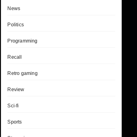
News
Politics
Programming
Recall
Retro gaming
Review
Sci-fi
Sports