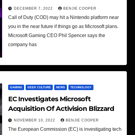
DECEMBER 7, 2022
BENJIE COOPER
Call of Duty (COD) may hit a Nintendo platform near
you in the near future if things go as Microsoft plans.
Microsoft Gaming CEO Phil Spencer says the
company has
GAMING
GEEK CULTURE
NEWS
TECHNOLOGY
EC Investigates Microsoft
Acquisition Of Activision Blizzard
NOVEMBER 10, 2022
BENJIE COOPER
The European Commission (EC) is investigating tech