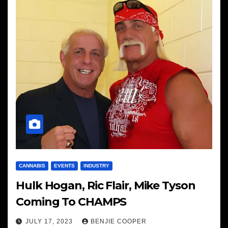
CANNABIS
EVENTS
INDUSTRY
Hulk Hogan, Ric Flair, Mike Tyson
Coming To CHAMPS
JULY 17, 2023
BENJIE COOPER