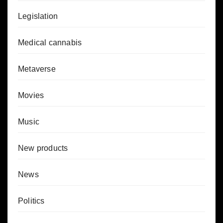
Legislation
Medical cannabis
Metaverse
Movies
Music
New products
News
Politics