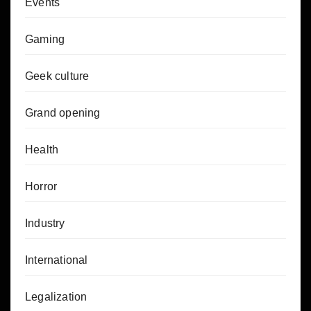
Events
Gaming
Geek culture
Grand opening
Health
Horror
Industry
International
Legalization