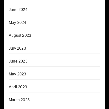
June 2024
May 2024
August 2023
July 2023
June 2023
May 2023
April 2023
March 2023