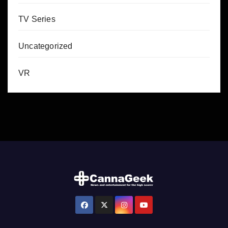
TV Series
Uncategorized
VR