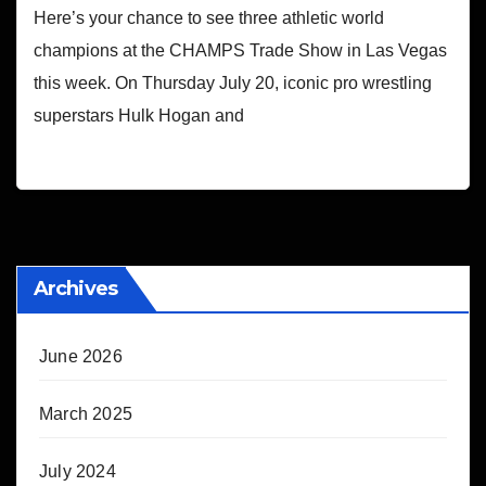
Here’s your chance to see three athletic world
champions at the CHAMPS Trade Show in Las Vegas
this week. On Thursday July 20, iconic pro wrestling
superstars Hulk Hogan and
Archives
June 2026
March 2025
July 2024