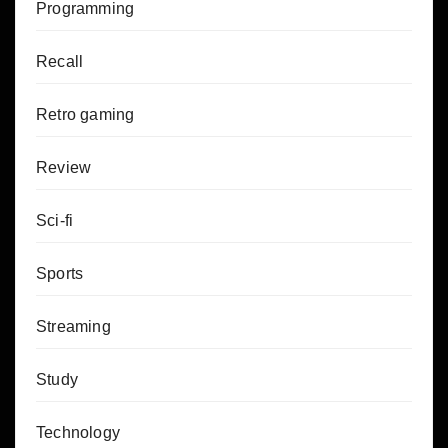
Programming
Recall
Retro gaming
Review
Sci-fi
Sports
Streaming
Study
Technology