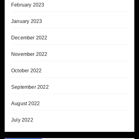
February 2023
January 2023
December 2022
November 2022
October 2022
September 2022
August 2022
July 2022