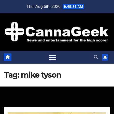
Skip
Thu. Aug 6th, 2026
9:45:31 AM
to
content
Tag:
mike tyson