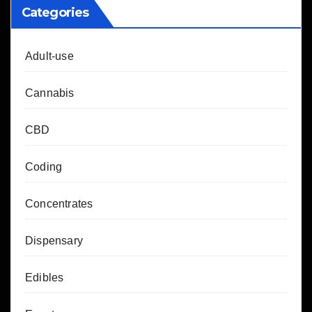
Categories
Adult-use
Cannabis
CBD
Coding
Concentrates
Dispensary
Edibles