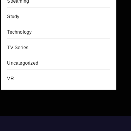
Streaming
Study
Technology
TV Series
Uncategorized
VR