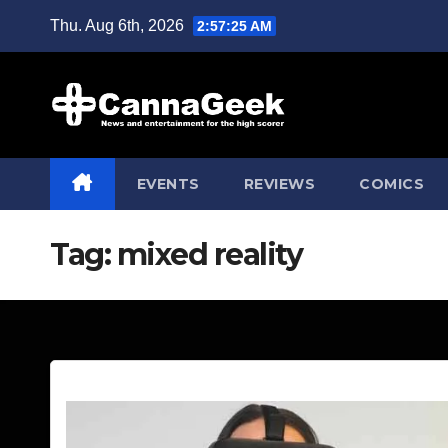
Skip
Thu. Aug 6th, 2026
2:57:26 AM
to
content
EVENTS
REVIEWS
COMICS
Tag:
mixed reality