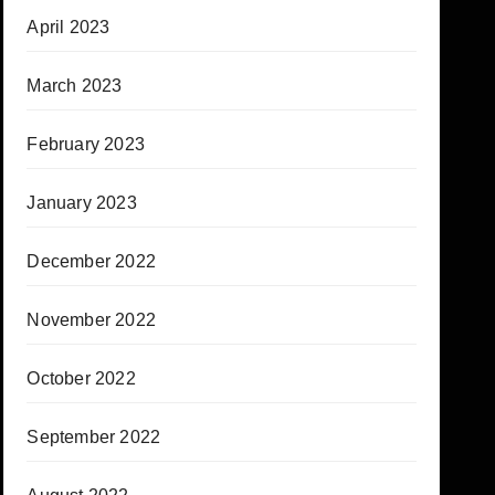
April 2023
March 2023
February 2023
January 2023
December 2022
November 2022
October 2022
September 2022