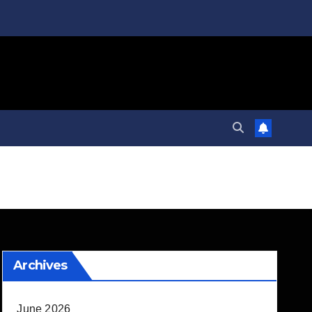
Archives
June 2026