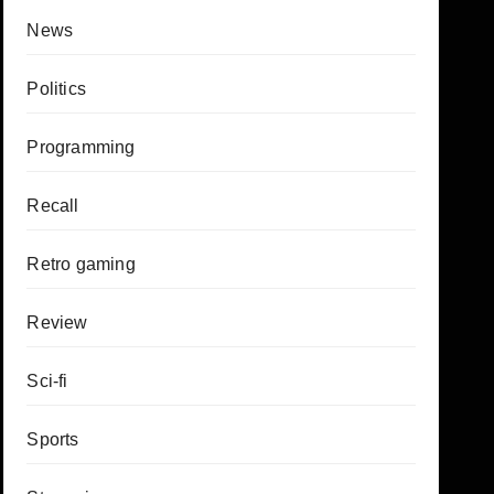
News
Politics
Programming
Recall
Retro gaming
Review
Sci-fi
Sports