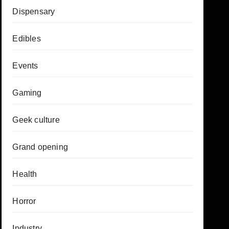
Dispensary
Edibles
Events
Gaming
Geek culture
Grand opening
Health
Horror
Industry