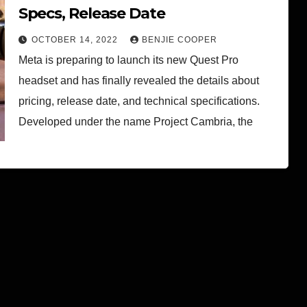
Specs, Release Date
OCTOBER 14, 2022
BENJIE COOPER
Meta is preparing to launch its new Quest Pro
headset and has finally revealed the details about
pricing, release date, and technical specifications.
Developed under the name Project Cambria, the