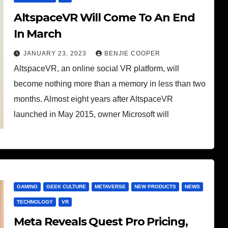
AltspaceVR Will Come To An End
In March
JANUARY 23, 2023
BENJIE COOPER
AltspaceVR, an online social VR platform, will
become nothing more than a memory in less than two
months. Almost eight years after AltspaceVR
launched in May 2015, owner Microsoft will
GAMING
GEEK CULTURE
METAVERSE
NEW PRODUCTS
NEWS
TECHNOLOGY
VR
Meta Reveals Quest Pro Pricing,