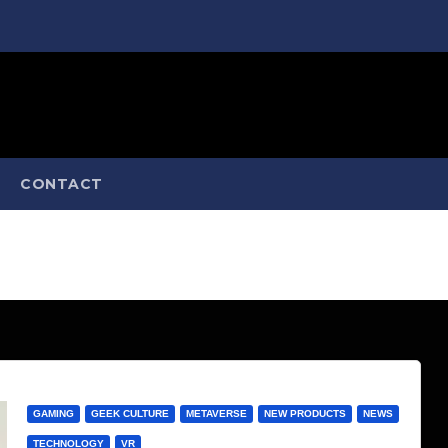
CONTACT
GAMING
GEEK CULTURE
METAVERSE
NEW PRODUCTS
NEWS
TECHNOLOGY
VR