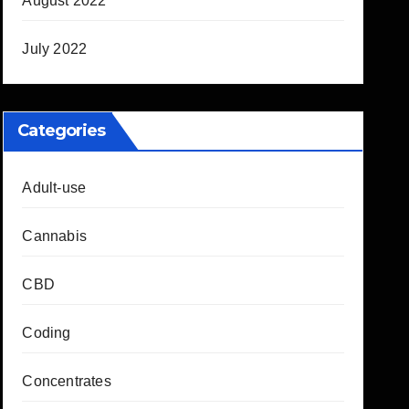
August 2022
July 2022
Categories
Adult-use
Cannabis
CBD
Coding
Concentrates