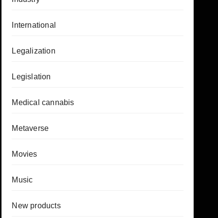
International
Legalization
Legislation
Medical cannabis
Metaverse
Movies
Music
New products