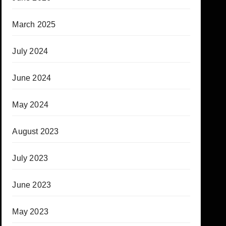
March 2025
July 2024
June 2024
May 2024
August 2023
July 2023
June 2023
May 2023