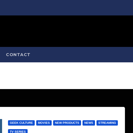
CONTACT
GEEK CULTURE
MOVIES
NEW PRODUCTS
NEWS
STREAMING
TV SERIES