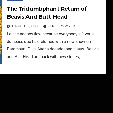
The Tridumbphant Return of
Beavis And Butt-Head
AUGUST 5, 2022
BENJIE COOPER
Let the nachos flow because everybody’s favorite
dumbass duo has returned with a new show on
Paramount Plus. After a decade-long hiatus, Beavis
and Butt-Head are back with new stories,