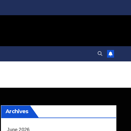
Archives
June 2026