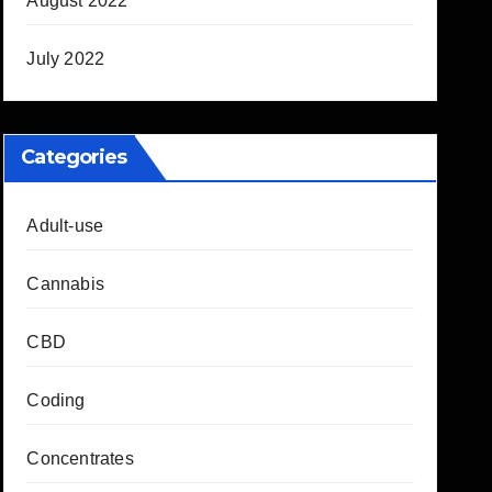
August 2022
July 2022
Categories
Adult-use
Cannabis
CBD
Coding
Concentrates