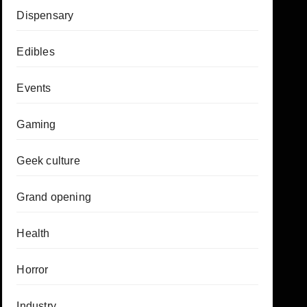
Dispensary
Edibles
Events
Gaming
Geek culture
Grand opening
Health
Horror
Industry