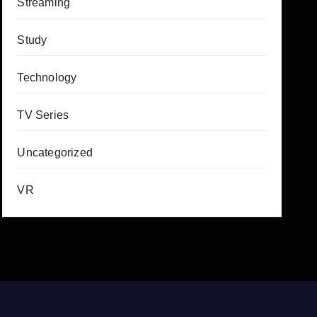
Streaming
Study
Technology
TV Series
Uncategorized
VR