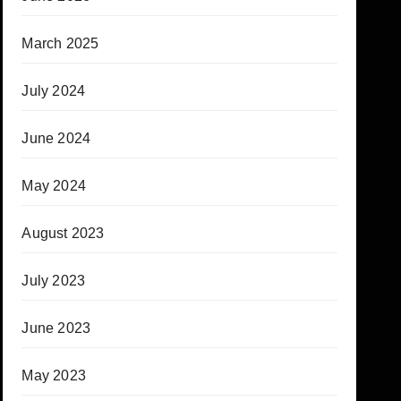
March 2025
July 2024
June 2024
May 2024
August 2023
July 2023
June 2023
May 2023