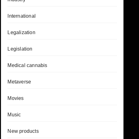
International
Legalization
Legislation
Medical cannabis
Metaverse
Movies
Music
New products