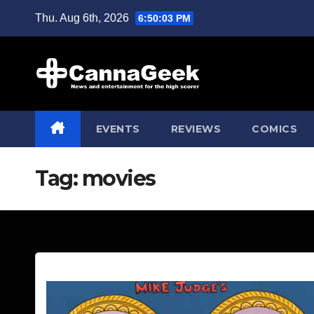
Skip
Thu. Aug 6th, 2026
6:50:04 PM
to
content
EVENTS
REVIEWS
COMICS
Tag:
movies