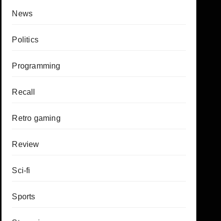
News
Politics
Programming
Recall
Retro gaming
Review
Sci-fi
Sports