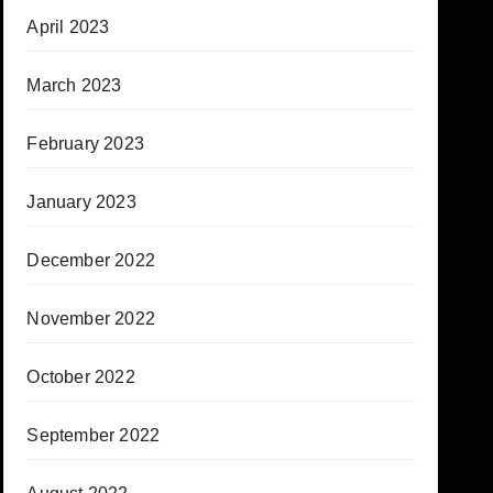
April 2023
March 2023
February 2023
January 2023
December 2022
November 2022
October 2022
September 2022