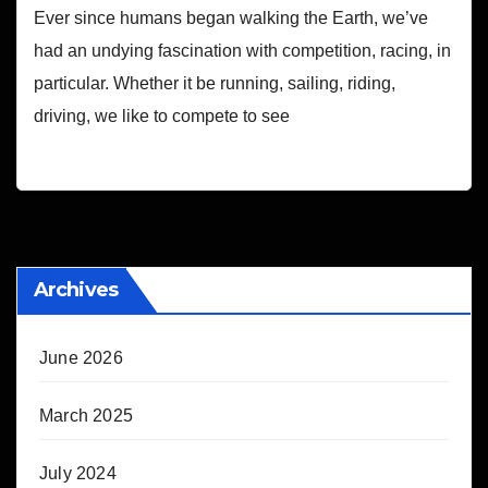
Ever since humans began walking the Earth, we’ve
had an undying fascination with competition, racing, in
particular. Whether it be running, sailing, riding,
driving, we like to compete to see
Archives
June 2026
March 2025
July 2024