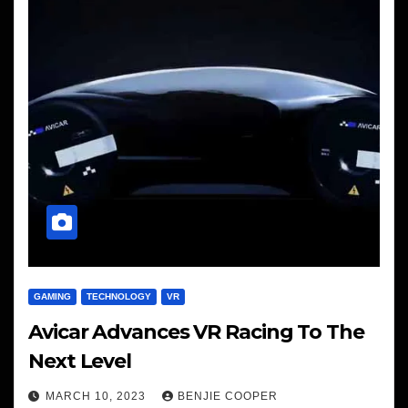
GAMING
TECHNOLOGY
VR
Avicar Advances VR Racing To The
Next Level
MARCH 10, 2023
BENJIE COOPER