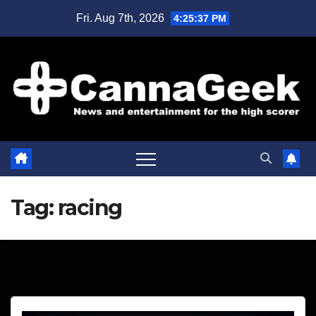
Skip
Fri. Aug 7th, 2026
4:25:38 PM
to
content
Tag:
racing