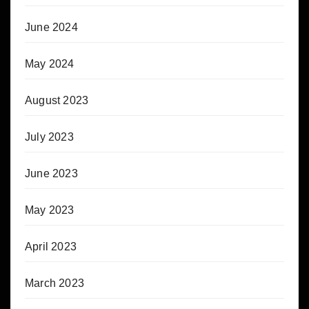
June 2024
May 2024
August 2023
July 2023
June 2023
May 2023
April 2023
March 2023