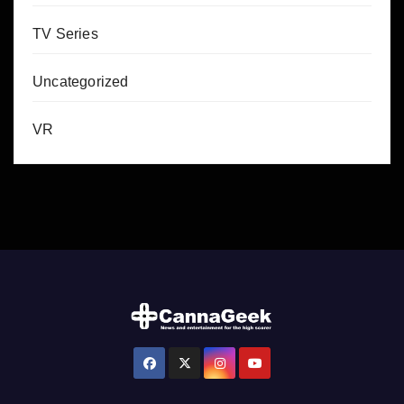
TV Series
Uncategorized
VR