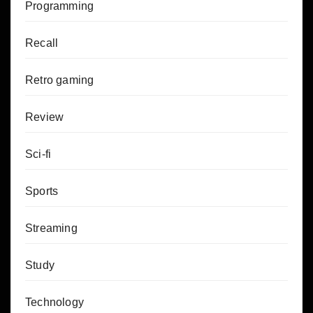
Programming
Recall
Retro gaming
Review
Sci-fi
Sports
Streaming
Study
Technology