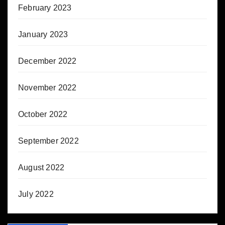
February 2023
January 2023
December 2022
November 2022
October 2022
September 2022
August 2022
July 2022