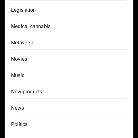
Legislation
Medical cannabis
Metaverse
Movies
Music
New products
News
Politics