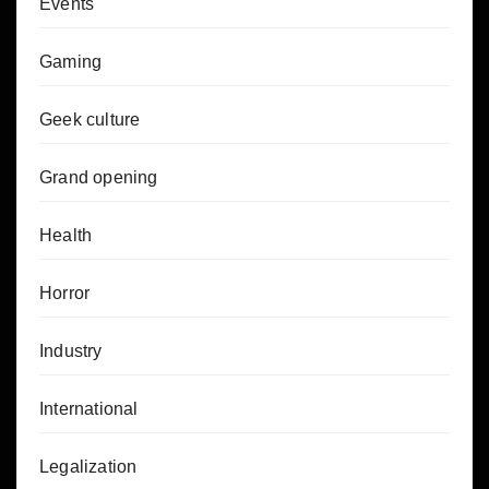
Events
Gaming
Geek culture
Grand opening
Health
Horror
Industry
International
Legalization