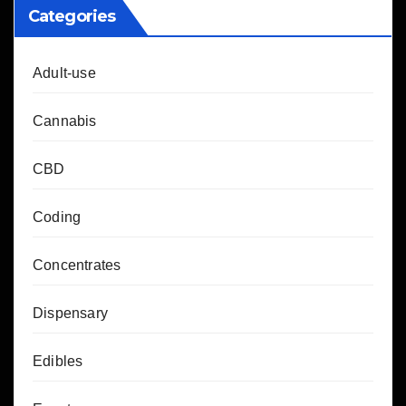
Categories
Adult-use
Cannabis
CBD
Coding
Concentrates
Dispensary
Edibles