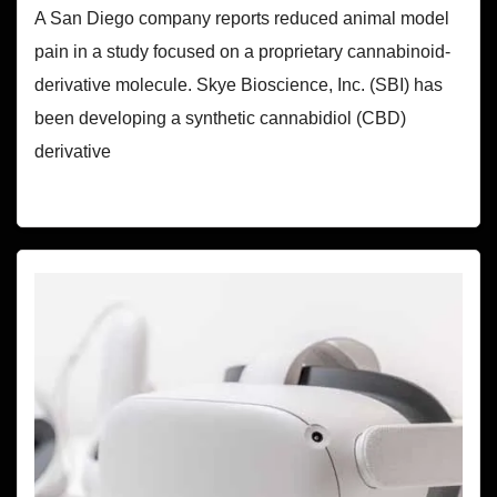
A San Diego company reports reduced animal model
pain in a study focused on a proprietary cannabinoid-
derivative molecule. Skye Bioscience, Inc. (SBI) has
been developing a synthetic cannabidiol (CBD)
derivative