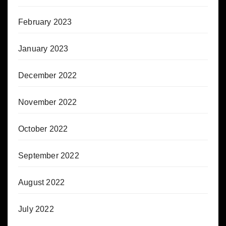
February 2023
January 2023
December 2022
November 2022
October 2022
September 2022
August 2022
July 2022