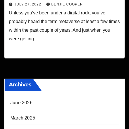
JULY 27, 2022
BENJIE COOPER
Unless you’ve been under a digital rock, you’ve
probably heard the term metaverse at least a few times
within the past couple of years. And just when you
were getting
Archives
June 2026
March 2025