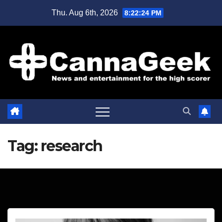
Skip
Thu. Aug 6th, 2026
8:22:25 PM
to
content
Tag:
research