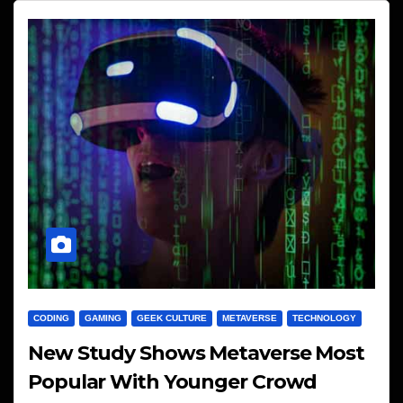
CODING
GAMING
GEEK CULTURE
METAVERSE
TECHNOLOGY
New Study Shows Metaverse Most
Popular With Younger Crowd