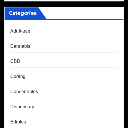
Categories
Adult-use
Cannabis
CBD
Coding
Concentrates
Dispensary
Edibles