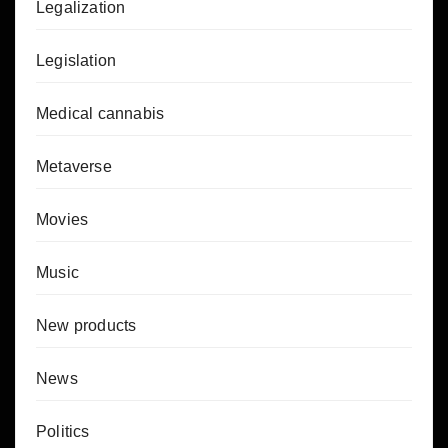
Legalization
Legislation
Medical cannabis
Metaverse
Movies
Music
New products
News
Politics