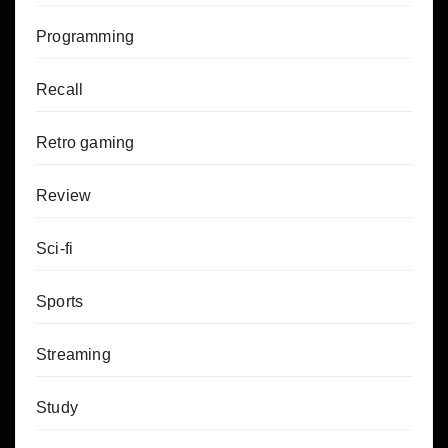
Programming
Recall
Retro gaming
Review
Sci-fi
Sports
Streaming
Study