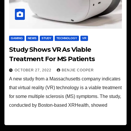
GAMING
NEWS
STUDY
TECHNOLOGY
VR
Study Shows VR As Viable
Treatment For MS Patients
OCTOBER 27, 2022
BENJIE COOPER
A new study from a Massachusetts company indicates
that virtual reality (VR) technology is a viable treatment
for some multiple sclerosis (MS) symptoms. The study,
conducted by Boston-based XRHealth, showed