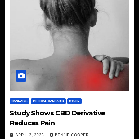
CANNABIS
MEDICAL CANNABIS
STUDY
Study Shows CBD Derivative
Reduces Pain
APRIL 3, 2023
BENJIE COOPER