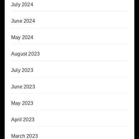
July 2024
June 2024
May 2024
August 2023
July 2023
June 2023
May 2023
April 2023
March 2023