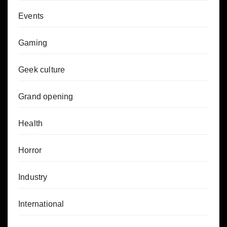
Events
Gaming
Geek culture
Grand opening
Health
Horror
Industry
International