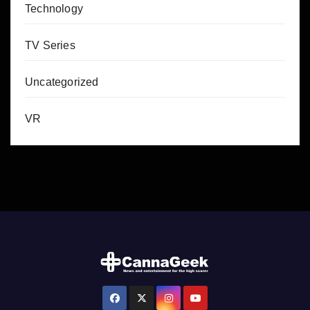
Technology
TV Series
Uncategorized
VR