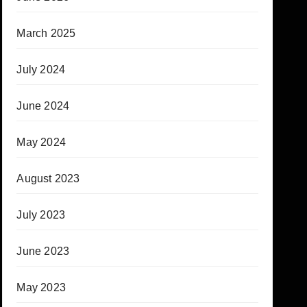
March 2025
July 2024
June 2024
May 2024
August 2023
July 2023
June 2023
May 2023