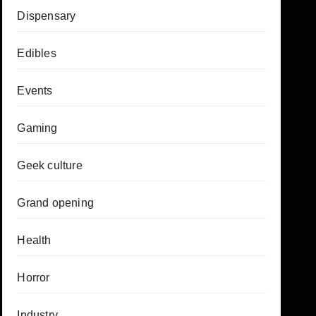
Dispensary
Edibles
Events
Gaming
Geek culture
Grand opening
Health
Horror
Industry