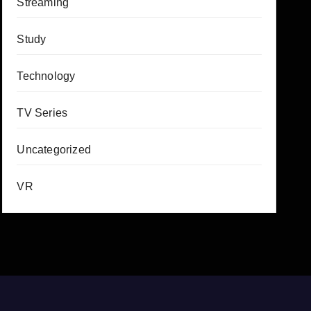
Streaming
Study
Technology
TV Series
Uncategorized
VR