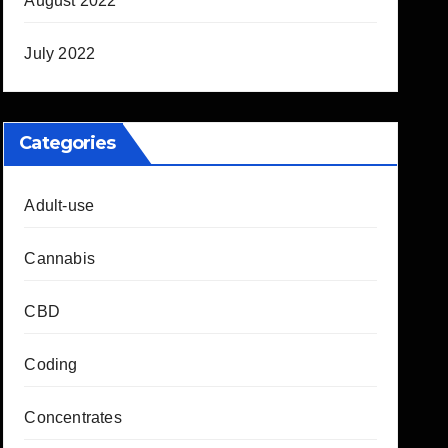
August 2022
July 2022
Categories
Adult-use
Cannabis
CBD
Coding
Concentrates