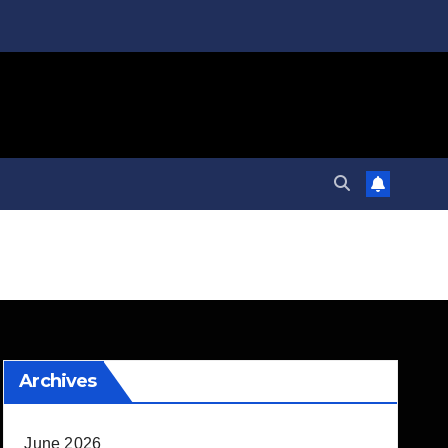
Archives
June 2026