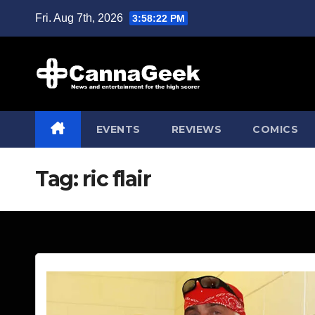
Skip
Fri. Aug 7th, 2026
3:58:23 PM
to
content
EVENTS
REVIEWS
COMICS
Tag:
ric flair