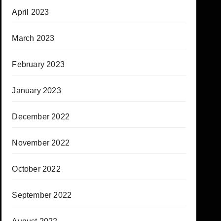
April 2023
March 2023
February 2023
January 2023
December 2022
November 2022
October 2022
September 2022