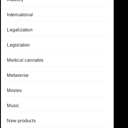
International
Legalization
Legislation
Medical cannabis
Metaverse
Movies
Music
New products