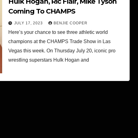
Hulk Hogan, Ric Flair, Mike Tyson
Coming To CHAMPS
JULY 17, 2023
BENJIE COOPER
Here’s your chance to see three athletic world
champions at the CHAMPS Trade Show in Las
Vegas this week. On Thursday July 20, iconic pro
wrestling superstars Hulk Hogan and