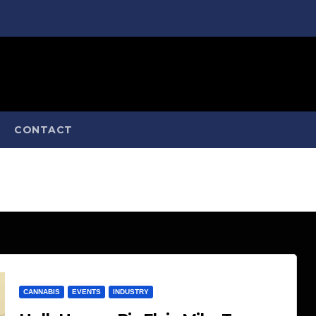
CONTACT
CANNABIS
EVENTS
INDUSTRY