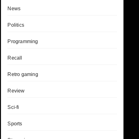
News
Politics
Programming
Recall
Retro gaming
Review
Sci-fi
Sports