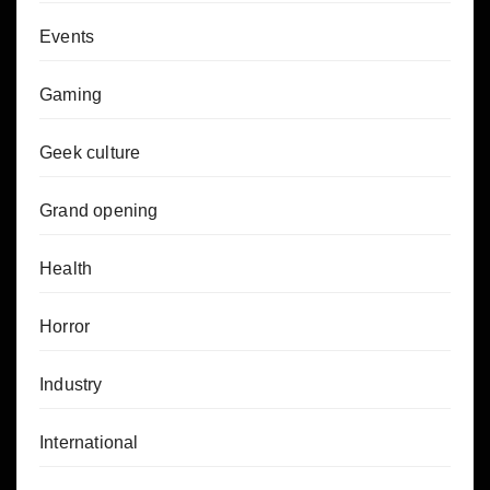
Events
Gaming
Geek culture
Grand opening
Health
Horror
Industry
International