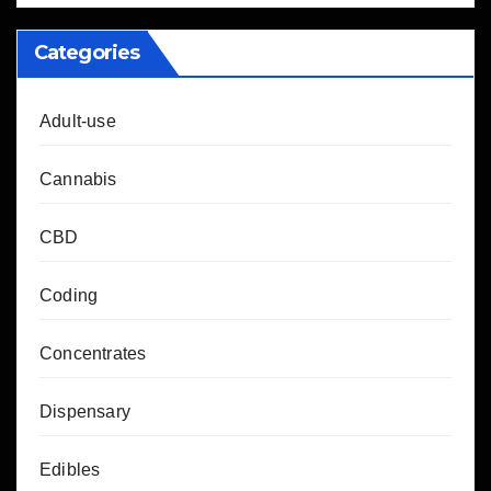
Categories
Adult-use
Cannabis
CBD
Coding
Concentrates
Dispensary
Edibles