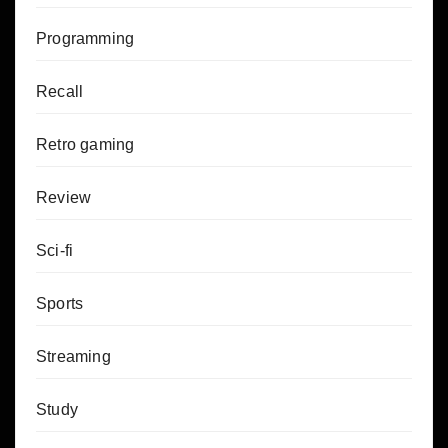
Programming
Recall
Retro gaming
Review
Sci-fi
Sports
Streaming
Study