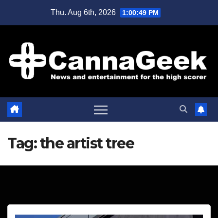
Skip
Thu. Aug 6th, 2026
1:00:49 PM
to
content
Tag:
the artist tree