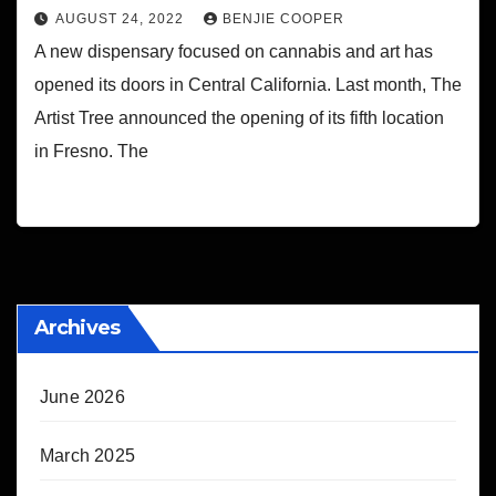
AUGUST 24, 2022
BENJIE COOPER
A new dispensary focused on cannabis and art has
opened its doors in Central California. Last month, The
Artist Tree announced the opening of its fifth location
in Fresno. The
Archives
June 2026
March 2025