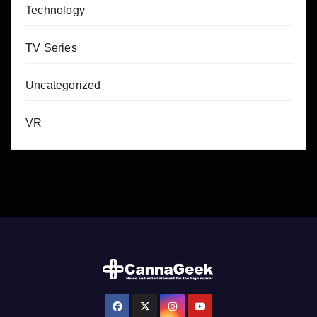
Technology
TV Series
Uncategorized
VR