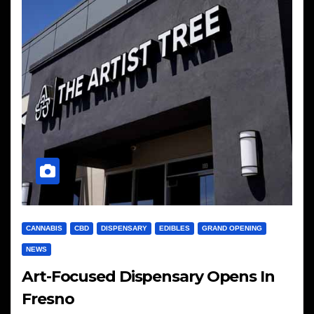
CANNABIS
CBD
DISPENSARY
EDIBLES
GRAND OPENING
NEWS
Art-Focused Dispensary Opens In
Fresno