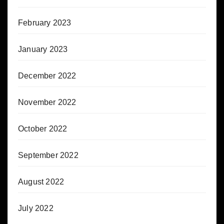
February 2023
January 2023
December 2022
November 2022
October 2022
September 2022
August 2022
July 2022