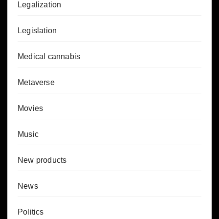
Legalization
Legislation
Medical cannabis
Metaverse
Movies
Music
New products
News
Politics