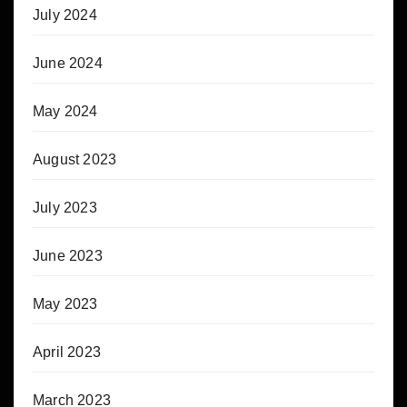
July 2024
June 2024
May 2024
August 2023
July 2023
June 2023
May 2023
April 2023
March 2023