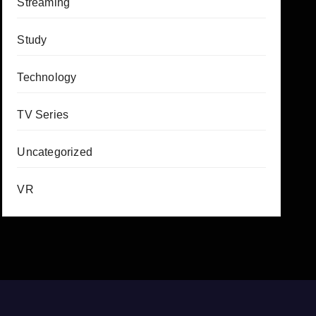
Streaming
Study
Technology
TV Series
Uncategorized
VR