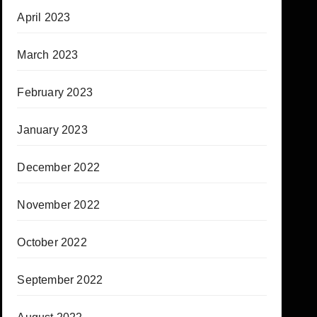
April 2023
March 2023
February 2023
January 2023
December 2022
November 2022
October 2022
September 2022