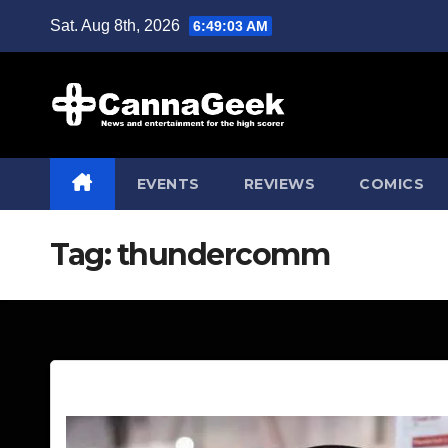
Skip
Sat. Aug 8th, 2026
6:49:04 AM
to
content
EVENTS
REVIEWS
COMICS
Tag:
thundercomm