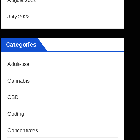
August 2022
July 2022
Categories
Adult-use
Cannabis
CBD
Coding
Concentrates