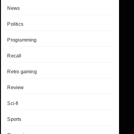
News
Politics
Programming
Recall
Retro gaming
Review
Sci-fi
Sports