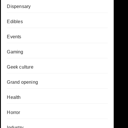
Dispensary
Edibles
Events
Gaming
Geek culture
Grand opening
Health
Horror
Industry