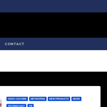
CONTACT
GEEK CULTURE
METAVERSE
NEW PRODUCTS
NEWS
TECHNOLOGY
VR