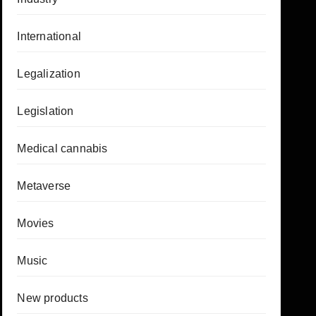
International
Legalization
Legislation
Medical cannabis
Metaverse
Movies
Music
New products