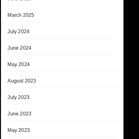
March 2025
July 2024
June 2024
May 2024
August 2023
July 2023
June 2023
May 2023