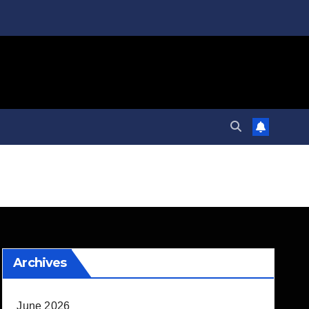
Archives
June 2026