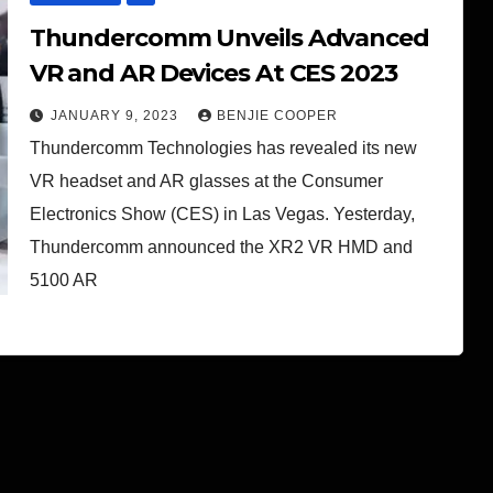
Thundercomm Unveils Advanced
VR and AR Devices At CES 2023
JANUARY 9, 2023
BENJIE COOPER
Thundercomm Technologies has revealed its new
VR headset and AR glasses at the Consumer
Electronics Show (CES) in Las Vegas. Yesterday,
Thundercomm announced the XR2 VR HMD and
5100 AR