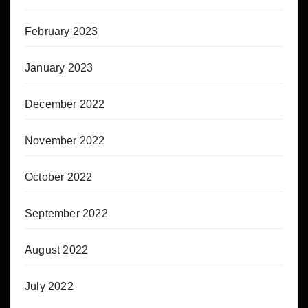
February 2023
January 2023
December 2022
November 2022
October 2022
September 2022
August 2022
July 2022