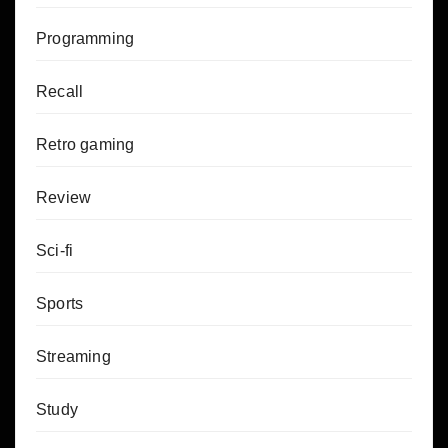
Programming
Recall
Retro gaming
Review
Sci-fi
Sports
Streaming
Study