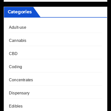
Categories
Adult-use
Cannabis
CBD
Coding
Concentrates
Dispensary
Edibles