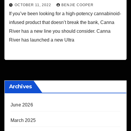
OCTOBER 11, 2022
BENJIE COOPER
If you’ve been looking for a high-potency cannabinoid-
infused product that doesn’t break the bank, Canna
River has a new line you should consider. Canna
River has launched a new Ultra
Archives
June 2026
March 2025