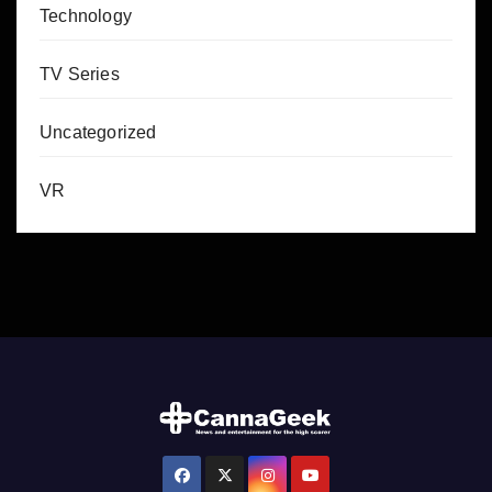
Technology
TV Series
Uncategorized
VR