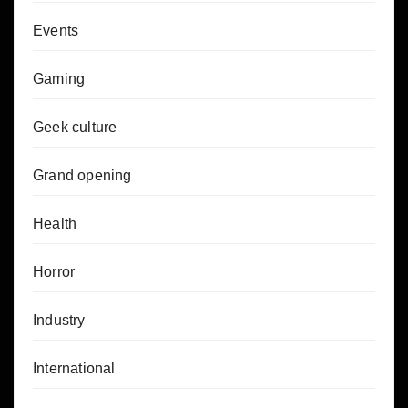
Events
Gaming
Geek culture
Grand opening
Health
Horror
Industry
International