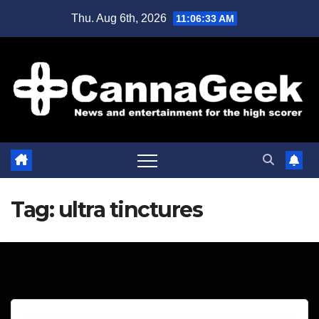
Skip
Thu. Aug 6th, 2026
11:06:33 AM
to
content
Tag:
ultra tinctures