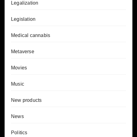
Legalization
Legislation
Medical cannabis
Metaverse
Movies
Music
New products
News
Politics