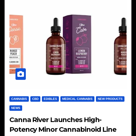
CANNABIS
CBD
EDIBLES
MEDICAL CANNABIS
NEW PRODUCTS
NEWS
Canna River Launches High-
Potency Minor Cannabinoid Line