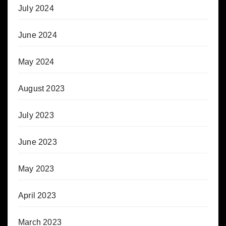
July 2024
June 2024
May 2024
August 2023
July 2023
June 2023
May 2023
April 2023
March 2023