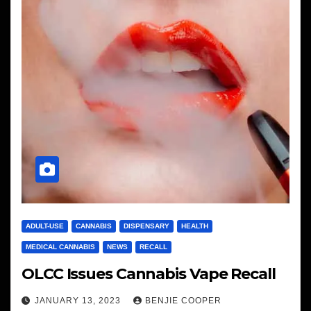
ADULT-USE
CANNABIS
DISPENSARY
HEALTH
MEDICAL CANNABIS
NEWS
RECALL
OLCC Issues Cannabis Vape Recall
JANUARY 13, 2023
BENJIE COOPER