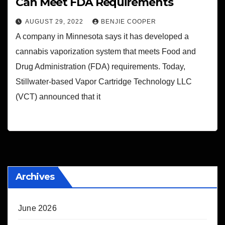
Can Meet FDA Requirements
AUGUST 29, 2022
BENJIE COOPER
A company in Minnesota says it has developed a
cannabis vaporization system that meets Food and
Drug Administration (FDA) requirements. Today,
Stillwater-based Vapor Cartridge Technology LLC
(VCT) announced that it
Archives
June 2026