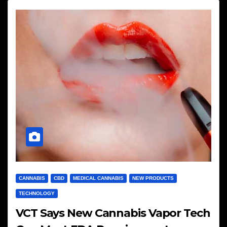
CANNABIS
CBD
MEDICAL CANNABIS
NEW PRODUCTS
TECHNOLOGY
VCT Says New Cannabis Vapor Tech