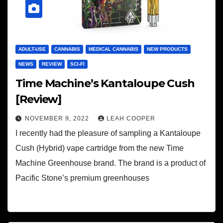
ADULT-USE
CANNABIS
MEDICAL CANNABIS
NEW PRODUCTS
NEWS
REVIEW
SCI-FI
Time Machine’s Kantaloupe Cush
[Review]
NOVEMBER 9, 2022
LEAH COOPER
I recently had the pleasure of sampling a Kantaloupe
Cush (Hybrid) vape cartridge from the new Time
Machine Greenhouse brand. The brand is a product of
Pacific Stone’s premium greenhouses