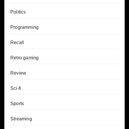
Politics
Programming
Recall
Retro gaming
Review
Sci-fi
Sports
Streaming