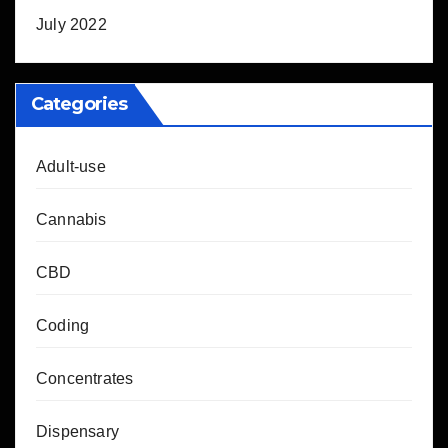
July 2022
Categories
Adult-use
Cannabis
CBD
Coding
Concentrates
Dispensary