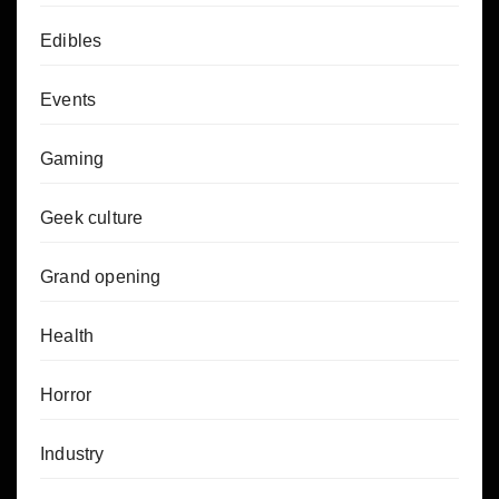
Edibles
Events
Gaming
Geek culture
Grand opening
Health
Horror
Industry