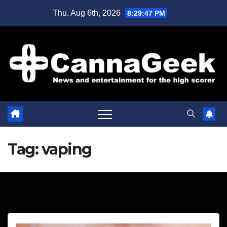
Skip
Thu. Aug 6th, 2026
8:29:47 PM
to
content
Tag:
vaping