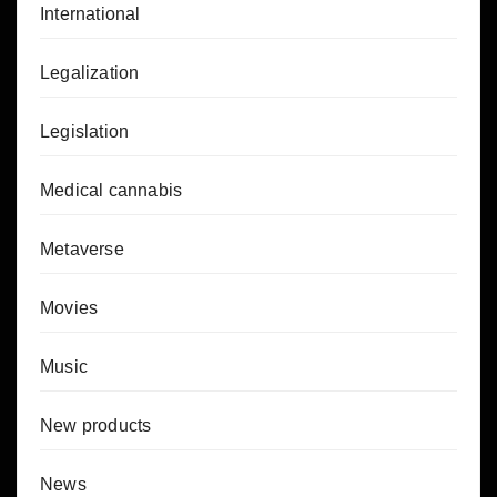
International
Legalization
Legislation
Medical cannabis
Metaverse
Movies
Music
New products
News