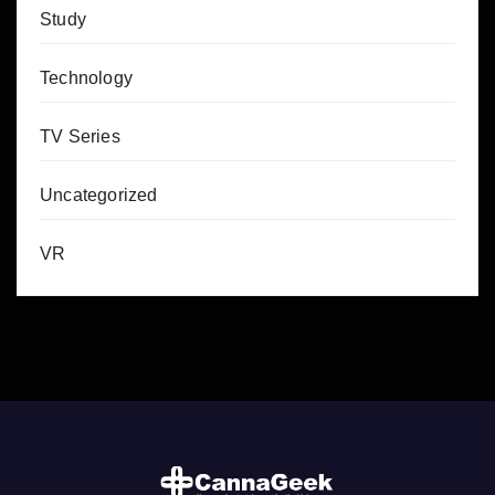
Study
Technology
TV Series
Uncategorized
VR