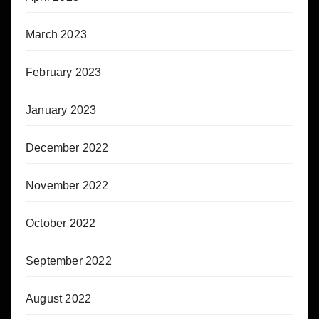
March 2023
February 2023
January 2023
December 2022
November 2022
October 2022
September 2022
August 2022