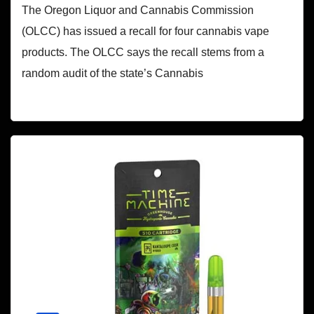
The Oregon Liquor and Cannabis Commission
(OLCC) has issued a recall for four cannabis vape
products. The OLCC says the recall stems from a
random audit of the state’s Cannabis