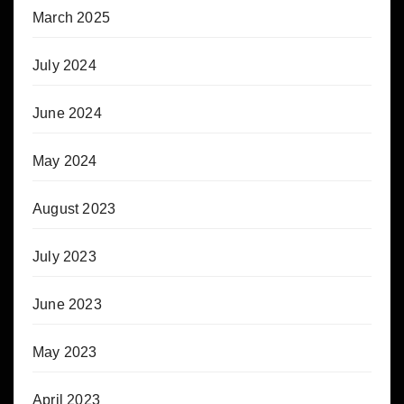
March 2025
July 2024
June 2024
May 2024
August 2023
July 2023
June 2023
May 2023
April 2023