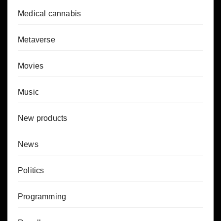
Medical cannabis
Metaverse
Movies
Music
New products
News
Politics
Programming