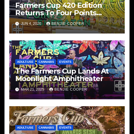
Farmers Cup 420 Edition
Returns To Four Points
Sheraton, San Diego
JUN 4, 2026
BENJIE COOPER
ADULT-USE
CANNABIS
EVENTS
The Farmers Cup Lands At
Moonlight Amphitheater
MAR 21, 2025
BENJIE COOPER
ADULT-USE
CANNABIS
EVENTS