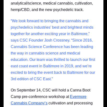
analytical/science, medical cannabis, cultivation,
hemp/CBD, and the new psychedelic track.
“We look forward to bringing the cannabis and
psychedelics industries’ best and brightest minds
together for another exciting year in Baltimore,”
says CSC Founder Josh Crossney. “Since 2016,
Cannabis Science Conference has been leading
the way in cannabis science and medical
education. Our team was thrilled to launch our first
east coast event in Baltimore in 2019, and we’re
excited to bring the event back to Baltimore for our
3rd edition of CSC East.”
On September 14, CSC will hold a Canna Boot
Camp pre-conference workshop at
Evermore
Cannabis Company’s
cultivation and processing