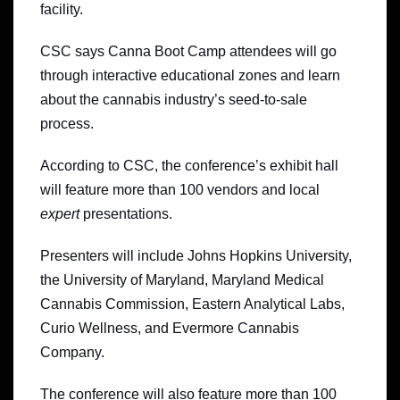
facility.
CSC says Canna Boot Camp attendees will go
through interactive educational zones and learn
about the cannabis industry’s seed-to-sale
process.
According to CSC, the conference’s exhibit hall
will feature more than 100 vendors and local
expert
presentations.
Presenters will include Johns Hopkins University,
the University of Maryland, Maryland Medical
Cannabis Commission, Eastern Analytical Labs,
Curio Wellness, and Evermore Cannabis
Company.
The conference will also feature more than 100