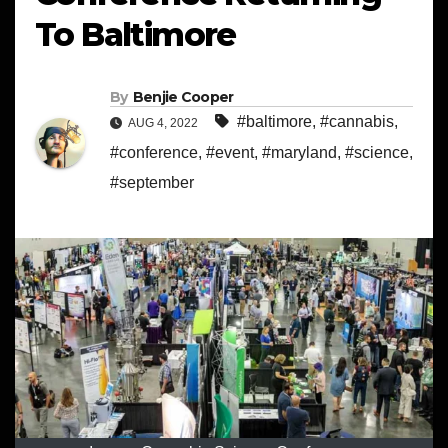
To Baltimore
By
Benjie Cooper
#baltimore
,
#cannabis
,
AUG 4, 2022
#conference
,
#event
,
#maryland
,
#science
,
#september