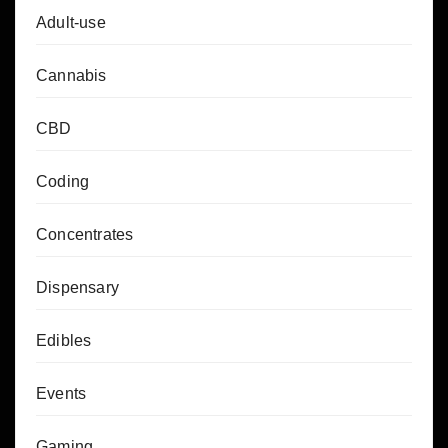
Adult-use
Cannabis
CBD
Coding
Concentrates
Dispensary
Edibles
Events
Gaming