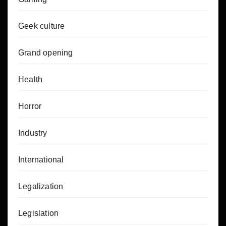
Geek culture
Grand opening
Health
Horror
Industry
International
Legalization
Legislation