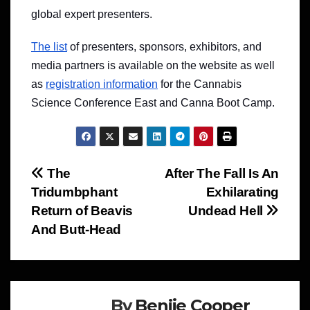
global expert presenters.
The list
of presenters, sponsors, exhibitors, and
media partners is available on the website as well
as
registration information
for the Cannabis
Science Conference East and Canna Boot Camp.
Post
The
After The Fall Is An
Tridumbphant
Exhilarating
navigation
Return of Beavis
Undead Hell
And Butt-Head
By
Benjie Cooper