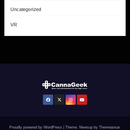
Uncategorized
VR
Proudly powered by WordPress
|
Theme: Newsup by
Themeansar
.