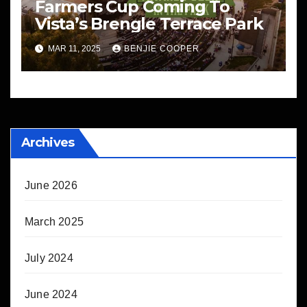
Farmers Cup Coming To
Vista’s Brengle Terrace Park
MAR 11, 2025
BENJIE COOPER
Archives
June 2026
March 2025
July 2024
June 2024