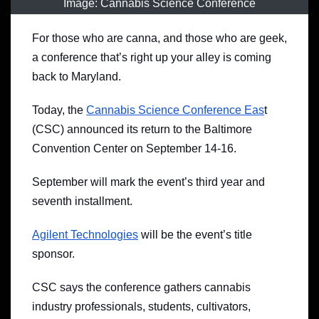
Image: Cannabis Science Conference
For those who are canna, and those who are geek,
a conference that’s right up your alley is coming
back to Maryland.
Today, the
Cannabis Science Conference Eas
t
(CSC) announced its return to the Baltimore
Convention Center on September 14-16.
September will mark the event’s third year and
seventh installment.
Agilent Technologies
will be the event’s title
sponsor.
CSC says the conference gathers cannabis
industry professionals, students, cultivators,