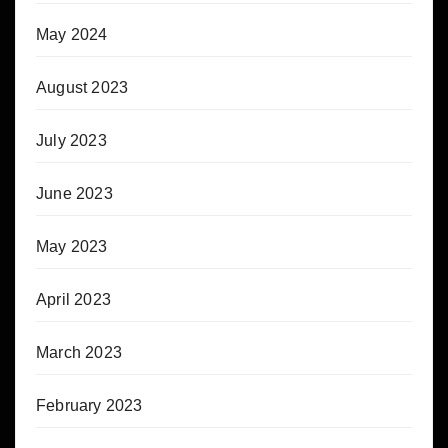
May 2024
August 2023
July 2023
June 2023
May 2023
April 2023
March 2023
February 2023