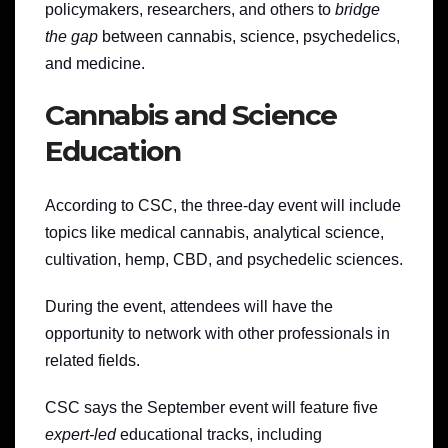
policymakers, researchers, and others to
bridge
the gap
between cannabis, science, psychedelics,
and medicine.
Cannabis and Science
Education
According to CSC, the three-day event will include
topics like medical cannabis, analytical science,
cultivation, hemp, CBD, and psychedelic sciences.
During the event, attendees will have the
opportunity to network with other professionals in
related fields.
CSC says the September event will feature five
expert-led
educational tracks, including