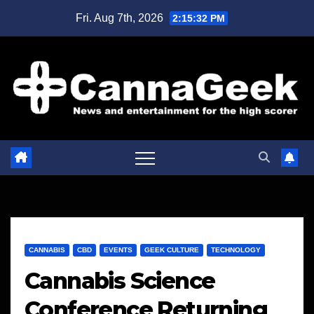
Skip
Fri. Aug 7th, 2026
2:15:32 PM
to
content
CANNABIS
CBD
EVENTS
GEEK CULTURE
TECHNOLOGY
Cannabis Science
Conference Returning