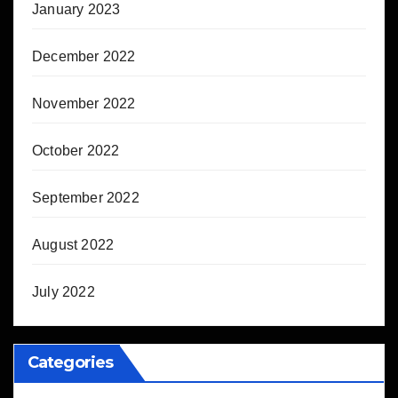
January 2023
December 2022
November 2022
October 2022
September 2022
August 2022
July 2022
Categories