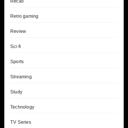
Recall
Retro gaming
Review
Sci-fi
Sports
Streaming
Study
Technology
TV Series