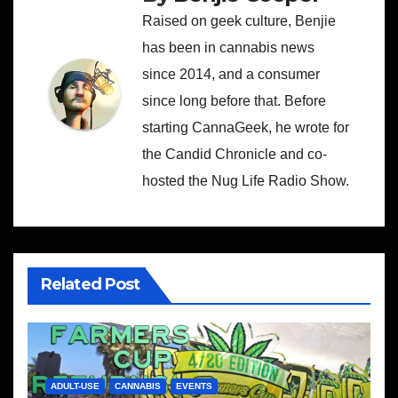
Raised on geek culture, Benjie
has been in cannabis news
since 2014, and a consumer
since long before that. Before
starting CannaGeek, he wrote for
the Candid Chronicle and co-
hosted the Nug Life Radio Show.
Related Post
ADULT-USE
CANNABIS
EVENTS