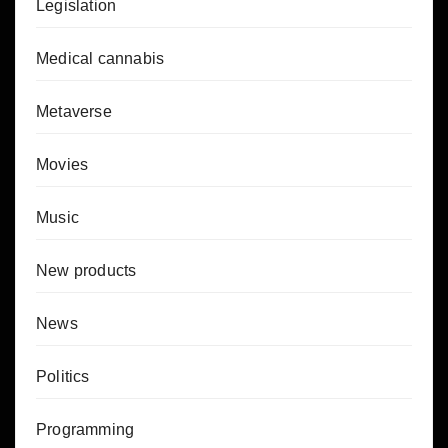
Legislation
Medical cannabis
Metaverse
Movies
Music
New products
News
Politics
Programming