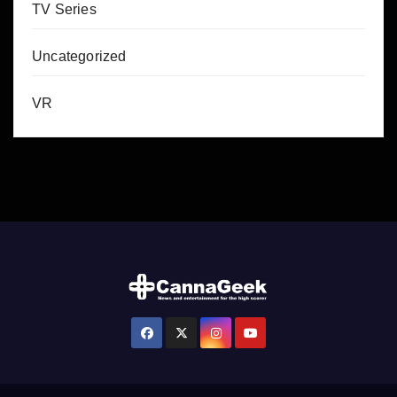
TV Series
Uncategorized
VR