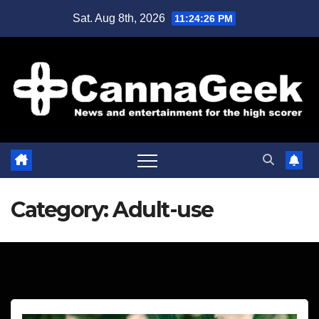
Skip
Sat. Aug 8th, 2026
11:24:27 PM
to
content
Category:
Adult-use