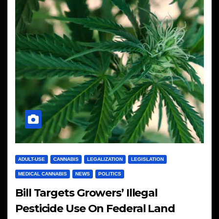
ADULT-USE
CANNABIS
LEGALIZATION
LEGISLATION
MEDICAL CANNABIS
NEWS
POLITICS
Bill Targets Growers’ Illegal
Pesticide Use On Federal Land