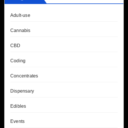
Adult-use
Cannabis
CBD
Coding
Concentrates
Dispensary
Edibles
Events