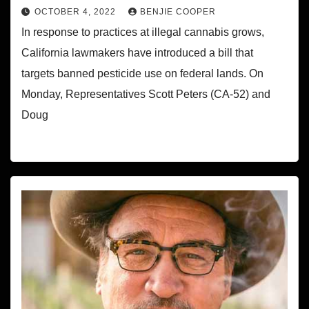
OCTOBER 4, 2022
BENJIE COOPER
In response to practices at illegal cannabis grows,
California lawmakers have introduced a bill that
targets banned pesticide use on federal lands. On
Monday, Representatives Scott Peters (CA-52) and
Doug