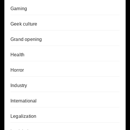
Gaming
Geek culture
Grand opening
Health
Horror
Industry
International
Legalization