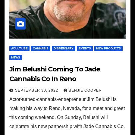
ADULT-USE
CANNABIS
DISPENSARY
EVENTS
NEW PRODUCTS
NEWS
Jim Belushi Coming To Jade
Cannabis Co In Reno
SEPTEMBER 30, 2022
BENJIE COOPER
Actor-turned-cannabis-entrepreneur Jim Belushi is
making his way to Reno, Nevada, for a meet and greet
this coming weekend. On Sunday, Belushi will
celebrate his new partnership with Jade Cannabis Co.