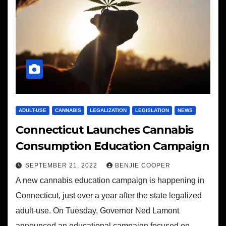
ADULT-USE
CANNABIS
LEGALIZATION
LEGISLATION
NEWS
Connecticut Launches Cannabis
Consumption Education Campaign
SEPTEMBER 21, 2022
BENJIE COOPER
A new cannabis education campaign is happening in
Connecticut, just over a year after the state legalized
adult-use. On Tuesday, Governor Ned Lamont
announced an educational campaign focused on