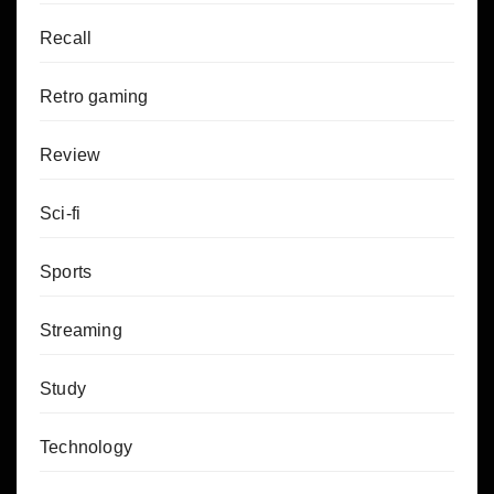
Recall
Retro gaming
Review
Sci-fi
Sports
Streaming
Study
Technology