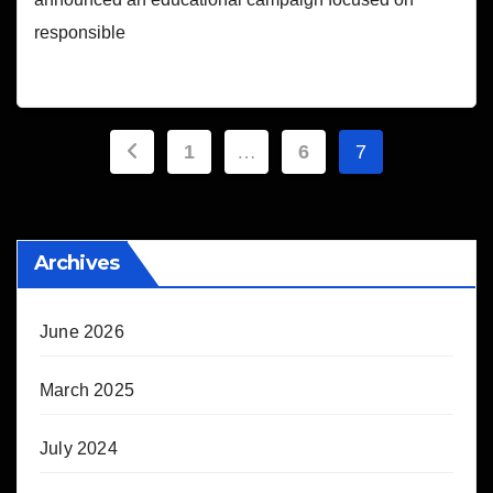
responsible
Posts
1
…
6
7
pagination
Archives
June 2026
March 2025
July 2024