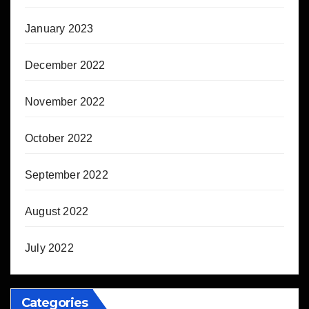
January 2023
December 2022
November 2022
October 2022
September 2022
August 2022
July 2022
Categories