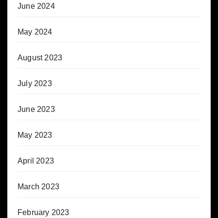
June 2024
May 2024
August 2023
July 2023
June 2023
May 2023
April 2023
March 2023
February 2023