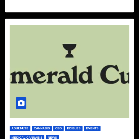
ADULT-USE
CANNABIS
CBD
EDIBLES
EVENTS
MEDICAL CANNABIS
NEWS