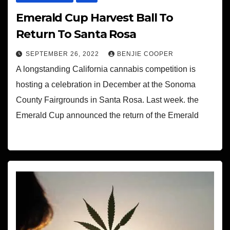
Emerald Cup Harvest Ball To
Return To Santa Rosa
SEPTEMBER 26, 2022
BENJIE COOPER
A longstanding California cannabis competition is
hosting a celebration in December at the Sonoma
County Fairgrounds in Santa Rosa. Last week. the
Emerald Cup announced the return of the Emerald