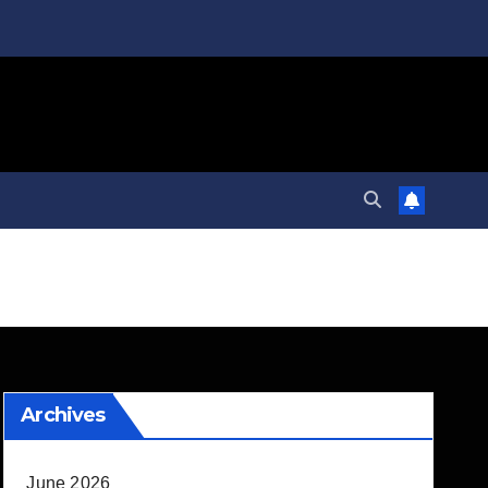
Archives
June 2026