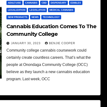
ADULT-USE
CANNABIS
CBD
DISPENSARY
EDIBLES
LEGALIZATION
LEGISLATION
MEDICAL CANNABIS
NEW PRODUCTS
NEWS
TECHNOLOGY
Cannabis Education Comes To The
Community College
JANUARY 30, 2023
BENJIE COOPER
Community college cannabis coursework could
certainly create countless careers. That’s what the
people at Onondaga Community College (OCC)
believe as they launch a new cannabis education
program. Last week, OCC