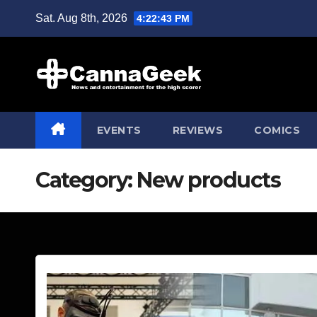
Skip
Sat. Aug 8th, 2026
4:22:45 PM
to
content
EVENTS
REVIEWS
COMICS
Category:
New products