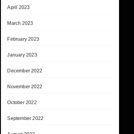
April 2023
March 2023
February 2023
January 2023
December 2022
November 2022
October 2022
September 2022