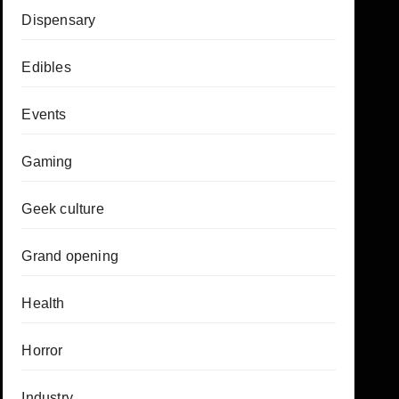
Dispensary
Edibles
Events
Gaming
Geek culture
Grand opening
Health
Horror
Industry