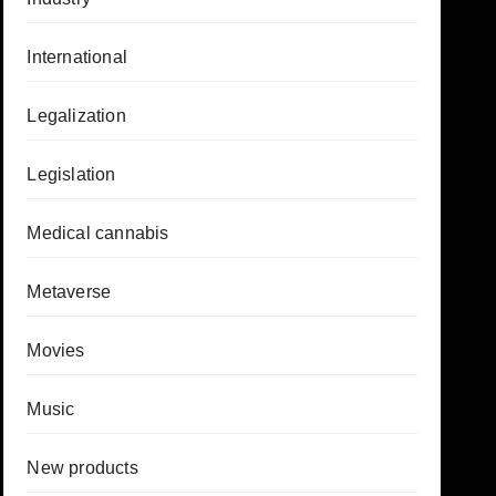
International
Legalization
Legislation
Medical cannabis
Metaverse
Movies
Music
New products