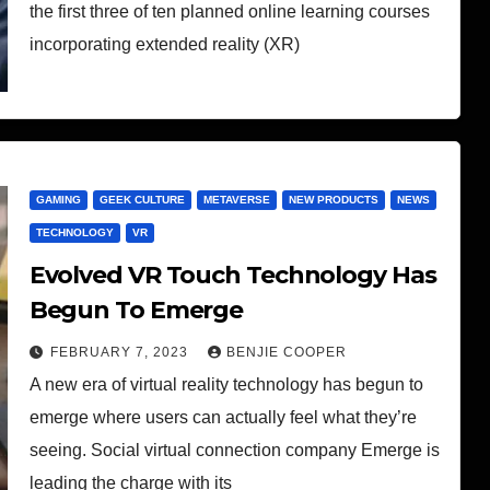
the first three of ten planned online learning courses
incorporating extended reality (XR)
GAMING
GEEK CULTURE
METAVERSE
NEW PRODUCTS
NEWS
TECHNOLOGY
VR
Evolved VR Touch Technology Has
Begun To Emerge
FEBRUARY 7, 2023
BENJIE COOPER
A new era of virtual reality technology has begun to
emerge where users can actually feel what they’re
seeing. Social virtual connection company Emerge is
leading the charge with its