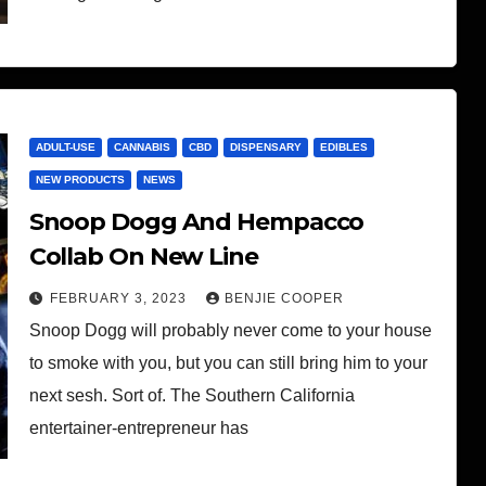
ADULT-USE
CANNABIS
CBD
DISPENSARY
EDIBLES
NEW PRODUCTS
NEWS
Snoop Dogg And Hempacco
Collab On New Line
FEBRUARY 3, 2023
BENJIE COOPER
Snoop Dogg will probably never come to your house
to smoke with you, but you can still bring him to your
next sesh. Sort of. The Southern California
entertainer-entrepreneur has