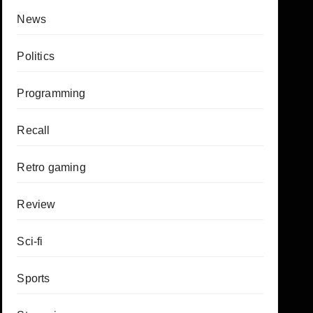
News
Politics
Programming
Recall
Retro gaming
Review
Sci-fi
Sports