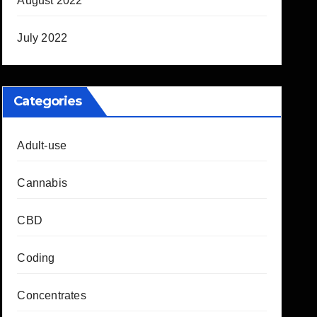
August 2022
July 2022
Categories
Adult-use
Cannabis
CBD
Coding
Concentrates