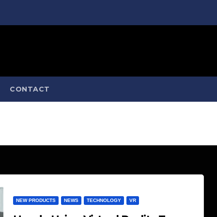
CONTACT
NEW PRODUCTS
NEWS
TECHNOLOGY
VR