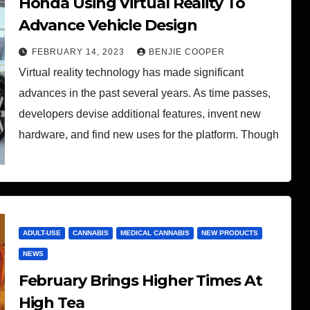
Honda Using Virtual Reality To
Advance Vehicle Design
FEBRUARY 14, 2023
BENJIE COOPER
Virtual reality technology has made significant
advances in the past several years. As time passes,
developers devise additional features, invent new
hardware, and find new uses for the platform. Though
ADULT-USE
CANNABIS
MEDICAL CANNABIS
NEW PRODUCTS
NEWS
February Brings Higher Times At
High Tea