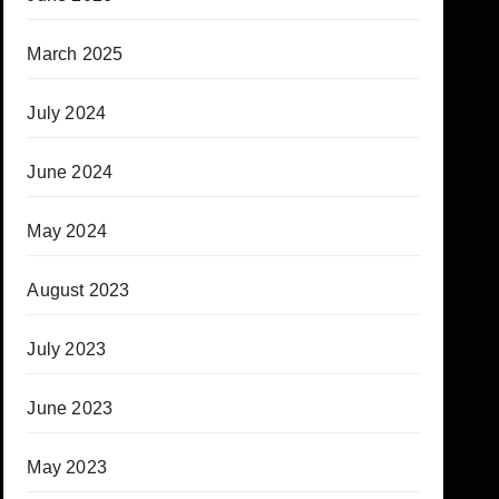
March 2025
July 2024
June 2024
May 2024
August 2023
July 2023
June 2023
May 2023