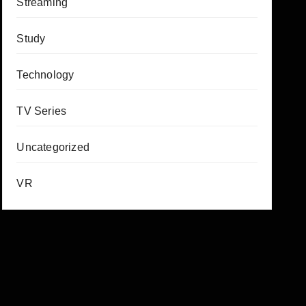
Streaming
Study
Technology
TV Series
Uncategorized
VR