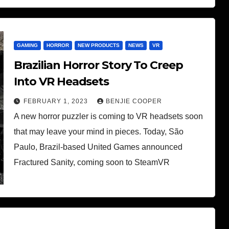
GAMING
HORROR
NEW PRODUCTS
NEWS
VR
Brazilian Horror Story To Creep
Into VR Headsets
FEBRUARY 1, 2023
BENJIE COOPER
A new horror puzzler is coming to VR headsets soon
that may leave your mind in pieces. Today, São
Paulo, Brazil-based United Games announced
Fractured Sanity, coming soon to SteamVR