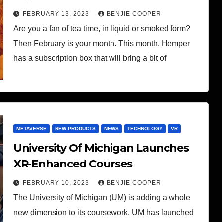
FEBRUARY 13, 2023
BENJIE COOPER
Are you a fan of tea time, in liquid or smoked form?
Then February is your month. This month, Hemper
has a subscription box that will bring a bit of
METAVERSE
NEW PRODUCTS
NEWS
TECHNOLOGY
VR
University Of Michigan Launches
XR-Enhanced Courses
FEBRUARY 10, 2023
BENJIE COOPER
The University of Michigan (UM) is adding a whole
new dimension to its coursework. UM has launched