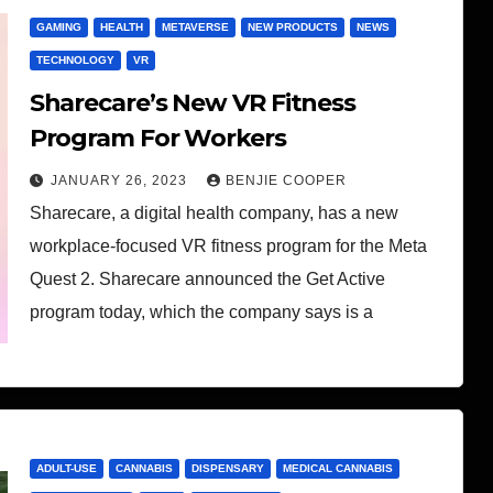
GAMING
HEALTH
METAVERSE
NEW PRODUCTS
NEWS
TECHNOLOGY
VR
Sharecare’s New VR Fitness
Program For Workers
JANUARY 26, 2023
BENJIE COOPER
Sharecare, a digital health company, has a new
workplace-focused VR fitness program for the Meta
Quest 2. Sharecare announced the Get Active
program today, which the company says is a
ADULT-USE
CANNABIS
DISPENSARY
MEDICAL CANNABIS