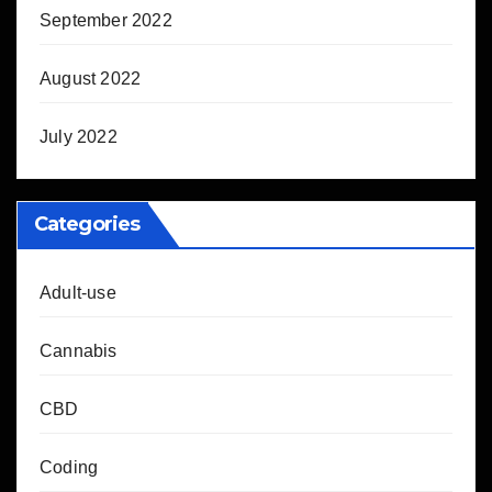
September 2022
August 2022
July 2022
Categories
Adult-use
Cannabis
CBD
Coding