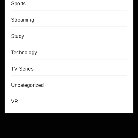
Sports
Streaming
Study
Technology
TV Series
Uncategorized
VR