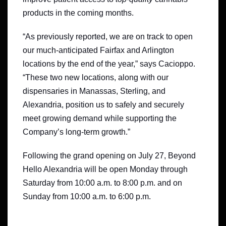
products in the coming months.
“As previously reported, we are on track to open
our much-anticipated Fairfax and Arlington
locations by the end of the year,” says Cacioppo.
“These two new locations, along with our
dispensaries in Manassas, Sterling, and
Alexandria, position us to safely and securely
meet growing demand while supporting the
Company’s long-term growth.”
Following the grand opening on July 27, Beyond
Hello Alexandria will be open Monday through
Saturday from 10:00 a.m. to 8:00 p.m. and on
Sunday from 10:00 a.m. to 6:00 p.m.