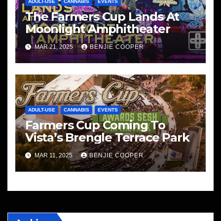
ADULT-USE
CANNABIS
EVENTS
The Farmers Cup Lands At
Moonlight Amphitheater
MAR 21, 2025
BENJIE COOPER
ADULT-USE
CANNABIS
EVENTS
Farmers Cup Coming To
Vista’s Brengle Terrace Park
MAR 11, 2025
BENJIE COOPER