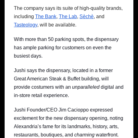
The company says its suite of high-quality brands,
including
The Bank
,
The Lab
,
Sèchè
, and
Tasteology
, will be available.
With more than 50 parking spots, the dispensary
has ample parking for customers on even the
busiest days.
Jushi says the dispensary, located in a former
Great American Steak & Buffet building, will
provide costumers with an
unparalleled
digital and
in-store retail experience.
Jushi Founder/CEO Jim Cacioppo expressed
excitement for the new dispensary opening, noting
Alexandria’s fame for its landmarks, history, arts,
restaurants, boutiques, and
charming
waterfront.