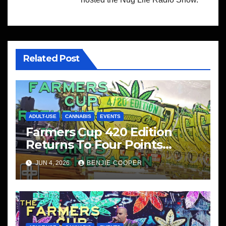
Related Post
ADULT-USE
CANNABIS
EVENTS
Farmers Cup 420 Edition
Returns To Four Points
Sheraton, San Diego
JUN 4, 2026
BENJIE COOPER