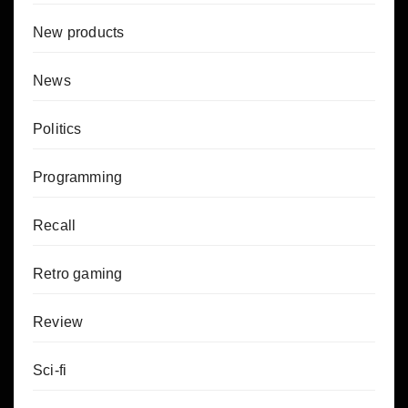
New products
News
Politics
Programming
Recall
Retro gaming
Review
Sci-fi