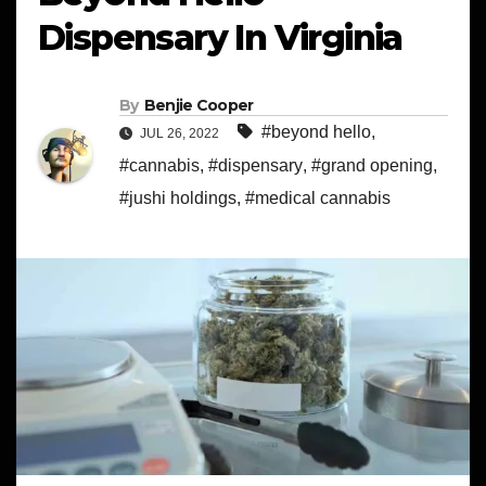
Dispensary In Virginia
By
Benjie Cooper
#beyond hello
,
JUL 26, 2022
#cannabis
,
#dispensary
,
#grand opening
,
#jushi holdings
,
#medical cannabis