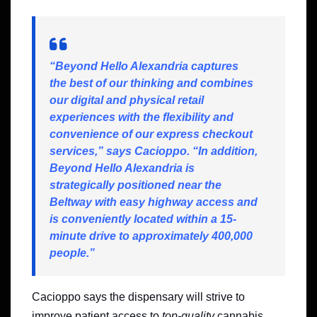
“Beyond Hello Alexandria captures
the best of our thinking and combines
our digital and physical retail
experiences with the flexibility and
convenience of our express checkout
services,” says Cacioppo. “In addition,
Beyond Hello Alexandria is
strategically positioned near the
Beltway
with easy highway access and
is conveniently located within a 15-
minute drive to approximately 400,000
people.”
Cacioppo says the dispensary will strive to
improve patient access to
top-quality
cannabis