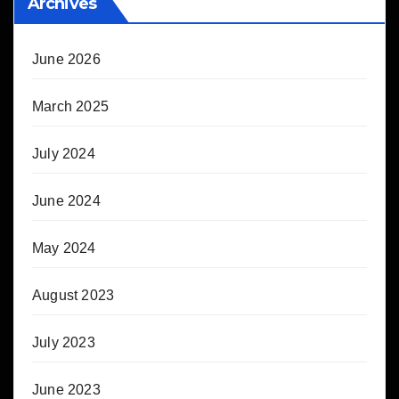
Archives
June 2026
March 2025
July 2024
June 2024
May 2024
August 2023
July 2023
June 2023