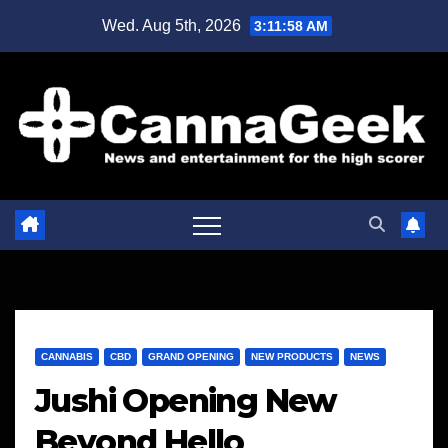
Skip
Wed. Aug 5th, 2026
3:11:59 AM
to
content
CANNABIS
CBD
GRAND OPENING
NEW PRODUCTS
NEWS
Jushi Opening New
Beyond Hello