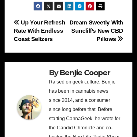
Post
Up Your Refresh
Dream Sweetly With
Rate With Endless
Suncliff’s New CBD
navigation
Coast Seltzers
Pillows
By
Benjie Cooper
Raised on geek culture, Benjie
has been in cannabis news
since 2014, and a consumer
since long before that. Before
starting CannaGeek, he wrote for
the Candid Chronicle and co-
hosted the Nug Life Radio Show.