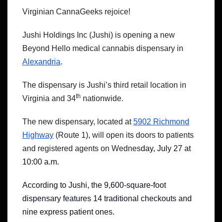
Virginian CannaGeeks rejoice!
Jushi Holdings Inc (Jushi) is opening a new
Beyond Hello medical cannabis dispensary in
Alexandria
.
The dispensary is Jushi’s third retail location in
th
Virginia and 34
nationwide.
The new dispensary, located at
5902 Richmond
Highway
(Route 1), will open its doors to patients
and registered agents on Wednes
day, July 27 at
10:00 a.m.
According to Jushi, the 9,600-square-foot
dispensary features 14 traditional checkouts and
nine express patient ones.