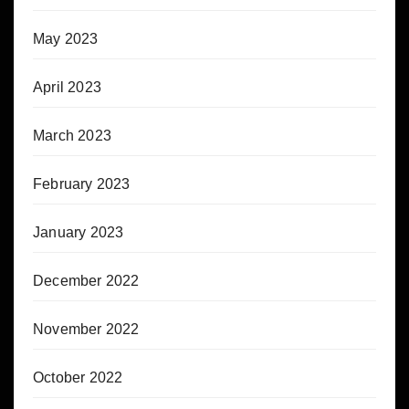
May 2023
April 2023
March 2023
February 2023
January 2023
December 2022
November 2022
October 2022