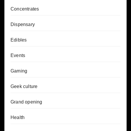
Concentrates
Dispensary
Edibles
Events
Gaming
Geek culture
Grand opening
Health