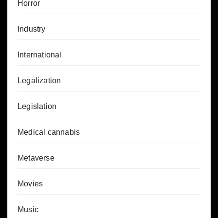
Horror
Industry
International
Legalization
Legislation
Medical cannabis
Metaverse
Movies
Music