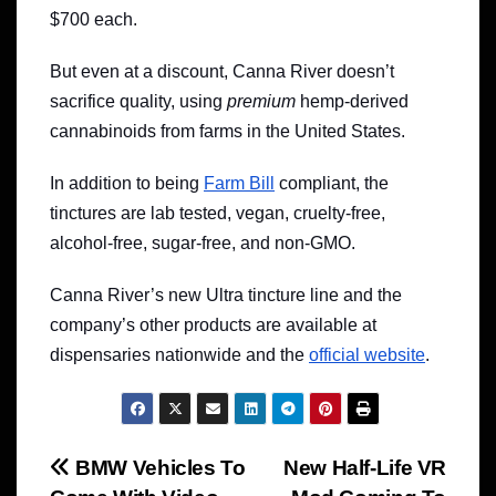
$700 each.
But even at a discount, Canna River doesn’t
sacrifice quality, using
premium
hemp-derived
cannabinoids from farms in the United States.
In addition to being
Farm Bill
compliant, the
tinctures are lab tested, vegan, cruelty-free,
alcohol-free, sugar-free, and non-GMO.
Canna River’s new Ultra tincture line and the
company’s other products are available at
dispensaries nationwide and the
official website
.
Post
BMW Vehicles To
New Half-Life VR