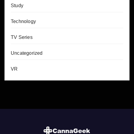
Study
Technology
TV Series
Uncategorized
VR