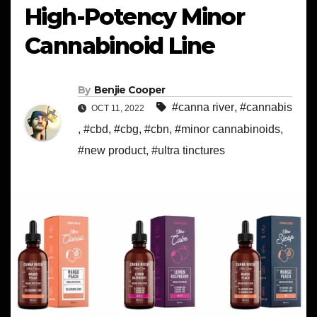
High-Potency Minor
Cannabinoid Line
By
Benjie Cooper
#canna river
,
#cannabis
OCT 11, 2022
,
#cbd
,
#cbg
,
#cbn
,
#minor cannabinoids
,
#new product
,
#ultra tinctures