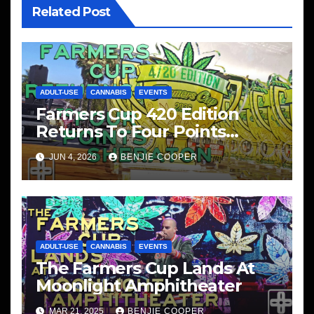
Related Post
ADULT-USE
CANNABIS
EVENTS
Farmers Cup 420 Edition
Returns To Four Points
Sheraton, San Diego
JUN 4, 2026
BENJIE COOPER
ADULT-USE
CANNABIS
EVENTS
The Farmers Cup Lands At
Moonlight Amphitheater
MAR 21, 2025
BENJIE COOPER