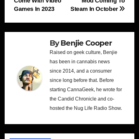
Come With Video
Mod Coming To
navigation
Games In 2023
Steam In October
By
Benjie Cooper
Raised on geek culture, Benjie
has been in cannabis news
since 2014, and a consumer
since long before that. Before
starting CannaGeek, he wrote for
the Candid Chronicle and co-
hosted the Nug Life Radio Show.