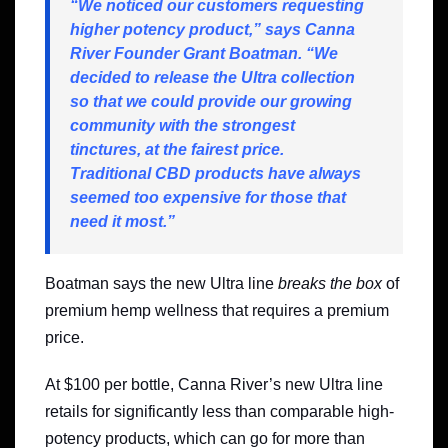
“We noticed our customers requesting
higher potency product,” says Canna
River Founder Grant Boatman. “We
decided to release the Ultra collection
so that we could provide our growing
community with the strongest
tinctures, at the fairest price.
Traditional CBD products have always
seemed too expensive for those that
need it most.”
Boatman says the new Ultra line
breaks the box
of
premium hemp wellness that requires a premium
price.
At $100 per bottle, Canna River’s new Ultra line
retails for significantly less than comparable high-
potency products, which can go for more than