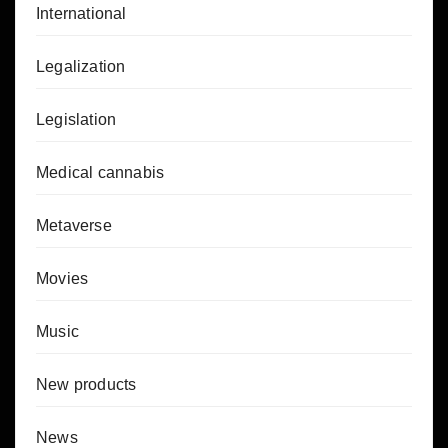
International
Legalization
Legislation
Medical cannabis
Metaverse
Movies
Music
New products
News