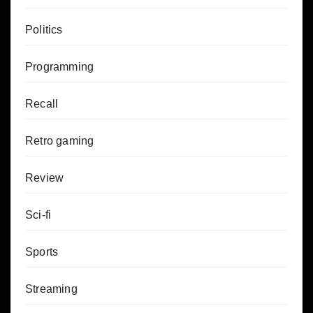
Politics
Programming
Recall
Retro gaming
Review
Sci-fi
Sports
Streaming