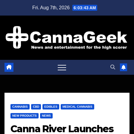
Skip
Fri. Aug 7th, 2026
6:03:44 AM
to
content
CANNABIS
CBD
EDIBLES
MEDICAL CANNABIS
NEW PRODUCTS
NEWS
Canna River Launches