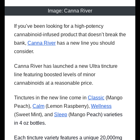
Image: Canna River
If you’ve been looking for a high-potency
cannabinoid-infused product that doesn’t break the
bank,
Canna River
has a new line you should
consider.
Canna River has launched a new Ultra tincture
line featuring boosted levels of minor
cannabinoids at a reasonable price.
Tinctures in the new line come in
Classic
(Mango
Peach),
Calm
(Lemon Raspberry),
Wellness
(Sweet Mint), and
Sleep
(Mango
Peach) varieties
in 4 oz bottles.
Each tincture variety features a unique 20,000mg