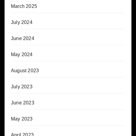
March 2025
July 2024
June 2024
May 2024
August 2023
July 2023
June 2023
May 2023
April 2023