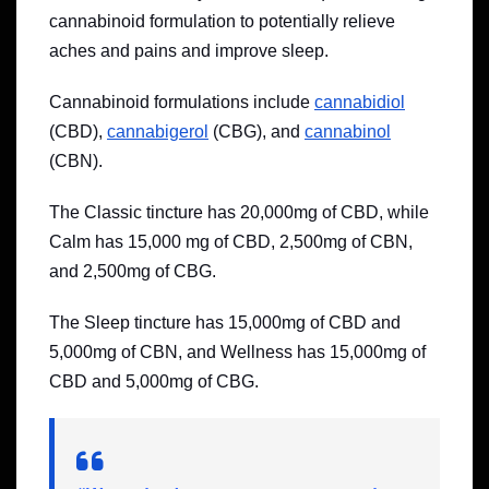
cannabinoid formulation to potentially relieve
aches and pains and improve sleep.
Cannabinoid formulations include
cannabidiol
(CBD),
cannabigerol
(CBG), and
cannabinol
(CBN).
The Classic tincture has 20,000mg of CBD, while
Calm has 15,000 mg of CBD, 2,500mg of CBN,
and 2,500mg of CBG.
The Sleep tincture has 15,000mg of CBD and
5,000mg of CBN, and Wellness has 15,000mg of
CBD and 5,000mg of CBG.