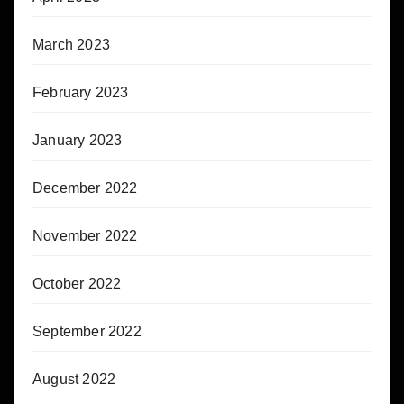
March 2023
February 2023
January 2023
December 2022
November 2022
October 2022
September 2022
August 2022