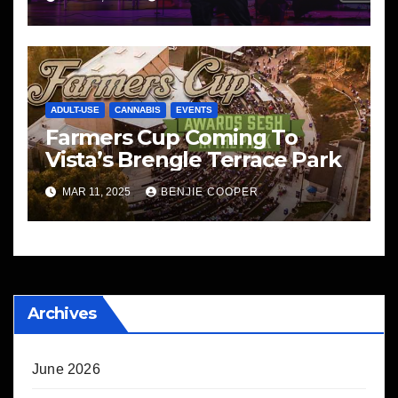
ADULT-USE
CANNABIS
EVENTS
Farmers Cup Coming To
Vista’s Brengle Terrace Park
MAR 11, 2025
BENJIE COOPER
Archives
June 2026