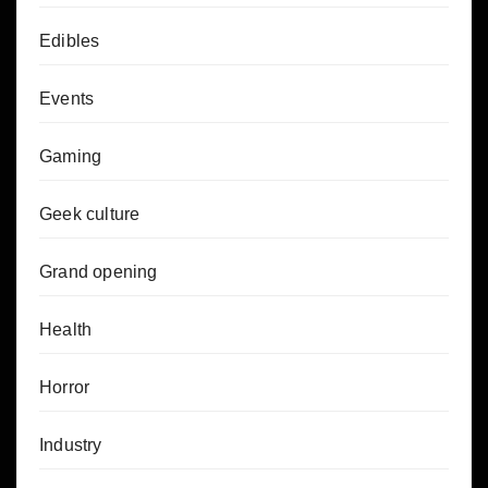
Edibles
Events
Gaming
Geek culture
Grand opening
Health
Horror
Industry