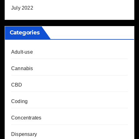
July 2022
Categories
Adult-use
Cannabis
CBD
Coding
Concentrates
Dispensary