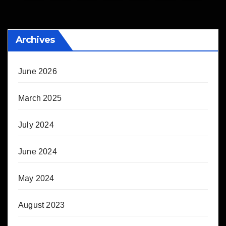
pagination
Archives
June 2026
March 2025
July 2024
June 2024
May 2024
August 2023