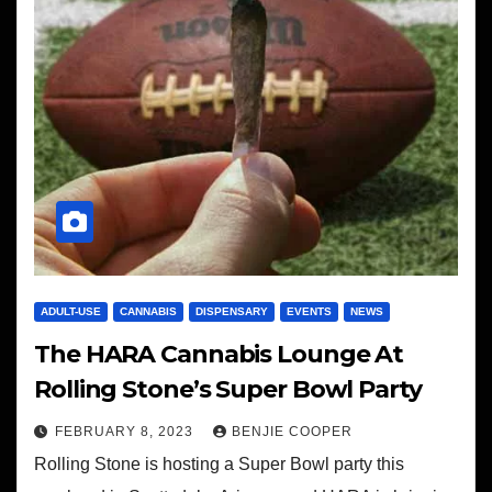
ADULT-USE
CANNABIS
DISPENSARY
EVENTS
NEWS
The HARA Cannabis Lounge At
Rolling Stone’s Super Bowl Party
FEBRUARY 8, 2023
BENJIE COOPER
Rolling Stone is hosting a Super Bowl party this