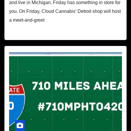
and live in Michigan, Friday has something in store for
you. On Friday, Cloud Cannabis’ Detroit shop will host
a meet-and-greet