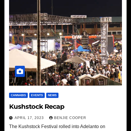
CANNABIS
EVENTS
NEWS
Kushstock Recap
APRIL 17, 2023
BENJIE COOPER
The Kushstock Festival rolled into Adelanto on