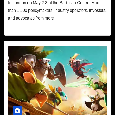
to London on May 2-3 at the Barbican Centre. More
than 1,500 policymakers, industry operators, investors,
and advocates from more