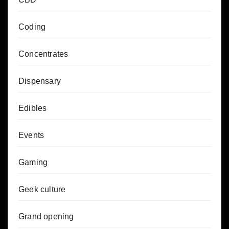
Coding
Concentrates
Dispensary
Edibles
Events
Gaming
Geek culture
Grand opening