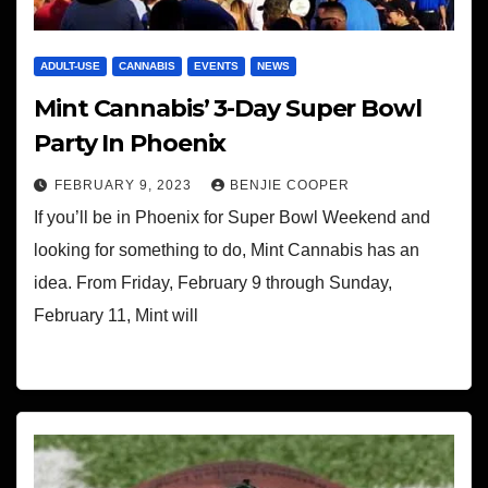
ADULT-USE
CANNABIS
EVENTS
NEWS
Mint Cannabis’ 3-Day Super Bowl
Party In Phoenix
FEBRUARY 9, 2023
BENJIE COOPER
If you’ll be in Phoenix for Super Bowl Weekend and
looking for something to do, Mint Cannabis has an
idea. From Friday, February 9 through Sunday,
February 11, Mint will