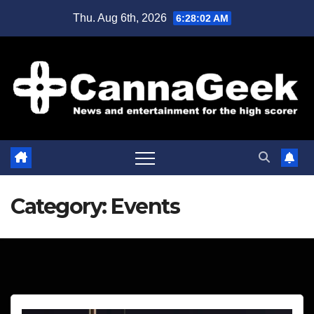
Skip
Thu. Aug 6th, 2026
6:28:03 AM
to
content
Category:
Events