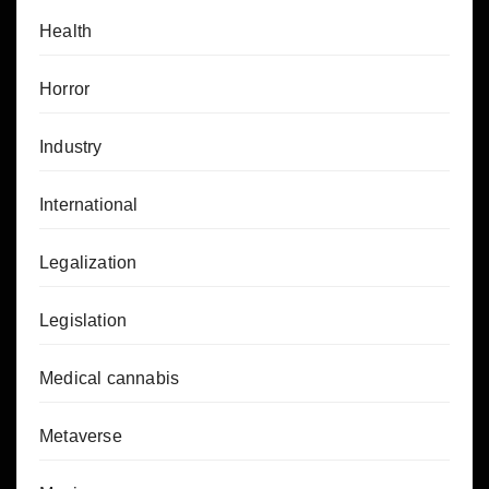
Health
Horror
Industry
International
Legalization
Legislation
Medical cannabis
Metaverse