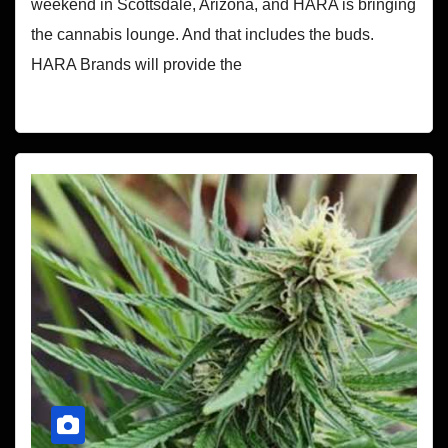
weekend in Scottsdale, Arizona, and HARA is bringing
the cannabis lounge. And that includes the buds.
HARA Brands will provide the