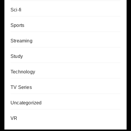
Sci-fi
Sports
Streaming
Study
Technology
TV Series
Uncategorized
VR