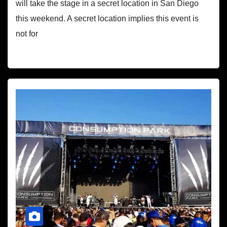
will take the stage in a secret location in San Diego
this weekend. A secret location implies this event is
not for