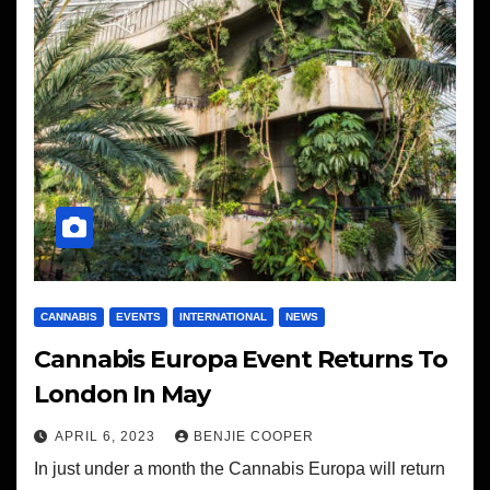
CANNABIS
EVENTS
INTERNATIONAL
NEWS
Cannabis Europa Event Returns To
London In May
APRIL 6, 2023
BENJIE COOPER
In just under a month the Cannabis Europa will return