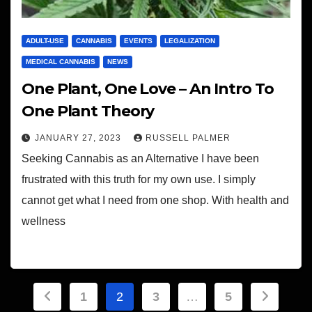
ADULT-USE
CANNABIS
EVENTS
LEGALIZATION
MEDICAL CANNABIS
NEWS
One Plant, One Love – An Intro To
One Plant Theory
JANUARY 27, 2023
RUSSELL PALMER
Seeking Cannabis as an Alternative I have been
frustrated with this truth for my own use. I simply
cannot get what I need from one shop. With health and
wellness
Posts
1
2
3
…
5