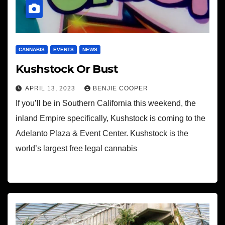
CANNABIS
EVENTS
NEWS
Kushstock Or Bust
APRIL 13, 2023
BENJIE COOPER
If you’ll be in Southern California this weekend, the
inland Empire specifically, Kushstock is coming to the
Adelanto Plaza & Event Center. Kushstock is the
world’s largest free legal cannabis