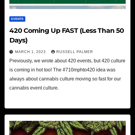
EVENTS
420 Coming Up FAST (Less Than 50
Days)
MARCH 1, 2023
RUSSELL PALMER
Previously, we wrote about 420 events, but 420 culture
is coming in hot too! The #710mphto420 idea was
always about cannabis culture moving so fast for our
cannabis event culture.