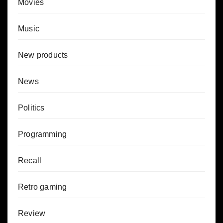
Movies
Music
New products
News
Politics
Programming
Recall
Retro gaming
Review