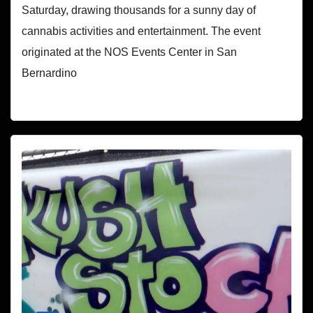
Saturday, drawing thousands for a sunny day of
cannabis activities and entertainment. The event
originated at the NOS Events Center in San
Bernardino