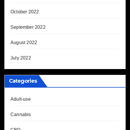
October 2022
September 2022
August 2022
July 2022
Categories
Adult-use
Cannabis
CBD