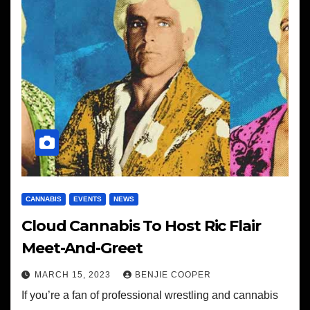
CANNABIS
EVENTS
NEWS
Cloud Cannabis To Host Ric Flair
Meet-And-Greet
MARCH 15, 2023
BENJIE COOPER
If you’re a fan of professional wrestling and cannabis