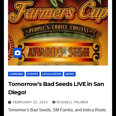
CANNABIS
EVENTS
LEGALIZATION
MUSIC
Tomorrow’s Bad Seeds LIVE in San
Diego!
FEBRUARY 22, 2023
RUSSELL PALMER
Tomorrow’s Bad Seeds, SM Famlia, and Indica Roots