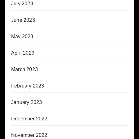
July 2023
June 2023
May 2023
April 2023
March 2023
February 2023
January 2023
December 2022
November 2022