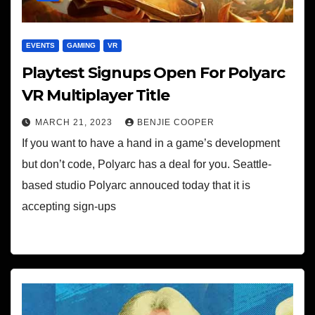
EVENTS
GAMING
VR
Playtest Signups Open For Polyarc
VR Multiplayer Title
MARCH 21, 2023
BENJIE COOPER
If you want to have a hand in a game’s development
but don’t code, Polyarc has a deal for you. Seattle-
based studio Polyarc annouced today that it is
accepting sign-ups