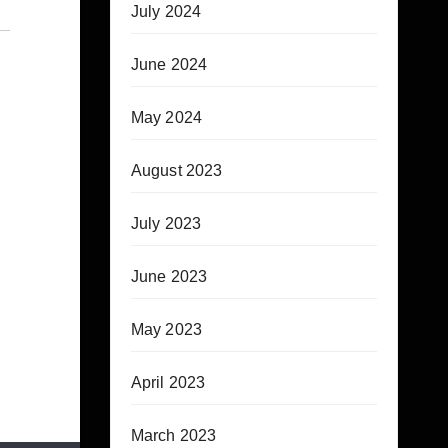
July 2024
June 2024
May 2024
August 2023
July 2023
June 2023
May 2023
April 2023
March 2023