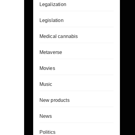
Legalization
Legislation
Medical cannabis
Metaverse
Movies
Music
New products
News
Politics