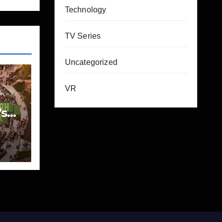
Technology
TV Series
Uncategorized
VR
’s