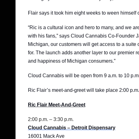
Flair says it took him eight weeks to ween himself o
“Ric is a cultural icon and hero to many, and we are
with his fans,” says Cloud Cannabis Co-Founder Ja
Michigan, our customers will get access to a suite o
for. The launch adds another layer to our premier re
and happiness of Michigan consumers.”
Cloud Cannabis will be open from 9 a.m. to 10 p.m.
Ric Flair’s meet-and-greet will take place 2:00 p.m.
Ric Flair Meet-And-Greet
2:00 p.m. – 3:30 p.m.
Cloud Cannabis – Detroit Dispensary
16001 Mack Ave