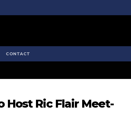
CONTACT
 Host Ric Flair Meet-