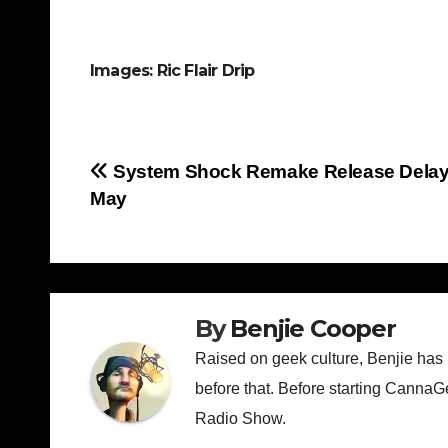
Images: Ric Flair Drip
Post
System Shock Remake Release Delaye
May
navigation
By
Benjie Cooper
Raised on geek culture, Benjie has
before that. Before starting CannaG
Radio Show.