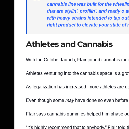
cannabis line was built for the wheelin
that are stylin’, profilin’, and ready 
with heavy strains intended to tap out
right product to elevate your state of 
Athletes and Cannabis
With the October launch, Flair joined cannabis 
Athletes venturing into the cannabis space is a gr
As legalization has increased, more athletes are usi
Even though some
may
have done so even before i
Flair says cannabis gummies helped him phase ou
“It’s highly recommend that to anybody,” Flair told 