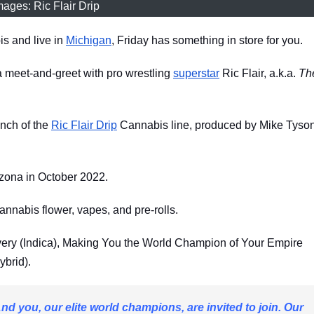
mages: Ric Flair Drip
is and live in
Michigan
, Friday has something in store for you.
a meet-and-greet with pro wrestling
superstar
Ric Flair, a.k.a.
Th
unch of the
Ric Flair Drip
Cannabis line, produced by Mike Tyson
izona in October 2022.
cannabis flower, vapes, and pre-rolls.
overy (Indica), Making You the World Champion of Your Empire
ybrid).
And you, our elite world champions, are invited to join. Our