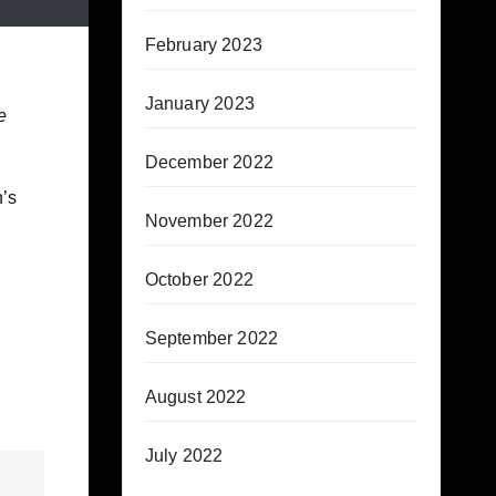
February 2023
January 2023
e
December 2022
’s
November 2022
October 2022
September 2022
August 2022
July 2022