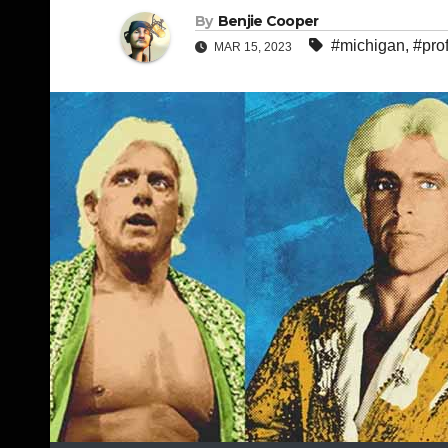
By
Benjie Cooper
#michigan
,
#pro
MAR 15, 2023