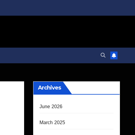
Archives
June 2026
March 2025