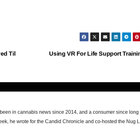
d Til
Using VR For Life Support Train
 been in cannabis news since 2014, and a consumer since long
eek, he wrote for the Candid Chronicle and co-hosted the Nug L