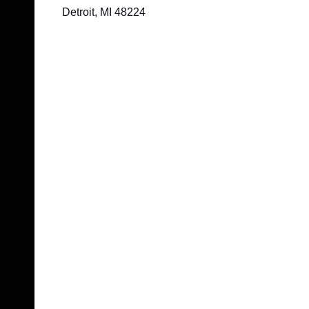
Detroit, MI 48224