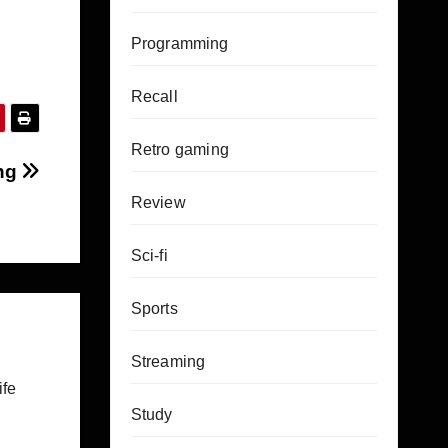
Programming
Recall
Retro gaming
ing
Review
Sci-fi
Sports
Streaming
ife
Study