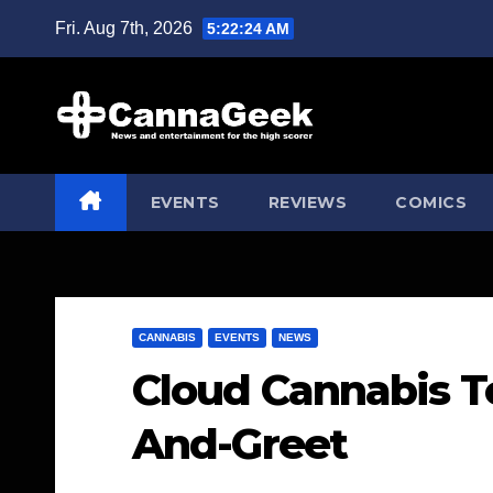
Skip
Fri. Aug 7th, 2026
5:22:25 AM
to
content
EVENTS
REVIEWS
COMICS
CANNABIS
EVENTS
NEWS
Cloud Cannabis To
And-Greet