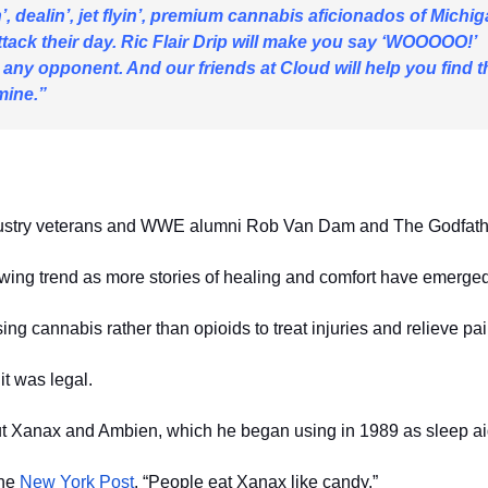
’, dealin’, jet flyin’, premium cannabis aficionados of Michi
o attack their day. Ric Flair Drip will make you say ‘WOOOOO!’
 any opponent. And our friends at Cloud will help you find t
mine.”
industry veterans and WWE alumni Rob Van Dam and The Godfath
owing trend as more stories of healing and comfort have emerged
ng cannabis rather than opioids to treat injuries and relieve pai
t was legal.
t Xanax and Ambien, which he began using in 1989 as sleep ai
the
New York Post
. “People eat Xanax like candy.”