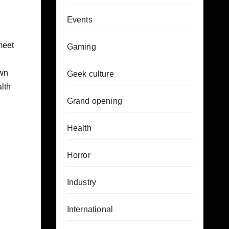
Events
meet
Gaming
own
Geek culture
alth
Grand opening
Health
Horror
Industry
International