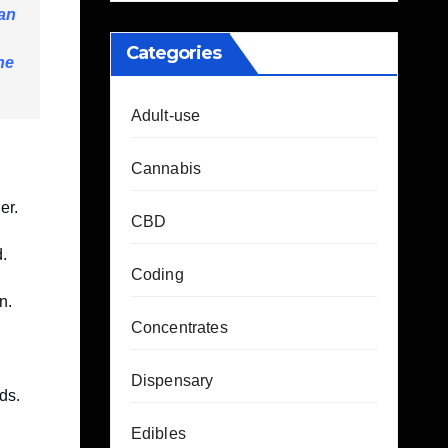
gan
Categories
he
Adult-use
Cannabis
er.
CBD
.
Coding
n.
Concentrates
Dispensary
ds.
Edibles