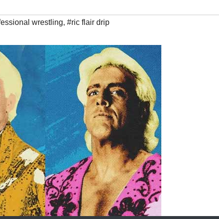
fessional wrestling
,
#ric flair drip