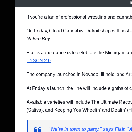
I
If you’re a fan of professional wrestling and cannab
On Friday, Cloud Cannabis’ Detroit shop will host 
Nature Boy
.
Flair’s appearance is to celebrate the Michigan la
TYSON 2.0
.
The company launched in Nevada, Illinois, and Ar
At Friday’s launch, the line will include eighths of 
Available varieties will include The Ultimate Rec
(Sativa), and Keeping You Wheelin’ and Dealin’ (H
“We’re in town to party,” says Flair. “