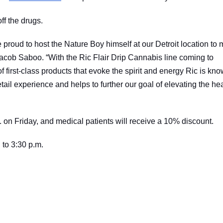
ff the drugs.
 proud to host the Nature Boy himself at our Detroit location to 
cob Saboo. “With the Ric Flair Drip Cannabis line coming to
f first-class products that evoke the spirit and energy Ric is kn
tail experience and helps to further our goal of elevating the he
 on Friday, and medical patients will receive a 10% discount.
 to 3:30 p.m.