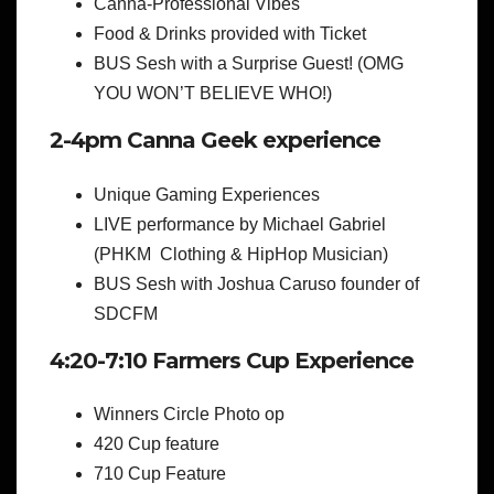
Canna-Professional Vibes
Food & Drinks provided with Ticket
BUS Sesh with a Surprise Guest! (OMG
YOU WON’T BELIEVE WHO!)
2-4pm Canna Geek experience
Unique Gaming Experiences
LIVE performance by Michael Gabriel
(PHKM Clothing & HipHop Musician)
BUS Sesh with Joshua Caruso founder of
SDCFM
4:20-7:10 Farmers Cup Experience
Winners Circle Photo op
420 Cup feature
710 Cup Feature