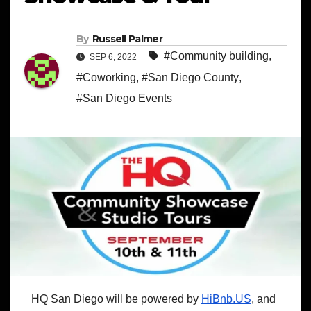
By
Russell Palmer
#Community building
,
SEP 6, 2022
#Coworking
,
#San Diego County
,
#San Diego Events
HQ San Diego will be powered by
HiBnb.US
, and