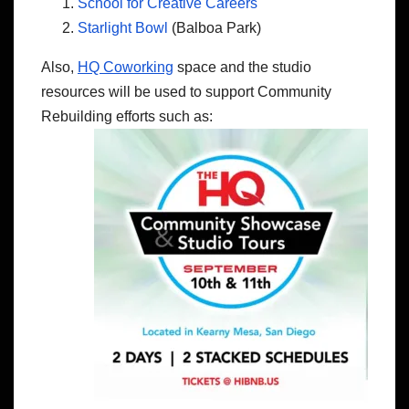
School for Creative Careers
Starlight Bowl
(Balboa Park)
Also,
HQ Coworking
space and the studio
resources will be used to support Community
Rebuilding efforts such as: