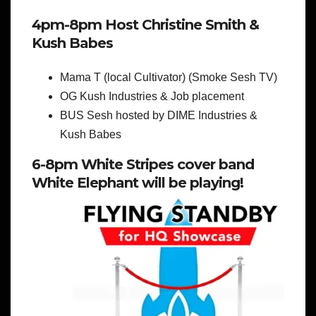
4pm-8pm Host Christine Smith &
Kush Babes
Mama T (local Cultivator) (Smoke Sesh TV)
OG Kush Industries & Job placement
BUS Sesh hosted by DIME Industries &
Kush Babes
6-8pm White Stripes cover band
White Elephant will be playing!