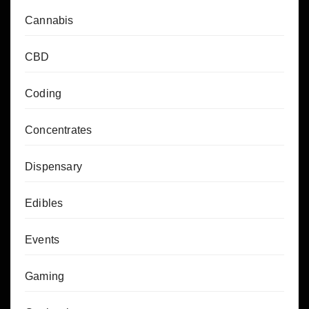
Cannabis
CBD
Coding
Concentrates
Dispensary
Edibles
Events
Gaming