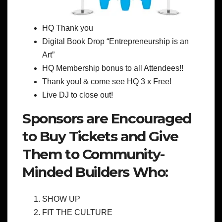
HQ Thank you
Digital Book Drop “Entrepreneurship is an
Art”
HQ Membership bonus to all Attendees!!
Thank you! & come see HQ 3 x Free!
Live DJ to close out!
Sponsors are Encouraged
to Buy Tickets and Give
Them to Community-
Minded Builders Who:
SHOW UP
FIT THE CULTURE