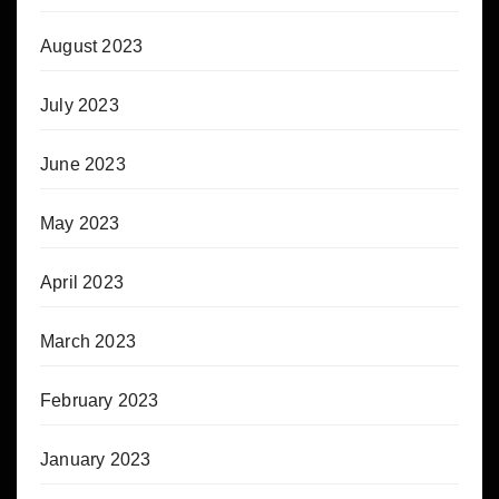
August 2023
July 2023
June 2023
May 2023
April 2023
March 2023
February 2023
January 2023