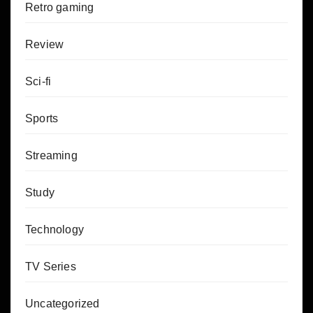
Retro gaming
Review
Sci-fi
Sports
Streaming
Study
Technology
TV Series
Uncategorized