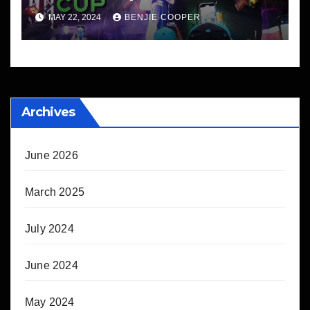
MAY 22, 2024
BENJIE COOPER
Archives
June 2026
March 2025
July 2024
June 2024
May 2024