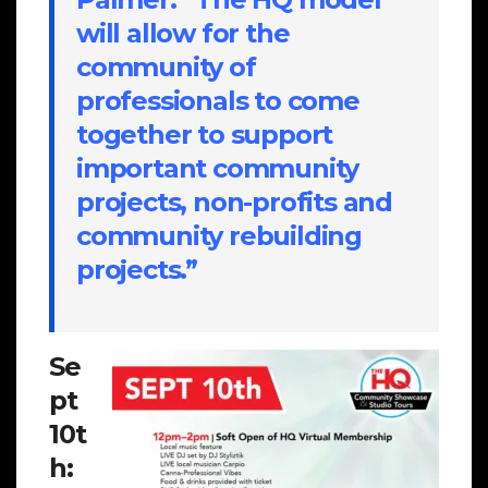
will allow for the
community of
professionals to come
together to support
important community
projects, non-profits and
community rebuilding
projects.”
Se
pt
10t
h: