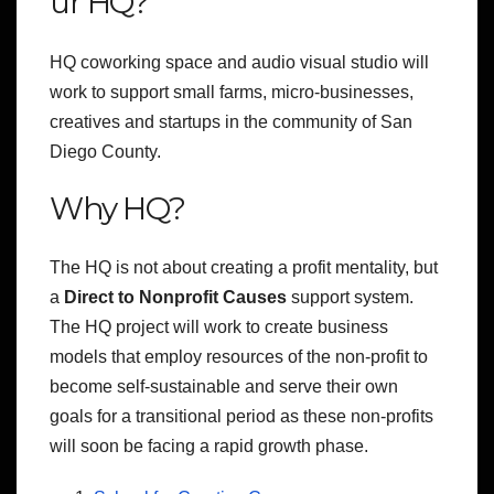
ur HQ?
HQ coworking space and audio visual studio will
work to support small farms, micro-businesses,
creatives and startups in the community of San
Diego County.
Why HQ?
The HQ is not about creating a profit mentality, but
a
Direct to Nonprofit Causes
support system.
The HQ project will work to create business
models that employ resources of the non-profit to
become self-sustainable
and serve their own
goals for a transitional period as these non-profits
will soon be facing a rapid growth phase.