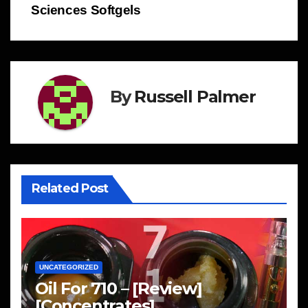
Sciences Softgels
By
Russell Palmer
Related Post
UNCATEGORIZED
Oil For 710 – [Review]
[Concentrates]