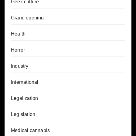
Geek culture
Grand opening
Health
Horror
Industry
International
Legalization
Legislation
Medical cannabis