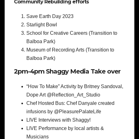
Community Rebuilding efforts
Save Earth Day 2023
Starlight Bowl
School for Creative Careers (Transition to
Balboa Park)
Museum of Recording Arts (Transition to
Balboa Park)
2pm-4pm Shaggy Media Take over
“How To Make” Activity by Britney Sandoval,
Dope Art @Reflection_Art_Studio
Chef Hosted Bus: Chef Danyale created
infusions by @PleasurePalateLife
LIVE Interviews with Shaggy!
LIVE Performance by local artists &
Musicians