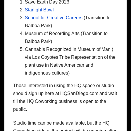
Save Earth Day 2023
Starlight Bowl
School for Creative Careers
(Transition to
Balboa Park)
Museum of Recording Arts (Transition to
Balboa Park)
Cannabis Recognized in Museum of Man (
via Los Coyotes Tribe Representation of the
plant use in Native American and
indigeonous cultures)
Those interested in using the HQ space or studio
should sign up here at HQSanDiego.com and wait
till the HQ Coworking business is open to the
public.
Studio time can be made available, but the HQ
Coworking side of the project will be opening after