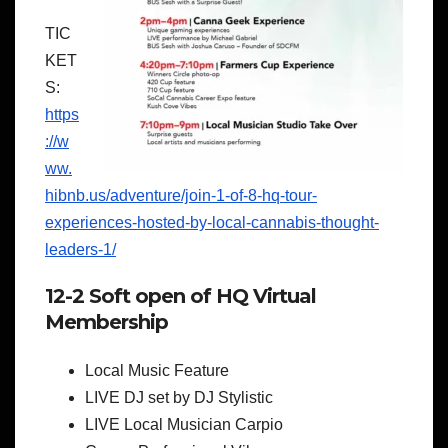
TIC
KET
S:
https
://w
ww.
hibnb.us/adventure/join-1-of-8-hq-tour-
experiences-hosted-by-local-cannabis-thought-
leaders-1/
12-2 Soft open of HQ Virtual
Membership
Local Music Feature
LIVE DJ set by DJ Stylistic
LIVE Local Musician Carpio