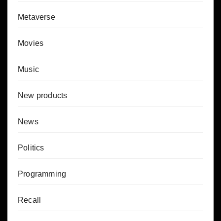
Metaverse
Movies
Music
New products
News
Politics
Programming
Recall