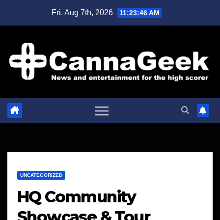
Skip
Fri. Aug 7th, 2026
11:23:47 AM
to
content
UNCATEGORIZED
HQ Community
Showcase & Tour