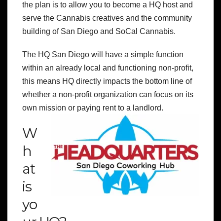
the plan is to allow you to become a HQ host and
serve the Cannabis creatives and the community
building of San Diego and SoCal Cannabis.
The HQ San Diego will have a simple function
within an already local and functioning non-profit,
this means HQ directly impacts the bottom line of
whether a non-profit organization can focus on its
own mission or paying rent to a landlord.
W
h
at
is
yo