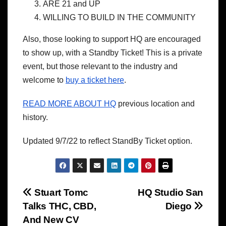
ARE 21 and UP
WILLING TO BUILD IN THE COMMUNITY
Also, those looking to support HQ are encouraged
to show up, with a Standby Ticket! This is a private
event, but those relevant to the industry and
welcome to
buy a ticket here
.
READ MORE ABOUT HQ
previous location and
history.
Updated 9/7/22 to reflect StandBy Ticket option.
Post
Stuart Tomc
HQ Studio San
Talks THC, CBD,
Diego
navigation
And New CV