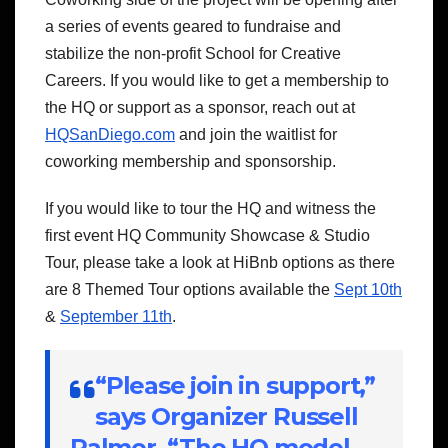
a series of events geared to fundraise and
stabilize the non-profit School for Creative
Careers. If you would like to get a membership to
the HQ or support as a sponsor, reach out at
HQSanDiego.com
and join the waitlist for
coworking membership and sponsorship.
If you would like to tour the HQ and witness the
first event HQ Community Showcase & Studio
Tour, please take a look at HiBnb options as there
are 8 Themed Tour options available the
Sept 10th
&
September 11th
.
“Please join in support,”
says Organizer Russell
Palmer. “The HQ model