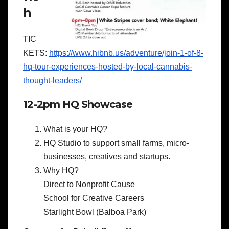
h
TIC
KETS:
https://www.hibnb.us/adventure/join-1-of-8-
hq-tour-experiences-hosted-by-local-cannabis-
thought-leaders/
12-2pm HQ Showcase
What is your HQ?
HQ Studio to support small farms, micro-
businesses, creatives and startups.
Why HQ?
Direct to Nonprofit Cause
School for Creative Careers
Starlight Bowl (Balboa Park)