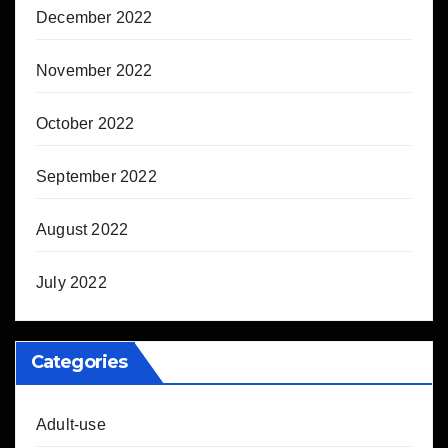
December 2022
November 2022
October 2022
September 2022
August 2022
July 2022
Categories
Adult-use