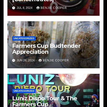
JUL 8, 2024
BENJIE COOPER
UNCATEGORIZED
Farmers Cup Budtender
Appreciation
JUN 26, 2024
BENJIE COOPER
UNCATEGORIZED
Luniz Dispo Tour & The
Farmers Cup