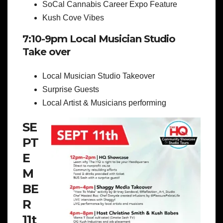
SoCal Cannabis Career Expo Feature
Kush Cove Vibes
7:10-9pm Local Musician Studio
Take over
Local Musician Studio Takeover
Surprise Guests
Local Artist & Musicians performing
SE
PT
E
M
BE
R
11t