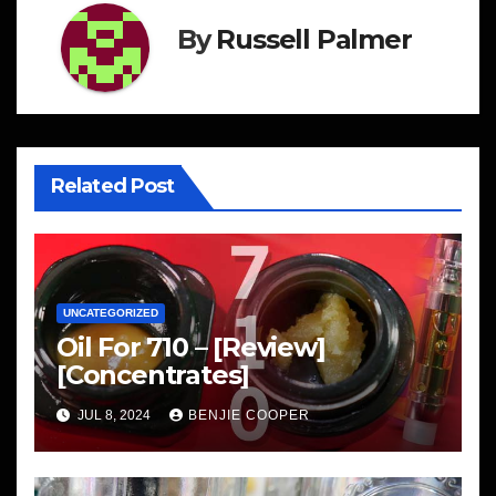
By
Russell Palmer
Related Post
UNCATEGORIZED
Oil For 710 – [Review]
[Concentrates]
JUL 8, 2024
BENJIE COOPER