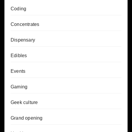
Coding
Concentrates
Dispensary
Edibles
Events
Gaming
Geek culture
Grand opening