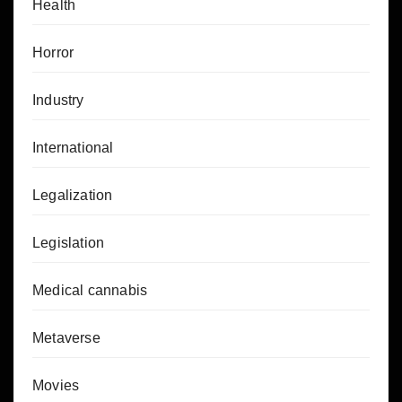
Health
Horror
Industry
International
Legalization
Legislation
Medical cannabis
Metaverse
Movies