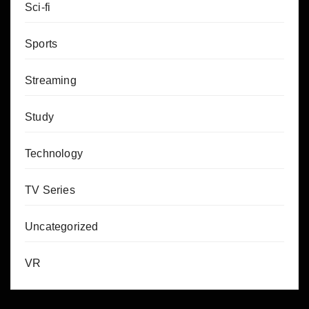
Sci-fi
Sports
Streaming
Study
Technology
TV Series
Uncategorized
VR