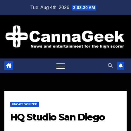
Skip
Tue. Aug 4th, 2026
3:03:31 AM
to
content
UNCATEGORIZED
HQ Studio San Diego