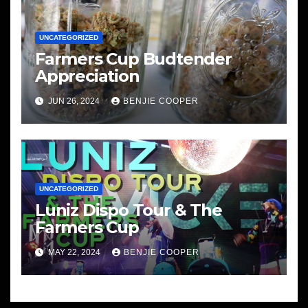
UNCATEGORIZED
Farmers Cup Budtender
Appreciation
JUN 26, 2024
BENJIE COOPER
UNCATEGORIZED
Luniz Dispo Tour & The
Farmers Cup
MAY 22, 2024
BENJIE COOPER