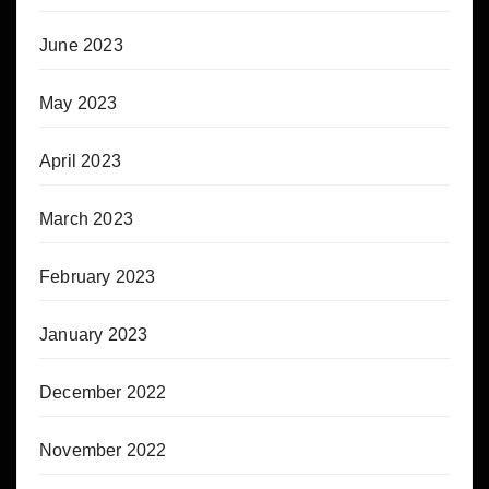
June 2023
May 2023
April 2023
March 2023
February 2023
January 2023
December 2022
November 2022