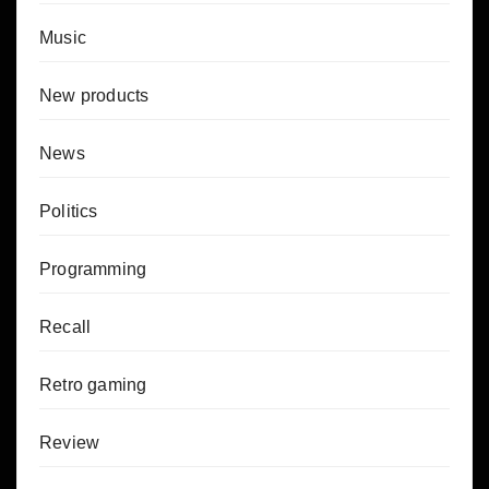
Music
New products
News
Politics
Programming
Recall
Retro gaming
Review