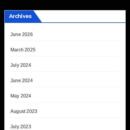
Archives
June 2026
March 2025
July 2024
June 2024
May 2024
August 2023
July 2023