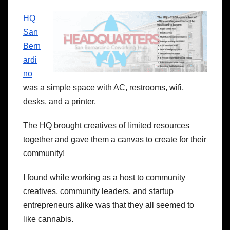
HQ
San
Bern
ardi
no
was a simple space with AC, restrooms, wifi,
desks, and a printer.
The HQ brought creatives of limited resources
together and gave them a canvas to create for their
community!
I found while working as a host to community
creatives, community leaders, and startup
entrepreneurs alike was that they all seemed to
like cannabis.