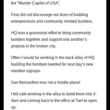
the “Murder Capitol of USA”.
Fear did not discourage our team of budding
entrepreneurs and community minded builders.
HQ was a grassroots effort to bring community
builders together and support one another’s
projects in the broken city.
Often I would be working in the back alley of HQ
building the furniture needed for next day’s new
member signups.
San Bernardino was not a hostile place!
I felt safe working in the alley to build there into 3-
4am and coming back to the office at 7am to open
up.