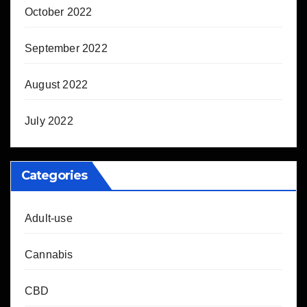
October 2022
September 2022
August 2022
July 2022
Categories
Adult-use
Cannabis
CBD