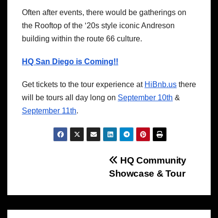
Often after events, there would be gatherings on
the Rooftop of the ‘20s style iconic Andreson
building within the route 66 culture.
HQ San Diego is Coming!!
Get tickets to the tour experience at
HiBnb.us
there
will be tours all day long on
September 10th
&
September 11th
.
Post
HQ Community
Showcase & Tour
navigation