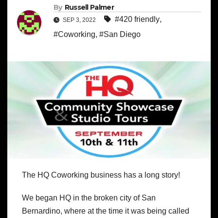
By
Russell Palmer
#420 friendly
,
SEP 3, 2022
#Coworking
,
#San Diego
The HQ Coworking business has a long story!
We began HQ in the broken city of San
Bernardino, where at the time it was being called