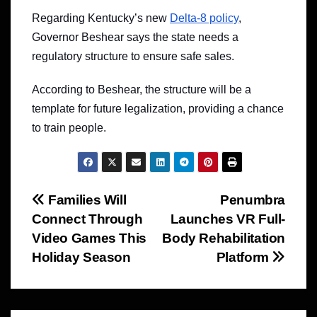
Regarding Kentucky’s new
Delta-8 policy
,
Governor Beshear says the state needs a
regulatory structure to ensure safe sales.
According to Beshear, the structure will be a
template for future legalization, providing a chance
to train people.
Post
Families Will
Penumbra
Connect Through
Launches VR Full-
navigation
Video Games This
Body Rehabilitation
Holiday Season
Platform