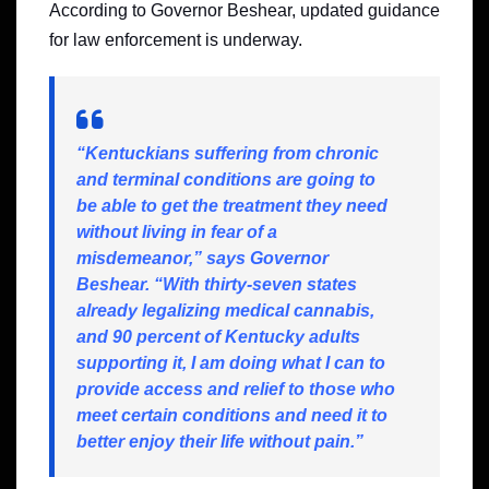
According to Governor Beshear, updated guidance
for law enforcement is underway.
“Kentuckians suffering from chronic
and terminal conditions are going to
be able to get the treatment they need
without living in fear of a
misdemeanor,” says Governor
Beshear. “With thirty-seven states
already legalizing medical cannabis,
and 90 percent of Kentucky adults
supporting it, I am doing what I can to
provide access and relief to those who
meet certain conditions and need it to
better enjoy their life without pain.”