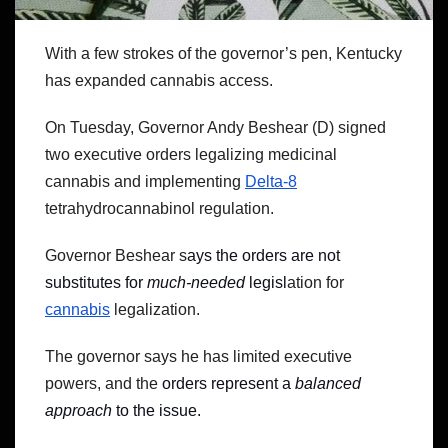
With a few strokes of the governor’s pen, Kentucky
has expanded cannabis access.
On Tuesday, Governor Andy Beshear (D) signed
two executive orders legalizing medicinal
cannabis and implementing
Delta-8
tetrahydrocannabinol regulation.
Governor Beshear s
ays the orders are not
substitutes for
much-needed
legisl
ation for
cannabis
legalization.
The governor says he has limited executive
powers, and the
orders represent a
balanced
approach
to the issue.