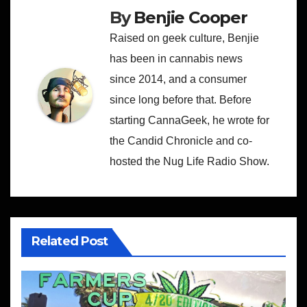
By
Benjie Cooper
Raised on geek culture, Benjie
has been in cannabis news
since 2014, and a consumer
since long before that. Before
starting CannaGeek, he wrote for
the Candid Chronicle and co-
hosted the Nug Life Radio Show.
Related Post