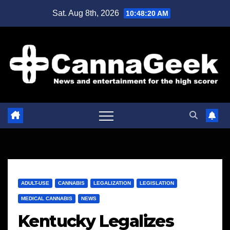
Skip
Sat. Aug 8th, 2026
10:48:20 AM
to
content
ADULT-USE
CANNABIS
LEGALIZATION
LEGISLATION
MEDICAL CANNABIS
NEWS
Kentucky Legalizes