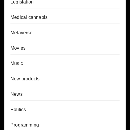
Legislation
Medical cannabis
Metaverse
Movies
Music
New products
News
Politics
Programming