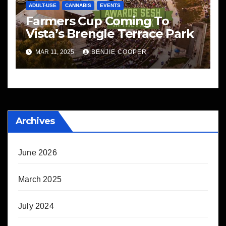
ADULT-USE
CANNABIS
EVENTS
Farmers Cup Coming To
Vista’s Brengle Terrace Park
MAR 11, 2025
BENJIE COOPER
Archives
June 2026
March 2025
July 2024