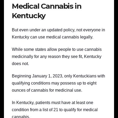
Medical Cannabis in
Kentucky
But even under an updated policy, not everyone in
Kentucky can use medical cannabis legally.
While some states allow people to use cannabis
medicinally for any reason they see fit, Kentucky
does not.
Beginning January 1, 2023, only Kentuckians with
qualifying conditions may possess up to eight
ounces of cannabis for medicinal use.
In Kentucky, patients must have at least one
condition from a list of 21 to qualify for medical
cannabis.