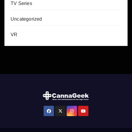
TV Series
Uncategorized
VR