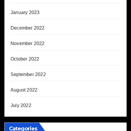
January 2023
December 2022
November 2022
October 2022
September 2022
August 2022
July 2022
Categories