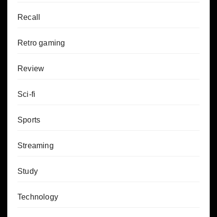
Recall
Retro gaming
Review
Sci-fi
Sports
Streaming
Study
Technology