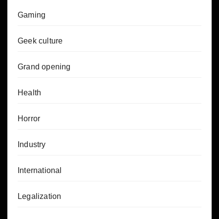
Gaming
Geek culture
Grand opening
Health
Horror
Industry
International
Legalization