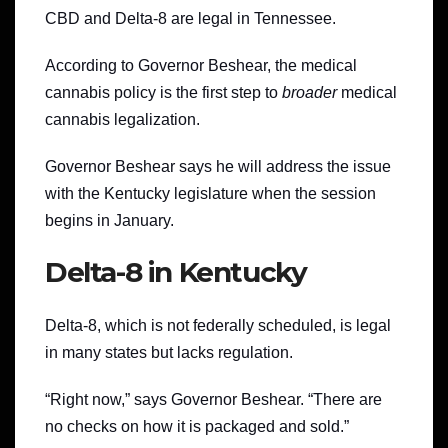
CBD and Delta-8 are legal in Tennessee.
According to Governor Beshear, the medical
cannabis policy is the first step to
broader
medical
cannabis legalization.
Governor Beshear says he will address the issue
with the Kentucky legislature when the session
begins in January.
Delta-8 in Kentucky
Delta-8, which is not federally scheduled, is legal
in many states but lacks regulation.
“Right now,” says Governor Beshear. “There are
no checks on how it is packaged and sold.”