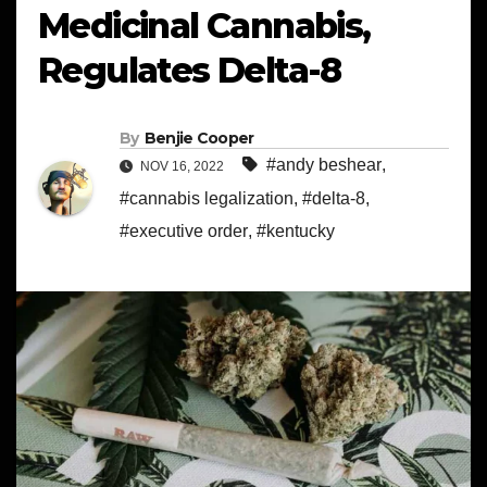
Medicinal Cannabis,
Regulates Delta-8
By
Benjie Cooper
#andy beshear
,
NOV 16, 2022
#cannabis legalization
,
#delta-8
,
#executive order
,
#kentucky