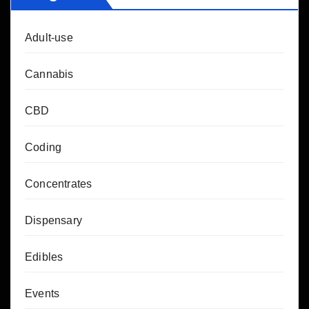
Adult-use
Cannabis
CBD
Coding
Concentrates
Dispensary
Edibles
Events