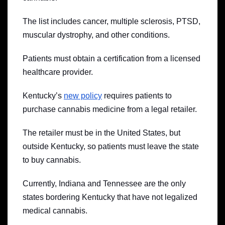
The list includes cancer, multiple sclerosis, PTSD,
muscular dystrophy, and other conditions.
Patients must obtain a certification from a licensed
healthcare provider.
Kentucky’s
new policy
requires patients to
purchase cannabis medicine from a legal retailer.
The retailer must be in the United States, but
outside Kentucky, so patients must leave the state
to buy cannabis.
Currently, Indiana and Tennessee are the only
states bordering Kentucky that have not legalized
medical cannabis.