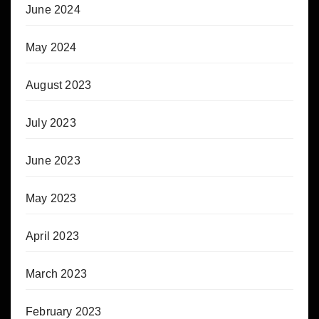
June 2024
May 2024
August 2023
July 2023
June 2023
May 2023
April 2023
March 2023
February 2023