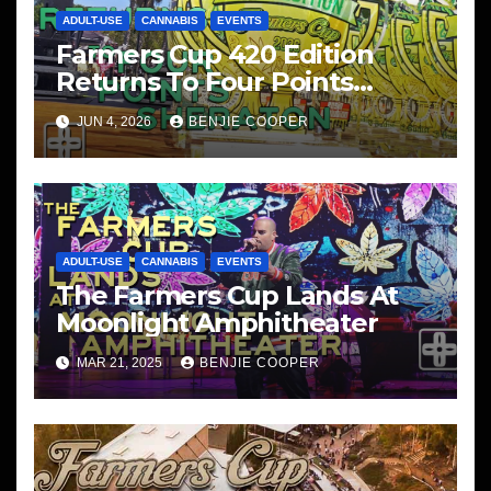
ADULT-USE
CANNABIS
EVENTS
Farmers Cup 420 Edition
Returns To Four Points
Sheraton, San Diego
JUN 4, 2026
BENJIE COOPER
ADULT-USE
CANNABIS
EVENTS
The Farmers Cup Lands At
Moonlight Amphitheater
MAR 21, 2025
BENJIE COOPER