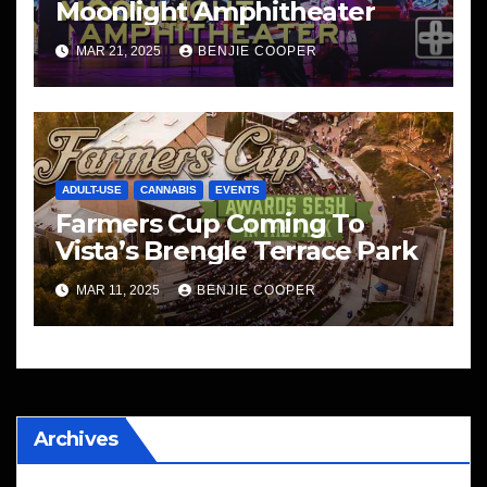
Moonlight Amphitheater
MAR 21, 2025
BENJIE COOPER
ADULT-USE
CANNABIS
EVENTS
Farmers Cup Coming To
Vista’s Brengle Terrace Park
MAR 11, 2025
BENJIE COOPER
Archives