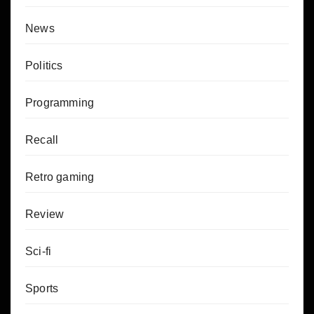
News
Politics
Programming
Recall
Retro gaming
Review
Sci-fi
Sports