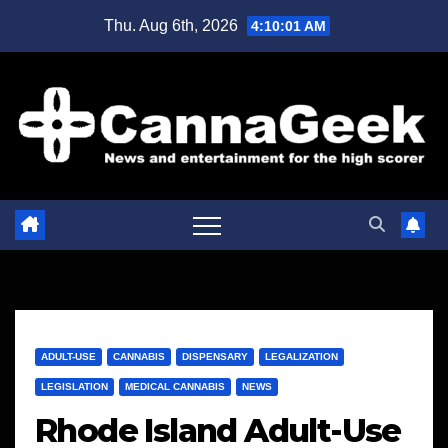
Skip
Thu. Aug 6th, 2026
4:10:01 AM
to
content
ADULT-USE
CANNABIS
DISPENSARY
LEGALIZATION
LEGISLATION
MEDICAL CANNABIS
NEWS
Rhode Island Adult-Use