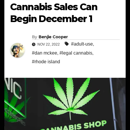
Cannabis Sales Can
Begin December 1
By
Benjie Cooper
#adult-use
,
NOV 22, 2022
#dan mckee
,
#legal cannabis
,
#rhode island