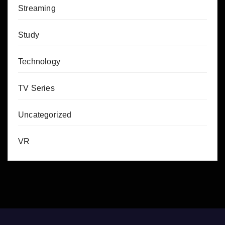
Streaming
Study
Technology
TV Series
Uncategorized
VR