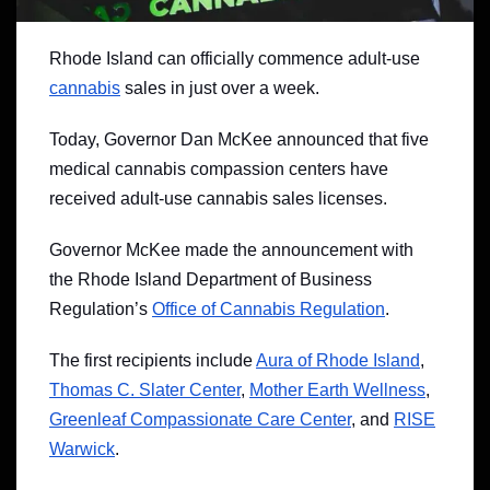
Rhode Island can officially commence adult-use
cannabis
sales in just over a week.
Today, Governor Dan McKee announced that five
medical cannabis compassion centers have
received adult-use cannabis sales licenses.
Governor McKee made the announcement with
the Rhode Island Department of Business
Regulation’s
Office of Cannabis Regulation
.
The first recipients include
Aura of Rhode Island
,
Thomas C. Slater Center
,
Mother Earth Wellness
,
Greenleaf Compassionate Care Center
, and
RISE
Warwick
.