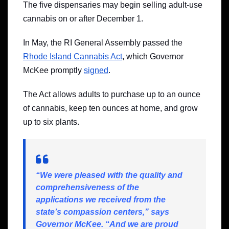
The five dispensaries may begin selling adult-use
cannabis on or after December 1.
In May, the RI General Assembly passed the
Rhode Island Cannabis Act
, which Governor
McKee promptly
signed
.
The Act allows adults to purchase up to an ounce
of cannabis, keep ten ounces at home, and grow
up to six plants.
“We were pleased with the quality and
comprehensiveness of the
applications we received from the
state’s compassion centers,” says
Governor McKee. “And we are proud