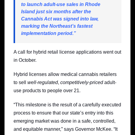
to launch adult-use sales in Rhode
Island just six months after the
Cannabis Act was signed into law,
marking the Northeast’s fastest
implementation period.”
A call for hybrid retail license applications went out
in October.
Hybrid licenses allow medical cannabis retailers
to sell
well-regulated
,
competitively-priced
adult-
use products to people over 21.
“This milestone is the result of a carefully executed
process to ensure that our state’s entry into this
emerging market was done in a safe, controlled,
and equitable manner,” says Governor McKee. “It