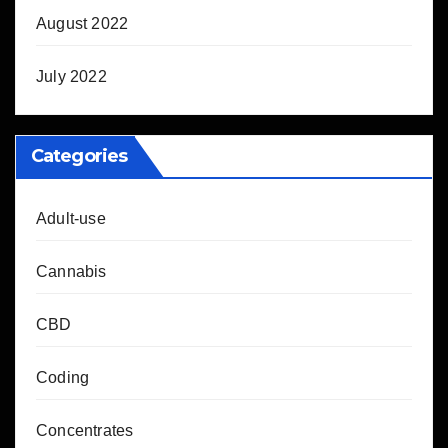
August 2022
July 2022
Categories
Adult-use
Cannabis
CBD
Coding
Concentrates