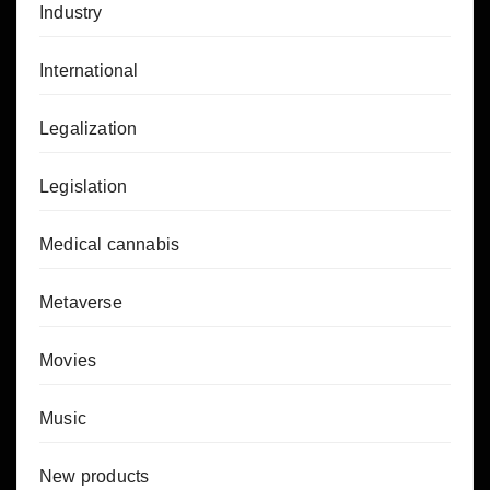
Industry
International
Legalization
Legislation
Medical cannabis
Metaverse
Movies
Music
New products