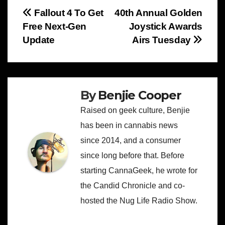
Post
Fallout 4 To Get
40th Annual Golden
Free Next-Gen
Joystick Awards
navigation
Update
Airs Tuesday
By
Benjie Cooper
Raised on geek culture, Benjie
has been in cannabis news
since 2014, and a consumer
since long before that. Before
starting CannaGeek, he wrote for
the Candid Chronicle and co-
hosted the Nug Life Radio Show.