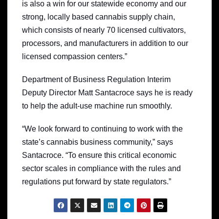
is also a win for our statewide economy and our
strong, locally based cannabis supply chain,
which consists of nearly 70 licensed cultivators,
processors, and manufacturers in addition to our
licensed compassion centers.”
Department of Business Regulation Interim
Deputy Director Matt Santacroce says he is ready
to help the adult-use machine run smoothly.
“We look forward to continuing to work with the
state’s cannabis business community,” says
Santacroce. “To ensure this critical economic
sector scales in compliance with the rules and
regulations put forward by state regulators.”