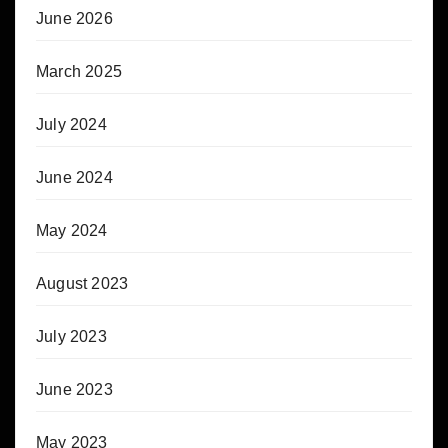
June 2026
March 2025
July 2024
June 2024
May 2024
August 2023
July 2023
June 2023
May 2023