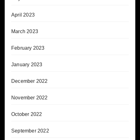
April 2023
March 2023
February 2023
January 2023
December 2022
November 2022
October 2022
September 2022