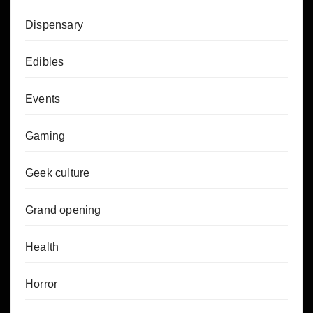
Dispensary
Edibles
Events
Gaming
Geek culture
Grand opening
Health
Horror