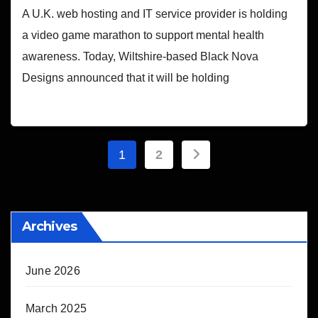
A U.K. web hosting and IT service provider is holding
a video game marathon to support mental health
awareness. Today, Wiltshire-based Black Nova
Designs announced that it will be holding
Posts
1
2
pagination
Archives
June 2026
March 2025