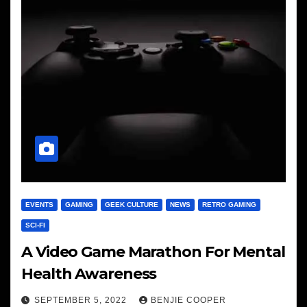
EVENTS
GAMING
GEEK CULTURE
NEWS
RETRO GAMING
SCI-FI
A Video Game Marathon For Mental
Health Awareness
SEPTEMBER 5, 2022
BENJIE COOPER