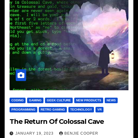
CODING
GAMING
GEEK CULTURE
NEW PRODUCTS
NEWS
PROGRAMMING
RETRO GAMING
TECHNOLOGY
VR
The Return Of Colossal Cave
JANUARY 19, 2023
BENJIE COOPER