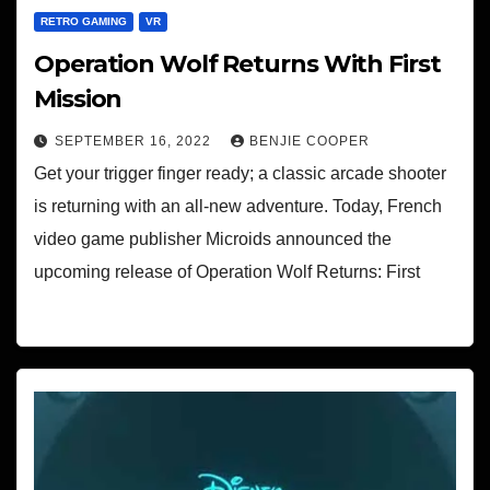
RETRO GAMING
VR
Operation Wolf Returns With First
Mission
SEPTEMBER 16, 2022
BENJIE COOPER
Get your trigger finger ready; a classic arcade shooter
is returning with an all-new adventure. Today, French
video game publisher Microids announced the
upcoming release of Operation Wolf Returns: First