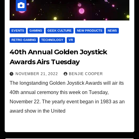
EVENTS
GAMING
GEEK CULTURE
NEW PRODUCTS
NEWS
RETRO GAMING
TECHNOLOGY
VR
40th Annual Golden Joystick
Awards Airs Tuesday
NOVEMBER 21, 2022
BENJIE COOPER
The longstanding Golden Joystick Awards will air its
40th annual ceremony this week on Tuesday,
November 22. The yearly event began in 1983 as an
award show in the United