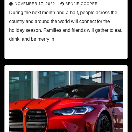
NOVEMBER 17, 2022
BENJIE COOPER
During the next month-and-a-half, people across the
country and around the world will connect for the
holiday season. Families and friends will gather to eat,
drink, and be merry in