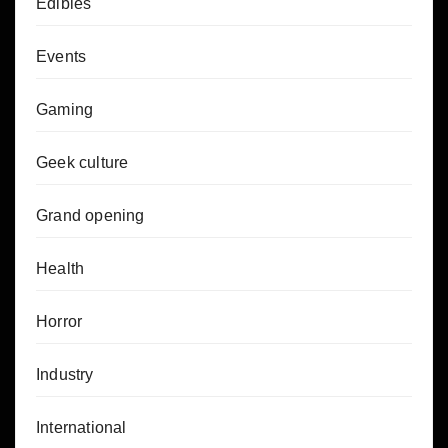
Edibles
Events
Gaming
Geek culture
Grand opening
Health
Horror
Industry
International