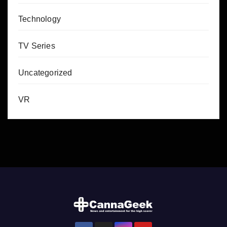
Technology
TV Series
Uncategorized
VR