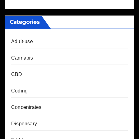
Categories
Adult-use
Cannabis
CBD
Coding
Concentrates
Dispensary