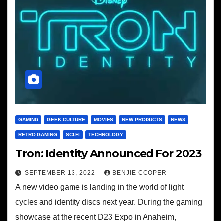
GAMING
GEEK CULTURE
MOVIES
NEW PRODUCTS
NEWS
RETRO GAMING
SCI-FI
TECHNOLOGY
Tron: Identity Announced For 2023
SEPTEMBER 13, 2022
BENJIE COOPER
A new video game is landing in the world of light
cycles and identity discs next year. During the gaming
showcase at the recent D23 Expo in Anaheim,