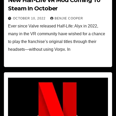
New Half-Life VR Mod Coming To
Steam In October
OCTOBER 10, 2022
BENJIE COOPER
Ever since Valve released Half-Life: Alyx in 2022,
many in the VR community have wished for a chance
to play the franchise’s original titles through their
headsets—without using Vorpx. In