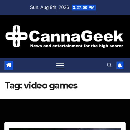
Skip
Sun. Aug 9th, 2026
3:27:01 PM
to
content
Tag:
video games