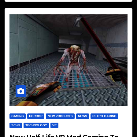
GAMING
HORROR
NEW PRODUCTS
NEWS
RETRO GAMING
SCI-FI
TECHNOLOGY
VR