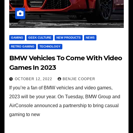
GAMING
GEEK CULTURE
NEW PRODUCTS
NEWS
RETRO GAMING
TECHNOLOGY
BMW Vehicles To Come With Video
Games In 2023
OCTOBER 12, 2022
BENJIE COOPER
If you’re a fan of BMW vehicles and video games,
2023 will be your year. On Tuesday, BMW Group and
AirConsole announced a partnership to bring casual
gaming to new