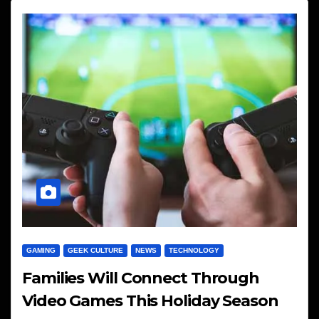
GAMING
GEEK CULTURE
NEWS
TECHNOLOGY
Families Will Connect Through
Video Games This Holiday Season