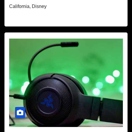
California, Disney