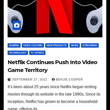
GAMING
GEEK CULTURE
NEW PRODUCTS
NEWS
STREAMING
TECHNOLOGY
TV SERIES
Netflix Continues Push Into Video
Game Territory
SEPTEMBER 27, 2022
BENJIE COOPER
It’s been about 25 years since Netflix began renting
movies through its website in the late 1990s. Since its
inception, Netflix has grown to become a household
name, offering its