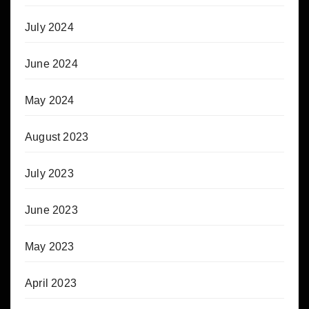
July 2024
June 2024
May 2024
August 2023
July 2023
June 2023
May 2023
April 2023