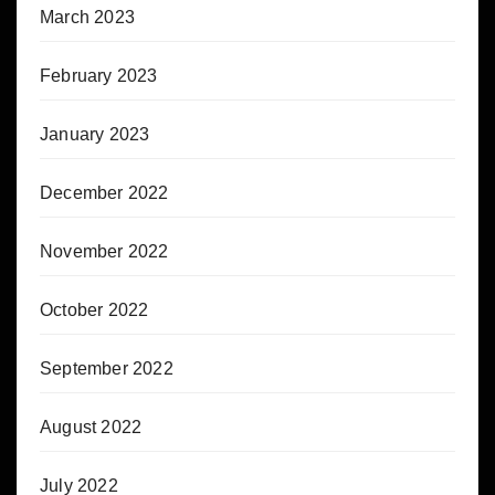
March 2023
February 2023
January 2023
December 2022
November 2022
October 2022
September 2022
August 2022
July 2022