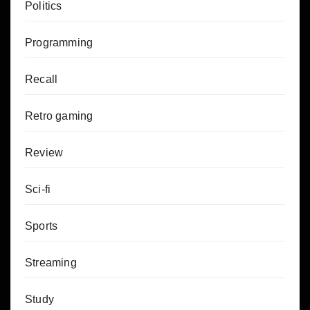
Politics
Programming
Recall
Retro gaming
Review
Sci-fi
Sports
Streaming
Study