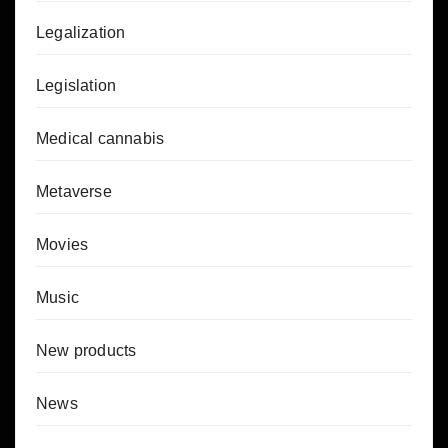
Legalization
Legislation
Medical cannabis
Metaverse
Movies
Music
New products
News