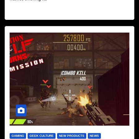
GAMING
GEEK CULTURE
NEW PRODUCTS
NEWS