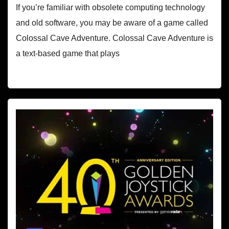
If you’re familiar with obsolete computing technology
and old software, you may be aware of a game called
Colossal Cave Adventure. Colossal Cave Adventure is
a text-based game that plays