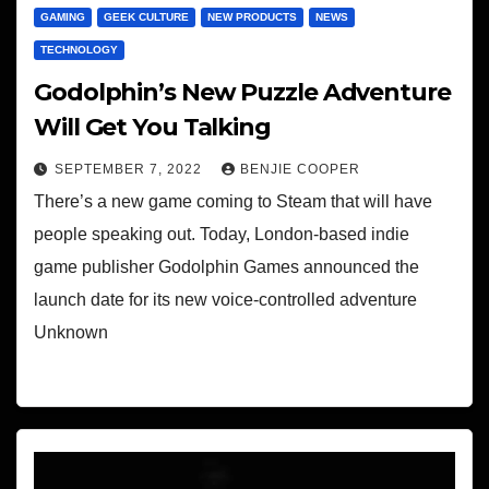
GAMING
GEEK CULTURE
NEW PRODUCTS
NEWS
TECHNOLOGY
Godolphin’s New Puzzle Adventure
Will Get You Talking
SEPTEMBER 7, 2022
BENJIE COOPER
There’s a new game coming to Steam that will have
people speaking out. Today, London-based indie
game publisher Godolphin Games announced the
launch date for its new voice-controlled adventure
Unknown